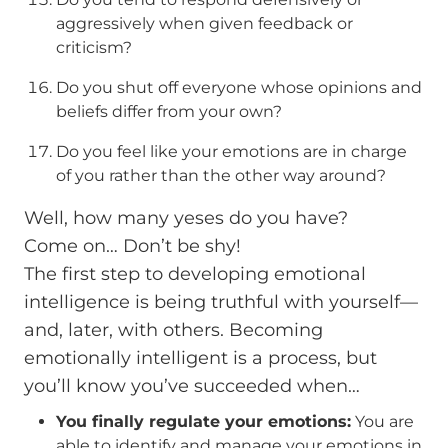
aggressively when given feedback or
criticism?
Do you shut off everyone whose opinions and
beliefs differ from your own?
Do you feel like your emotions are in charge
of you rather than the other way around?
Well, how many yeses do you have?
Come on… Don’t be shy!
The first step to developing emotional
intelligence is being truthful with yourself—
and, later, with others. Becoming
emotionally intelligent is a process, but
you’ll know you’ve succeeded when…
You finally regulate your emotions:
You are
able to identify and manage your emotions in