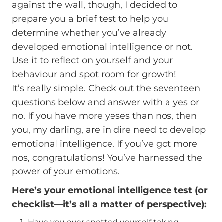
against the wall, though, I decided to
prepare you a brief test to help you
determine whether you’ve already
developed emotional intelligence or not.
Use it to reflect on yourself and your
behaviour and spot room for growth!
It’s really simple. Check out the seventeen
questions below and answer with a yes or
no. If you have more yeses than nos, then
you, my darling, are in dire need to develop
emotional intelligence. If you’ve got more
nos, congratulations! You’ve harnessed the
power of your emotions.
Here’s your emotional intelligence test (or
checklist—it’s all a matter of perspective):
Have you ever spotted yourself taking