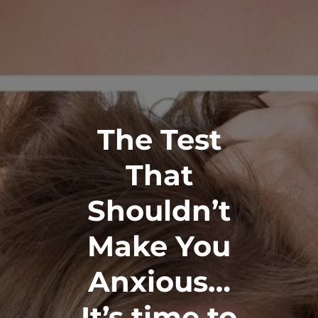
The Test
That
Shouldn’t
Make You
Anxious…
It’s time to