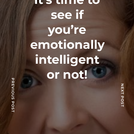
see if
you’re
emotionally
intelligent
or not!
PREVIOUS POST
NEXT POST