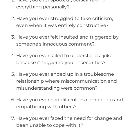
everything personally?
Have you ever struggled to take criticism,
even when it was entirely constructive?
Have you ever felt insulted and triggered by
someone’s innocuous comment?
Have you ever failed to understand a joke
because it triggered your insecurities?
Have you ever ended up in a troublesome
relationship where miscommunication and
misunderstanding were common?
Have you ever had difficulties connecting and
empathizing with others?
Have you ever faced the need for change and
been unable to cope with it?