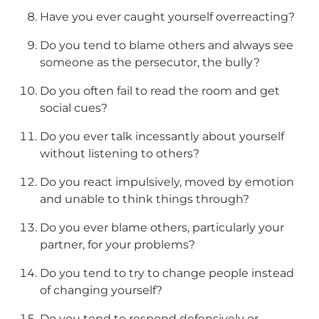
Have you ever caught yourself overreacting?
Do you tend to blame others and always see
someone as the persecutor, the bully?
Do you often fail to read the room and get
social cues?
Do you ever talk incessantly about yourself
without listening to others?
Do you react impulsively, moved by emotion
and unable to think things through?
Do you ever blame others, particularly your
partner, for your problems?
Do you tend to try to change people instead
of changing yourself?
Do you tend to respond defensively or