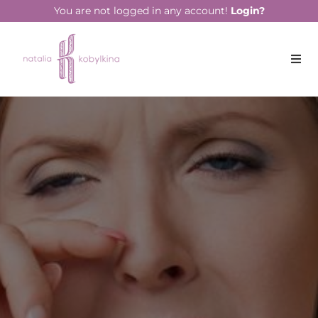
string(14) "April 18, 2023"
You are not logged in any account!
Login?