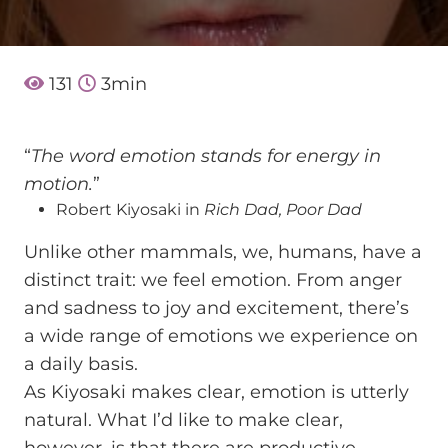
131
3
min
“
The word emotion stands for energy in
motion.
”
Robert Kiyosaki in
Rich Dad, Poor Dad
Unlike other mammals, we, humans, have a
distinct trait: we feel emotion. From anger
and sadness to joy and excitement, there’s
a wide range of emotions we experience on
a daily basis.
As Kiyosaki makes clear, emotion is utterly
natural. What I’d like to make clear,
however, is that there are productive