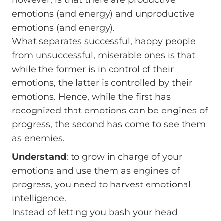
emotions (and energy) and unproductive
emotions (and energy).
What separates successful, happy people
from unsuccessful, miserable ones is that
while the former is in control of their
emotions, the latter is controlled by their
emotions. Hence, while the first has
recognized that emotions can be engines of
progress, the second has come to see them
as enemies.
Understand
: to grow in charge of your
emotions and use them as engines of
progress, you need to harvest emotional
intelligence.
Instead of letting you bash your head