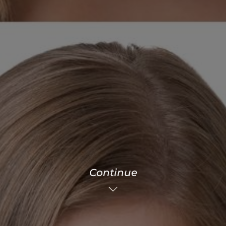
Continue