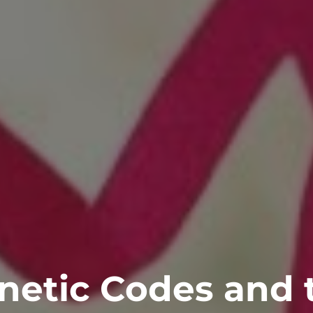
netic Codes and 