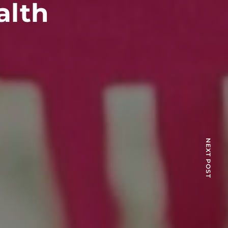
alth
NEXT POST