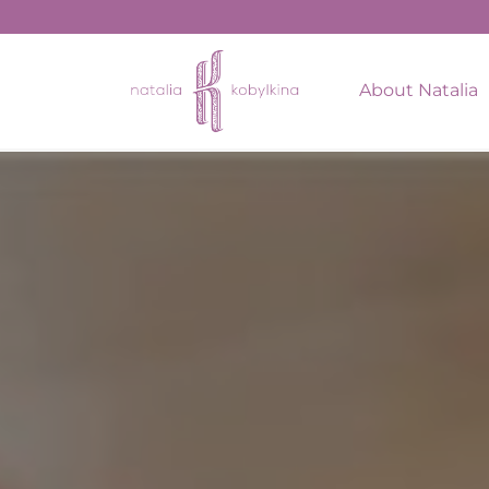
string(17) "February 16, 2022"
About Natalia