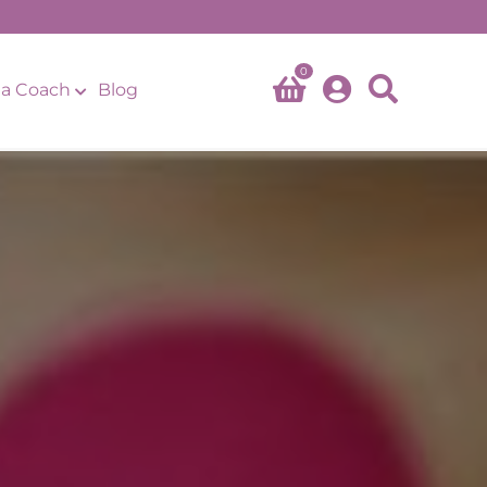
0
a Coach
Blog