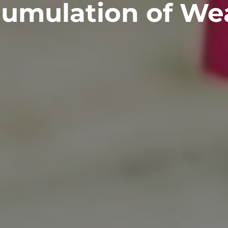
umulation of We