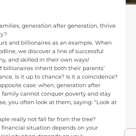
milies, generation after generation, thrive
ry?
eurs and billionaires as an example. When
odline, we discover a line of successful
hy, and skilled in their own ways!
 billionaires inherit both their parents’
nce. Is it up to chance? Is it a coincidence?
 opposite case: when, generation after
 family cannot conquer poverty and stay
ese, you often look at them, saying: “Look at
e really not fall far from the tree?
r financial situation depends on your