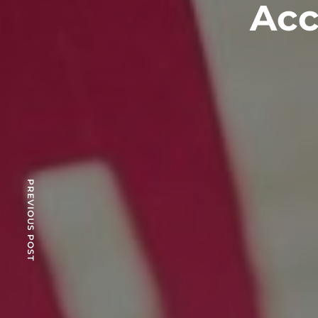
Acc
PREVIOUS POST