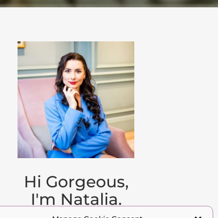
Hi Gorgeous,
I'm Natalia.