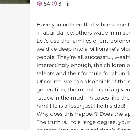
54
3
min
Have you noticed that while some fa
in abundance, others wade in mise
Let’s use the families of entrepren
we dive deep into a billionaire’s blo
people. They’re all successful, wealt
Interestingly enough, the children of
talents and their formula for abunda
Of course, we can also think of the
generation, the members of a given
“stuck in the mud.” In cases like th
him! He is a loser just like his dad!”
Why does this happen? Does the appl
The truth is… to a large degree, you