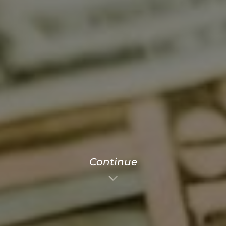
Continue