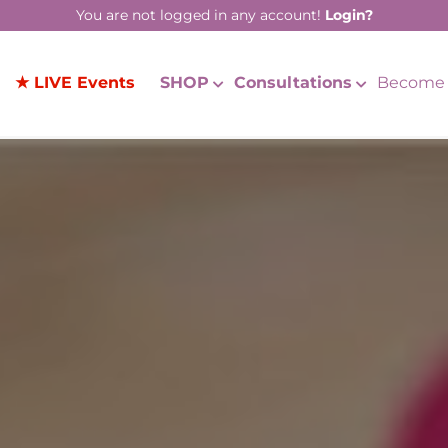
You are not logged in any account!
Login?
★ LIVE Events
SHOP
Consultations
Become 