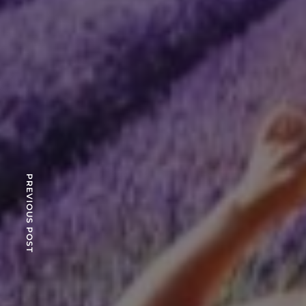
PREVIOUS POST