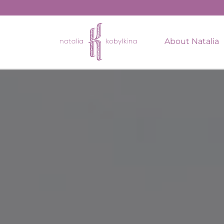
string(17) "February 16, 2022"
About Natalia