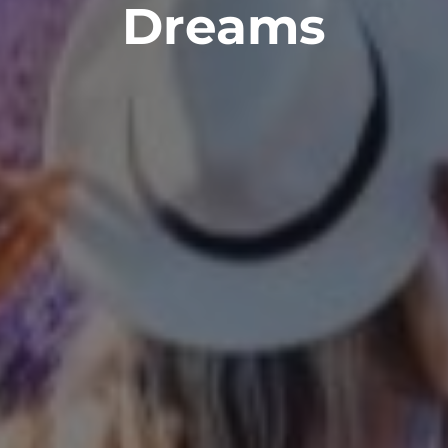
Dreams