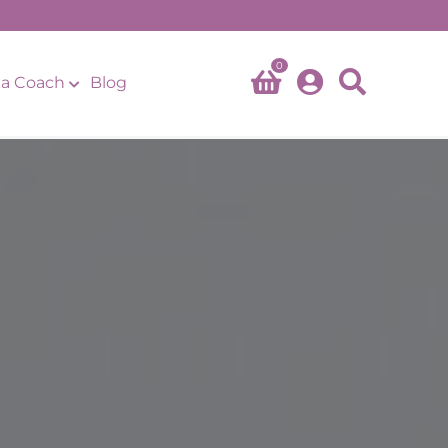
0
a Coach
Blog