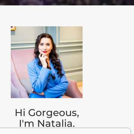
Hi Gorgeous,
I'm Natalia.