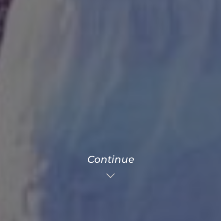
Continue