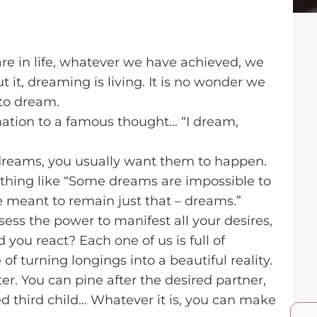
e in life, whatever we have achieved, we
 it, dreaming is living. It is no wonder we
to dream.
ernation to a famous thought… “I dream,
dreams, you usually want them to happen.
ething like “Some dreams are impossible to
are meant to remain just that – dreams.”
sess the power to manifest all your desires,
 you react? Each one of us is full of
of turning longings into a beautiful reality.
r. You can pine after the desired partner,
d third child… Whatever it is, you can make