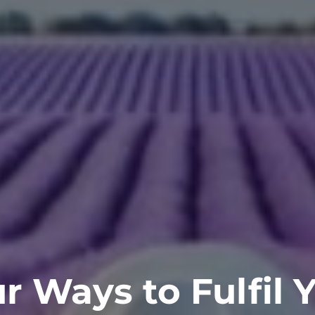
r Ways to Fulfil 