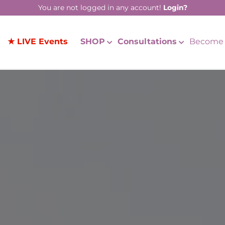
You are not logged in any account!
Login?
★ LIVE Events
SHOP
Consultations
Become 