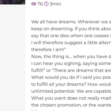
76
3
min
We all have dreams. Wherever we ar
keep on dreaming. If you think about
say that one dies when one ceases 
I will therefore suggest a little alt
therefore I am!”
Now, the thing is… when you have 
I can hear you sighing, saying som
fulfill!” or “There are dreams that 
What would you do if I said you pos
to fulfill all your dreams? How would
unlimited potential. We are capable 
What you want does not really matte
the chosen promotion, or the wante