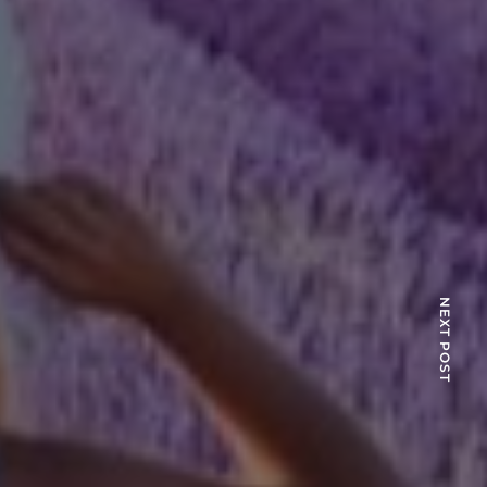
NEXT POST