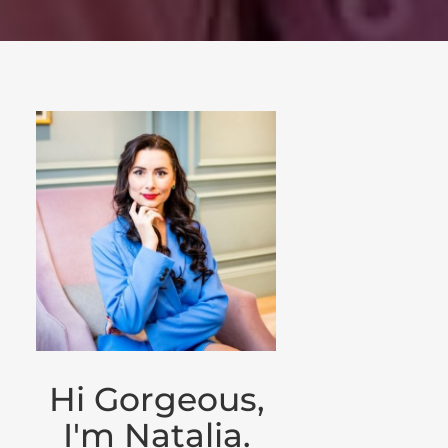
Hi Gorgeous,
I'm Natalia.