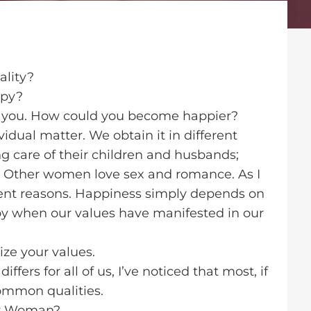
ality?
ppy?
 you. How could you become happier?
ividual matter. We obtain it in different
ng care of their children and husbands;
. Other women love sex and romance. As I
ferent reasons. Happiness simply depends on
 when our values have manifested in our
ze your values.
fers for all of us, I’ve noticed that most, if
common qualities.
py Woman?