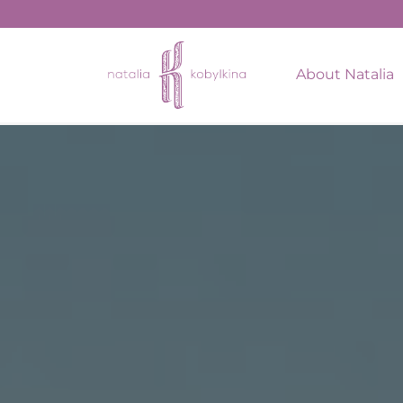
string(16) "January 27, 2022"
About Natalia