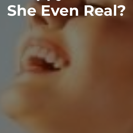
She Even Real?