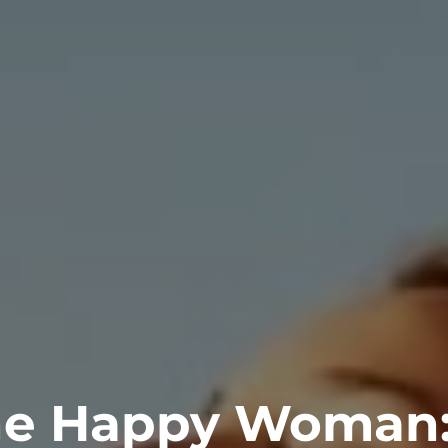
e Happy Woman: