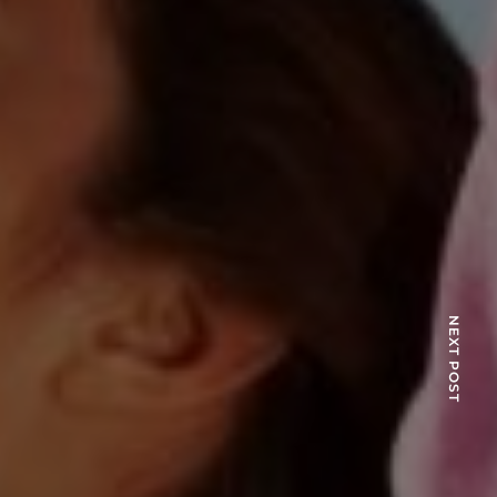
NEXT POST