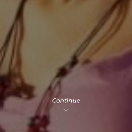
Continue