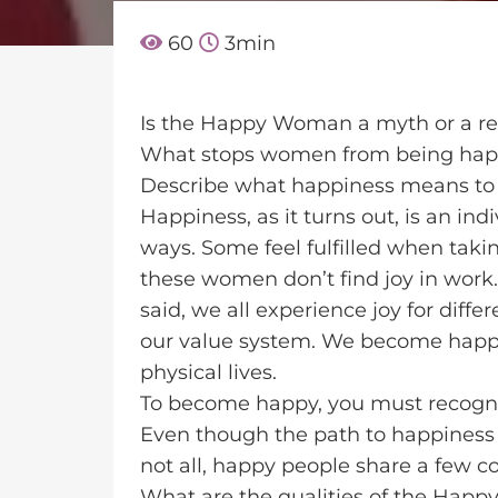
60
3
min
Is the Happy Woman a myth or a re
What stops women from being ha
Describe what happiness means to
Happiness, as it turns out, is an ind
ways. Some feel fulfilled when taki
these women don’t find joy in work
said, we all experience joy for dif
our value system. We become happy
physical lives.
To become happy, you must recogni
Even though the path to happiness dif
not all, happy people share a few 
What are the qualities of the Hap