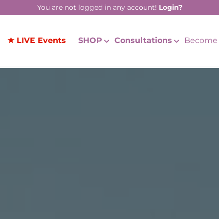
You are not logged in any account!
Login?
★ LIVE Events
SHOP
Consultations
Become 