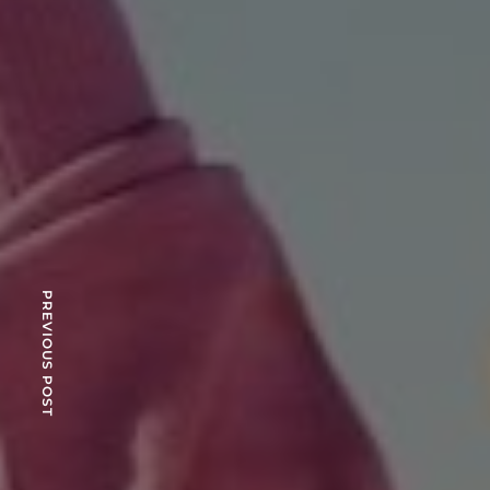
PREVIOUS POST