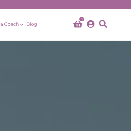
0
a Coach
Blog