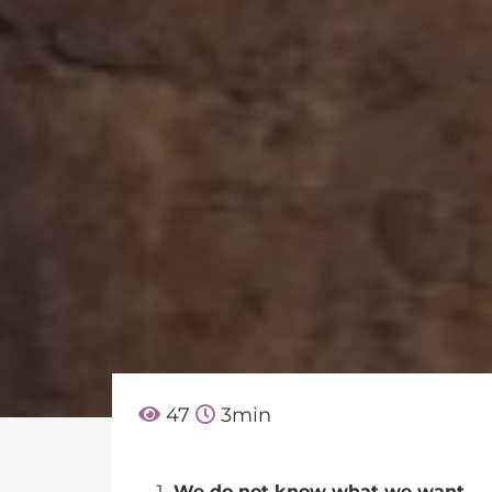
47
3
min
We do not know what we want.