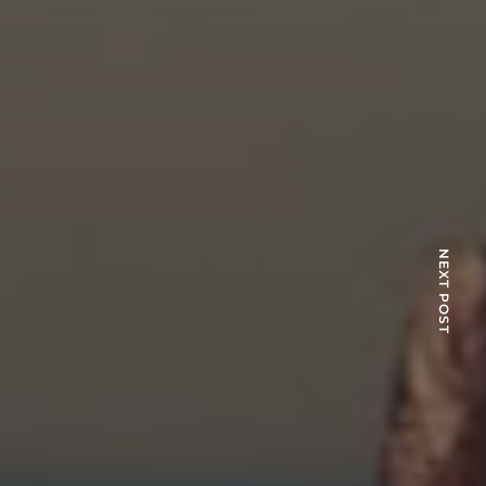
NEXT POST