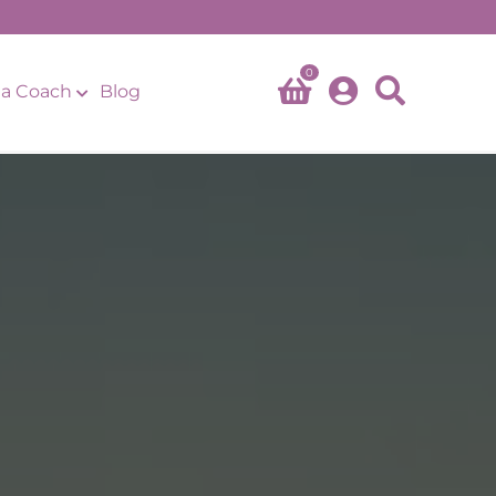
0
a Coach
Blog