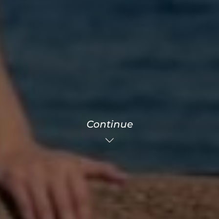
Continue