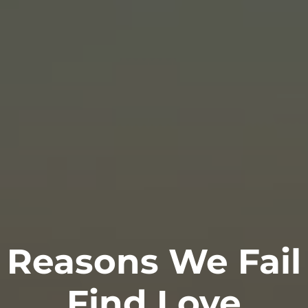
 Reasons We Fail
Find Love