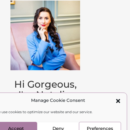
Hi Gorgeous,
I'm Natalia.
Manage Cookie Consent
Family therapist,
 use cookies to optimize our website and our service.
psychologist, and
author.
Accept
Deny
Preferences