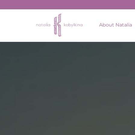
string(16) "January 26, 2022"
About Natalia