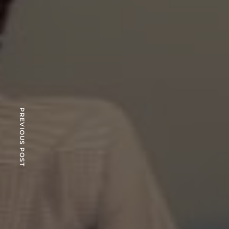
PREVIOUS POST