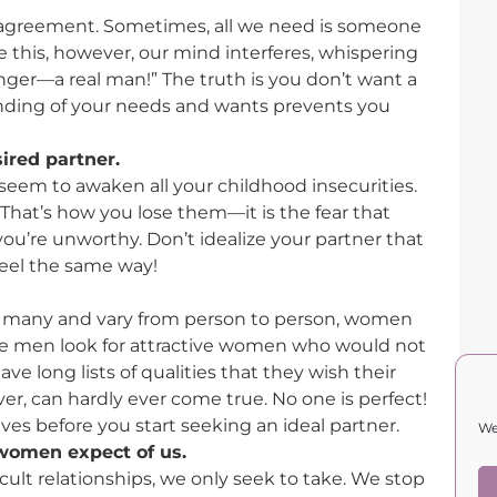
sagreement. Sometimes, all we need is someone
e this, however, our mind interferes, whispering
ger—a real man!” The truth is you don’t want a
nding of your needs and wants prevents you
ired partner.
eem to awaken all your childhood insecurities.
 That’s how you lose them—it is the fear that
you’re unworthy. Don’t idealize your partner that
eel the same way!
e many and vary from person to person, women
ile men look for attractive women who would not
e long lists of qualities that they wish their
er, can hardly ever come true. No one is perfect!
es before you start seeking an ideal partner.
We
women expect of us.
cult relationships, we only seek to take. We stop