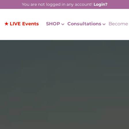
You are not logged in any account!
Login?
★ LIVE Events
SHOP
Consultations
Become 