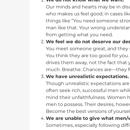
Our minds and hearts may be in di
who makes us feel good; in cases lik
things like “You need someone stron
man like that. Your wrong understa
from getting what you need.
We feel we do not deserve our des
You meet someone great, and they s
You think they are too good for you.
drives them away, not the fact that 
much. Breathe. Chances are—they f
We have unrealistic expectations.
Though unrealistic expectations ar
often seek rich, successful men wh
mind their unfaithfulness. Women hav
men to possess. Their desires, howev
Become the best versions of yourselv
We are unable to give what men/
Sometimes, especially following diffi