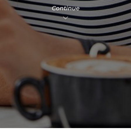
Continue