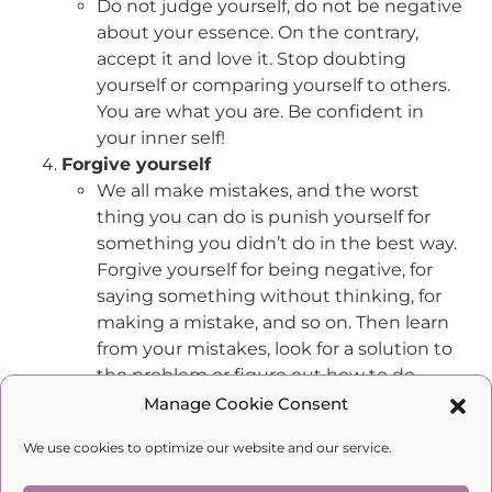
Do not judge yourself, do not be negative
about your essence. On the contrary,
accept it and love it. Stop doubting
yourself or comparing yourself to others.
You are what you are. Be confident in
your inner self!
Forgive yourself
We all make mistakes, and the worst
thing you can do is punish yourself for
something you didn’t do in the best way.
Forgive yourself for being negative, for
saying something without thinking, for
making a mistake, and so on. Then learn
from your mistakes, look for a solution to
the problem or figure out how to do
better next time.
Manage Cookie Consent
Strive for what you want to achieve
We use cookies to optimize our website and our service.
Being yourself does not mean staying
where you are and not changing