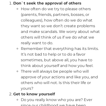
Don`t seek the approval of others
How often do we try to please others
(parents, friends, partners, bosses, or
colleagues), how often do we do what
they want so we don’t create problems
and make scandals. We worry about what
others will think of us if we do what we
really want to do.
Remember that everything has its limits.
It’s not bad to help or to do a favor
sometimes, but above all, you have to
think about yourself and how you feel.
There will always be people who will
approve of your actions and like you, and
others who will not. Is this their life or
yours?
Get to know yourself
Do you really know who you are? Ever
since our childhood we have been