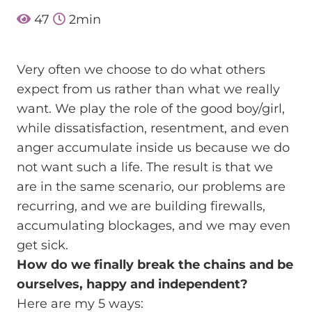
47
2
min
Very often we choose to do what others
expect from us rather than what we really
want. We play the role of the good boy/girl,
while dissatisfaction, resentment, and even
anger accumulate inside us because we do
not want such a life. The result is that we
are in the same scenario, our problems are
recurring, and we are building firewalls,
accumulating blockages, and we may even
get sick.
How do we finally break the chains and be
ourselves, happy and independent?
Here are my 5 ways: