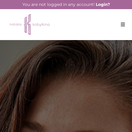
string(13) "July 21, 2021"
You are not logged in any account!
Login?