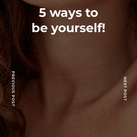
5 ways to
be yourself!
PREVIOUS POST
NEXT POST