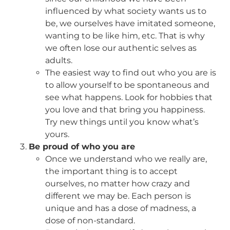
influenced by what society wants us to
be, we ourselves have imitated someone,
wanting to be like him, etc. That is why
we often lose our authentic selves as
adults.
The easiest way to find out who you are is
to allow yourself to be spontaneous and
see what happens. Look for hobbies that
you love and that bring you happiness.
Try new things until you know what’s
yours.
Be proud of who you are
Once we understand who we really are,
the important thing is to accept
ourselves, no matter how crazy and
different we may be. Each person is
unique and has a dose of madness, a
dose of non-standard.