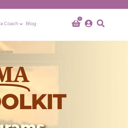
0
a Coach
Blog
MA
OLKIT
ograms