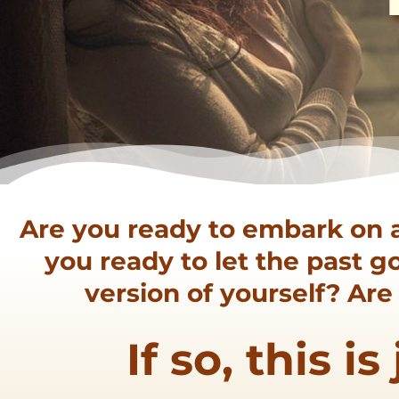
Are you ready to embark on 
you ready to let the past 
version of yourself? Ar
If so, this i