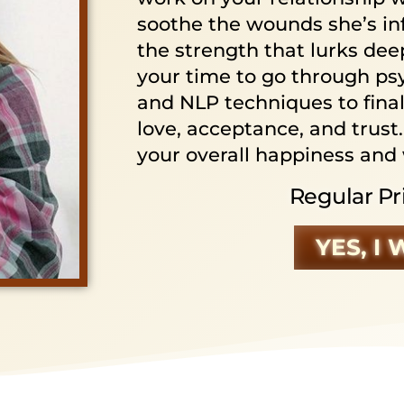
soothe the wounds she’s inf
the strength that lurks deep
your time to go through psy
and NLP techniques to final
love, acceptance, and trust.
your overall happiness and 
Regular Pr
YES, I 