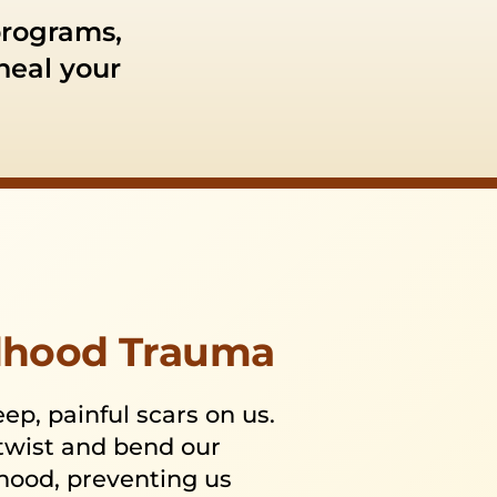
programs,
 heal your
ldhood Trauma
p, painful scars on us.
 twist and bend our
thood, preventing us