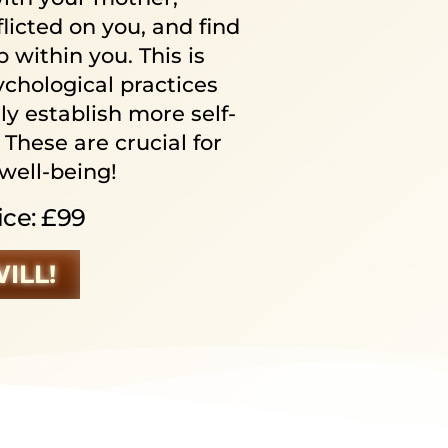
licted on you, and find
 within you. This is
chological practices
ly establish more self-
 These are crucial for
well-being!
ice: £99
WILL!