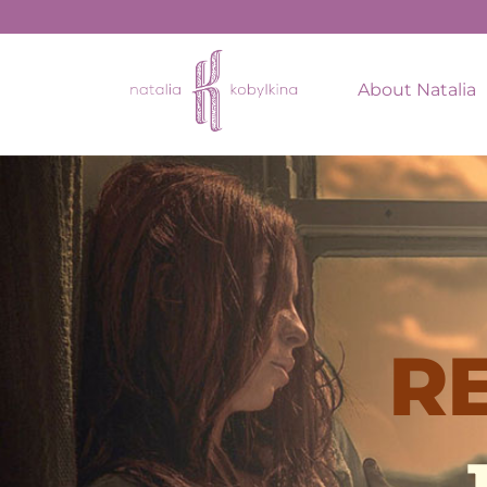
About Natalia
R