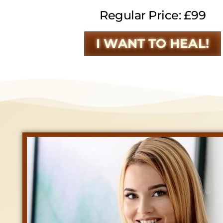
Regular Price: £99
I WANT TO HEAL!