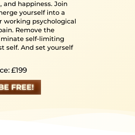
e, and happiness. Join
rge yourself into a
ur working psychological
pain. Remove the
iminate self-limiting
t self. And set yourself
ce: £199
BE FREE!