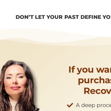
DON’T LET YOUR PAST DEFINE Y
If you wa
purchas
Recov
A deep proces