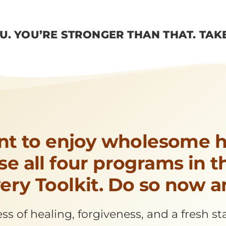
OU. YOU’RE STRONGER THAN THAT. TAK
nt to enjoy wholesome h
e all four programs in 
ery Toolkit. Do so now a
s of healing, forgiveness, and a fresh sta