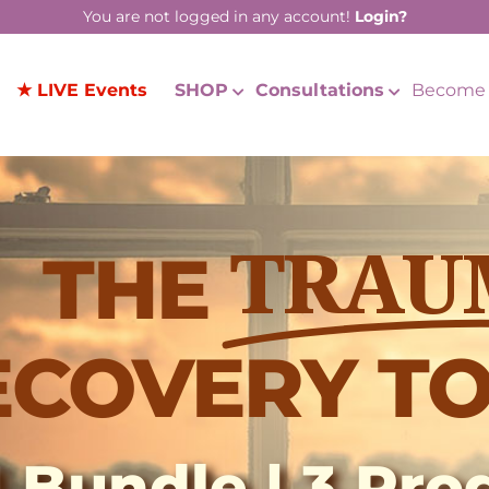
You are not logged in any account!
Login?
★ LIVE Events
SHOP
Consultations
Become 
THE
TRAU
ECOVERY TO
1 Bundle | 3 Pr