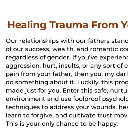
Healing Trauma From Y
Our relationships with our fathers stand
of our success, wealth, and romantic co
regardless of gender. If you’ve experien
aggression, hurt, insults, or any sort of
pain from your father, then you, my darl
do something about it. Luckily, this prog
made just for you. Enter this safe, nurtu
environment and use foolproof psycholo
techniques to address your wounds, hea
learn to forgive, and cultivate trust mo
This is your only chance to be happy.