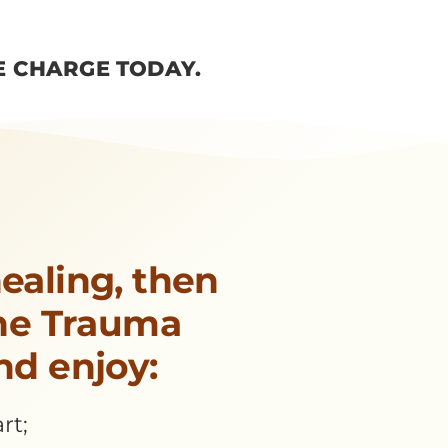
E CHARGE TODAY.
ealing, then
the Trauma
nd enjoy:
rt;