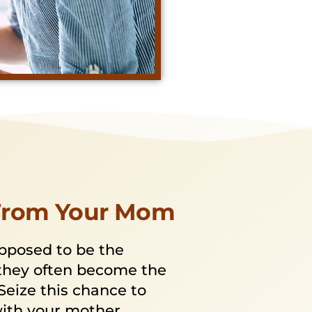
From Your Mom
pposed to be the
they often become the
Seize this chance to
with your mother,