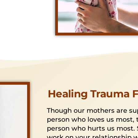
Healing Trauma 
Though our mothers are su
person who loves us most, 
person who hurts us most. 
work on your relationship 