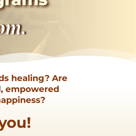
dom.
ds healing? Are
ed, empowered
 happiness?
 you!