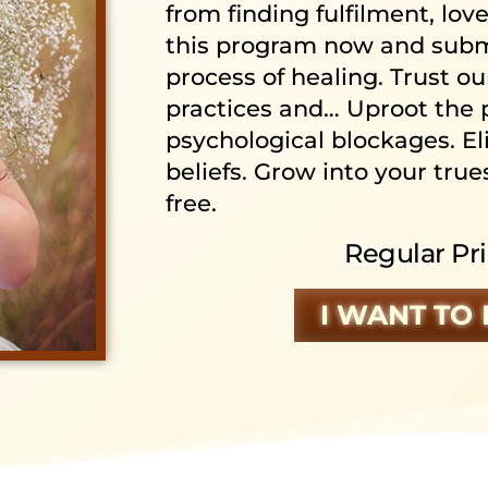
from finding fulfilment, lov
this program now and subme
process of healing. Trust o
practices and… Uproot the 
psychological blockages. El
beliefs. Grow into your trues
free.
Regular Pri
I WANT TO 