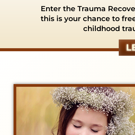
Enter the Trauma Recover
this is your chance to fre
childhood tra
L