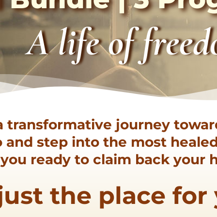
A life of free
a transformative journey towar
go and step into the most heal
e you ready to claim back your
s just the place for