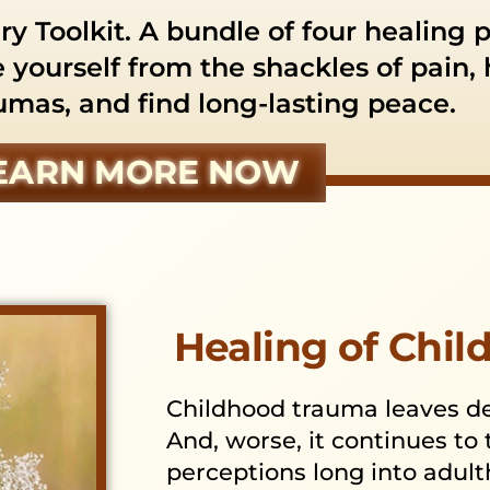
y Toolkit. A bundle of four healing 
e yourself from the shackles of pain,
umas, and find long-lasting peace.
EARN MORE NOW
Healing of Chi
Childhood trauma leaves dee
And, worse, it continues to
perceptions long into adul