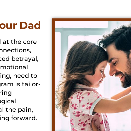
our Dad
 at the core
nnections,
ced betrayal,
 emotional
ing, need to
ram is tailor-
ring
gical
l the pain,
ving forward.