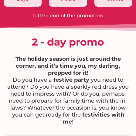
till the end of the promotion
2 - day promo
The holiday season is just around the
corner, and it’s time you, my darling,
prepped for it!
Do you have a
festive party
you need to
attend? Do you have a sparkly red dress you
need to impress with? Or do you, perhaps,
need to prepare for family time with the in-
laws? Whatever the occasion is, you know
you can get ready for the
festivities with
me
!