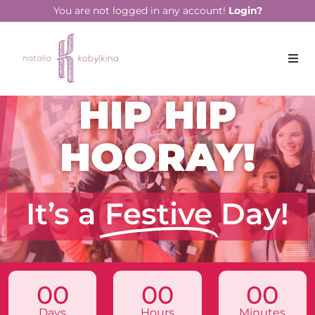
You are not logged in any account!
Login?
HIP HIP
HOORAY!
It’s a
Festive
Day!
00
00
00
Days
Hours
Minutes