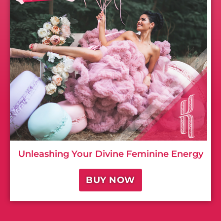
Unleashing Your Divine Feminine Energy
BUY NOW