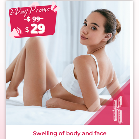
Swelling of body and face