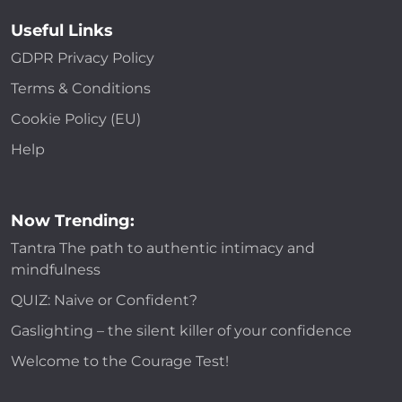
Useful Links
GDPR Privacy Policy
Terms & Conditions
Cookie Policy (EU)
Help
Now Trending:
Tantra The path to authentic intimacy and
mindfulness
QUIZ: Naive or Confident?
Gaslighting – the silent killer of your confidence
Welcome to the Courage Test!