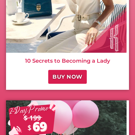
10 Secrets to Becoming a Lady
BUY NOW