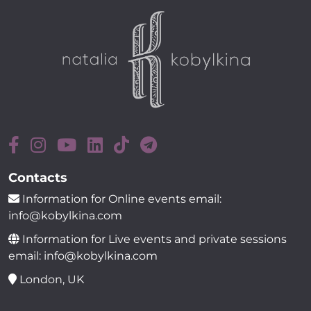
Contacts
Information for Online events email:
info@kobylkina.com
Information for Live events and private sessions
email: info@kobylkina.com
London, UK