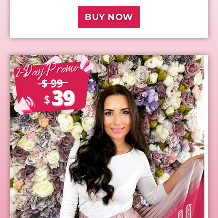
BUY NOW