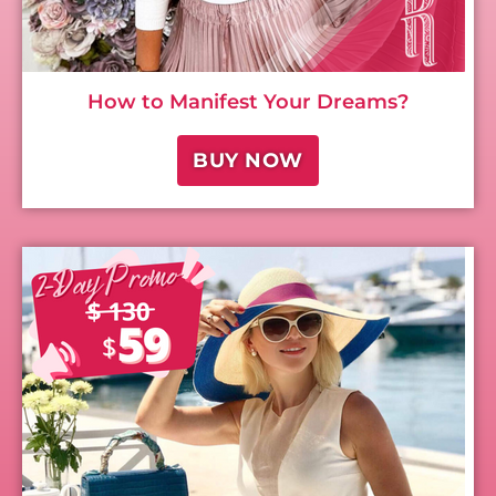
How to Manifest Your Dreams?
BUY NOW