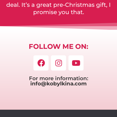
deal. It’s a great pre-Christmas gift, I
promise you that.
FOLLOW ME ON:
For more information:
info@kobylkina.com