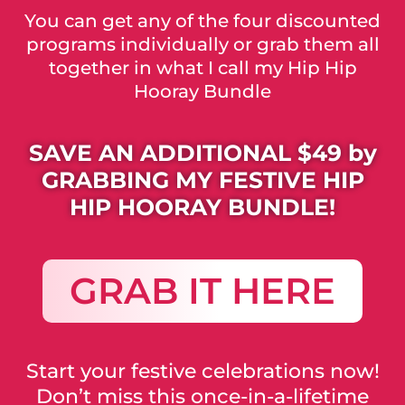
You can get any of the four discounted
programs individually or grab them all
together in what I call my Hip Hip
Hooray Bundle
SAVE AN ADDITIONAL $49 by
GRABBING MY FESTIVE HIP
HIP HOORAY BUNDLE!
GRAB IT HERE
Start your festive celebrations now!
Don’t miss this once-in-a-lifetime