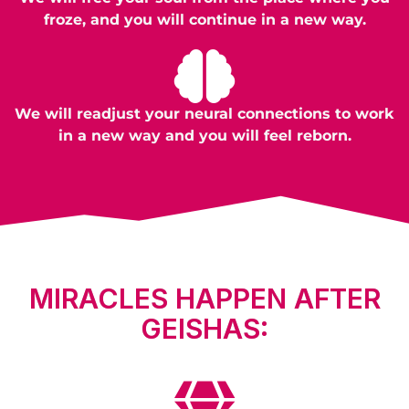
froze, and you will continue in a new way.
We will readjust your neural connections to work
in a new way and you will feel reborn.
MIRACLES HAPPEN AFTER
GEISHAS: