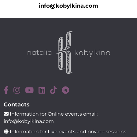
info@kobylkina.com
Contacts
Information for Online events email:
info@kobylkina.com
Information for Live events and private sessions