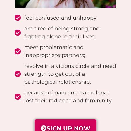
feel confused and unhappy;
are tired of being strong and
fighting alone in their lives;
meet problematic and
inappropriate partners;
revolve in a vicious circle and need
strength to get out of a
pathological relationship;
because of pain and trams have
lost their radiance and femininity.
SIGN UP NOW