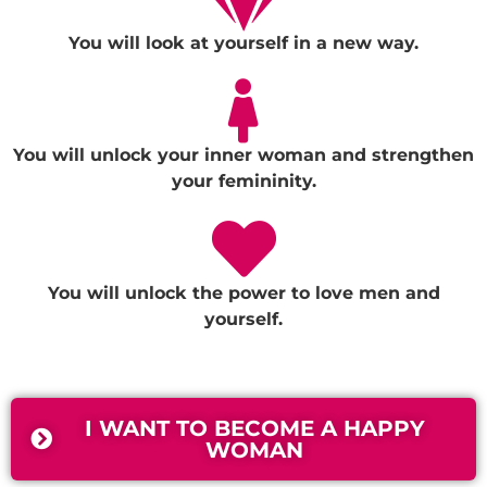
You will look at yourself in a new way.
You will unlock your inner woman and strengthen
your femininity.
You will unlock the power to love men and
yourself.
I WANT TO BECOME A HAPPY
WOMAN