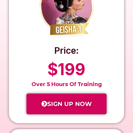
Price:
$199
Over 5 Hours Of Training
SIGN UP NOW