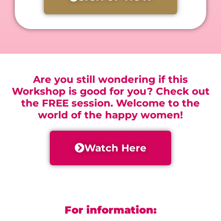
Are you still wondering if this
Workshop is good for you? Check out
the FREE session. Welcome to the
world of the happy women!
Watch Here
For information: