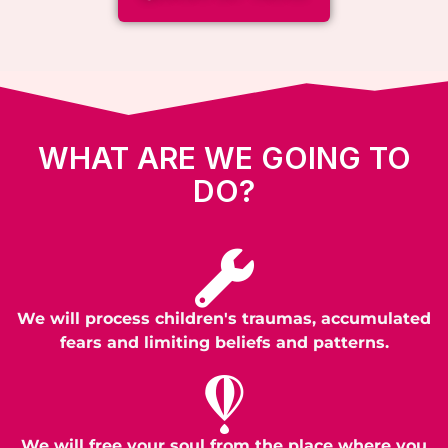
WHAT ARE WE GOING TO
DO?
We will process children's traumas, accumulated
fears and limiting beliefs and patterns.
We will free your soul from the place where you