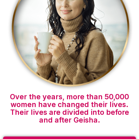
Over the years, more than 50,000
women have changed their lives.
Their lives are divided into before
and after Geisha.