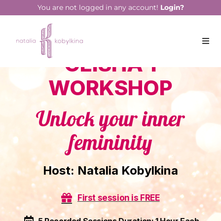
You are not logged in any account!
Login?
GEISHA 1
WORKSHOP
Unlock your inner
femininity
Host:
Natalia Kobylkina
First session is FREE
5 Recorded Sessions Duration: 1 Hour Each