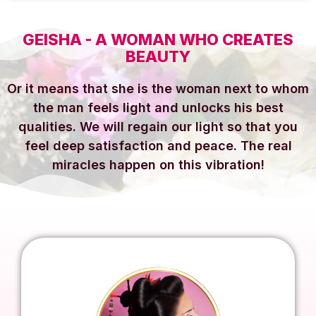
GEISHA - A WOMAN WHO CREATES
BEAUTY
Or it means that she is the woman next to whom
the man feels light and unlocks his best
qualities. We will regain our light so that you
feel deep satisfaction and peace. The real
miracles happen on this vibration!