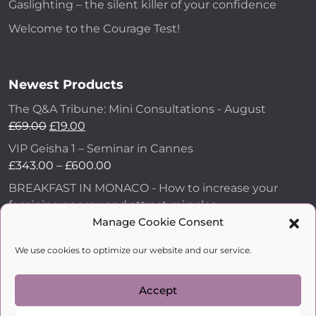
Gaslighting – the silent killer of your confidence
Welcome to the Courage Test!
Newest Products
The Q&A Tribune: Mini Consultations - August
£
69.00
£
19.00
VIP Geisha 1 – Seminar in Cannes
£
343.00
–
£
600.00
BREAKFAST IN MONACO - How to increase your
feminine energy and attract miracles
Manage Cookie Consent
£
43.00
How to Make Him Fall in Love and Become
We use cookies to optimize our website and our service.
Obsessed with You
£
99.00
Accept