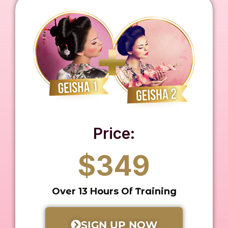
Price:
$349
Over 13 Hours Of Training
SIGN UP NOW