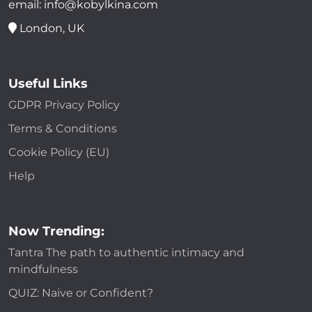
email: info@kobylkina.com
London, UK
Useful Links
GDPR Privacy Policy
Terms & Conditions
Cookie Policy (EU)
Help
Now Trending:
Tantra The path to authentic intimacy and
mindfulness
QUIZ: Naive or Confident?