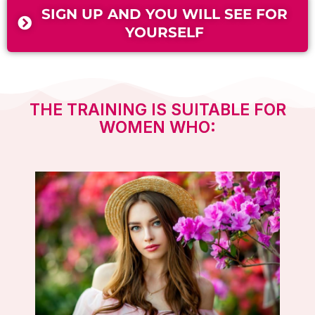
SIGN UP AND YOU WILL SEE FOR
YOURSELF
THE TRAINING IS SUITABLE FOR
WOMEN WHO: