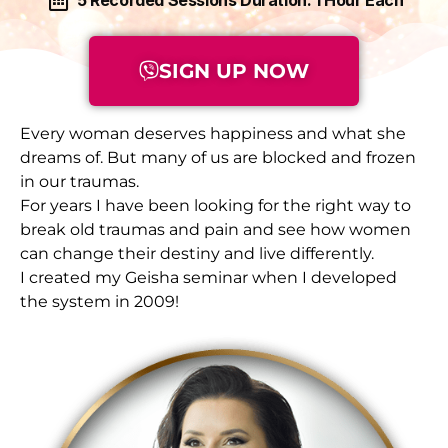
SIGN UP NOW
Every woman deserves happiness and what she
dreams of. But many of us are blocked and frozen
in our traumas.
For years I have been looking for the right way to
break old traumas and pain and see how women
can change their destiny and live differently.
I created my Geisha seminar when I developed
the system in 2009!