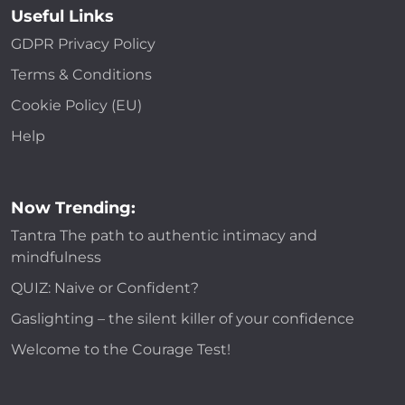
Useful Links
GDPR Privacy Policy
Terms & Conditions
Cookie Policy (EU)
Help
Now Trending:
Tantra The path to authentic intimacy and
mindfulness
QUIZ: Naive or Confident?
Gaslighting – the silent killer of your confidence
Welcome to the Courage Test!