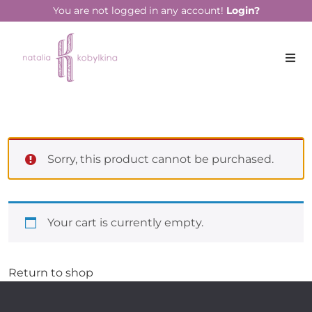
You are not logged in any account!
Login?
Sorry, this product cannot be purchased.
Your cart is currently empty.
Return to shop