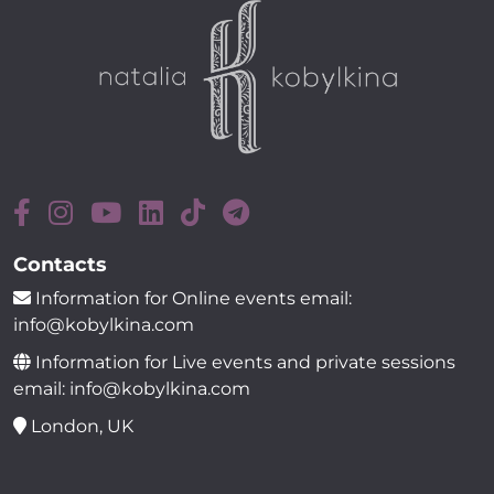
Contacts
Information for Online events email:
info@kobylkina.com
Information for Live events and private sessions
email: info@kobylkina.com
London, UK