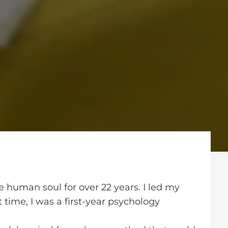
e human soul for over 22 years. I led my
at time, I was a first-year psychology