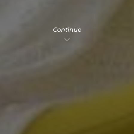
Continue