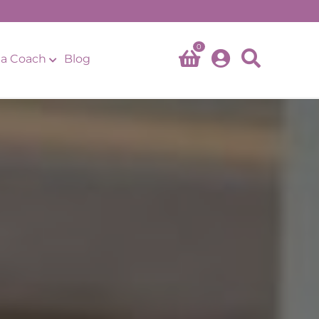
0
a Coach
Blog