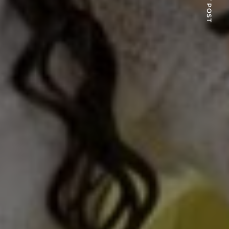
NEXT POST