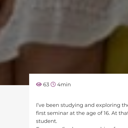
63
4
min
I’ve been studying and exploring th
first seminar at the age of 16. At th
student.