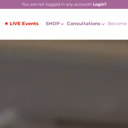
You are not logged in any account!
Login?
★ LIVE Events
SHOP
Consultations
Become 