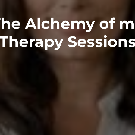
The Alchemy of m
Therapy Session