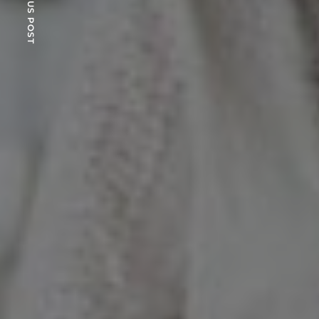
PREVIOUS POST