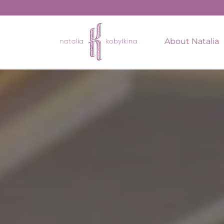
string(15) "August 18, 2022"
About Natalia