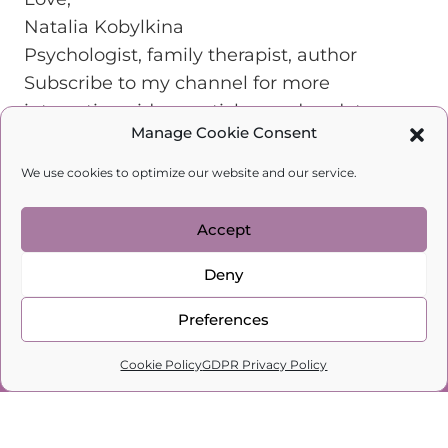
Natalia Kobylkina
Psychologist, family therapist, author
Subscribe to my channel for more
interesting videos, articles, and updates.
Manage Cookie Consent
We use cookies to optimize our website and our service.
Accept
Deny
Preferences
0
Cookie Policy
GDPR Privacy Policy
Home
Search
Cart
Profile