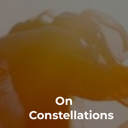
On
Constellations