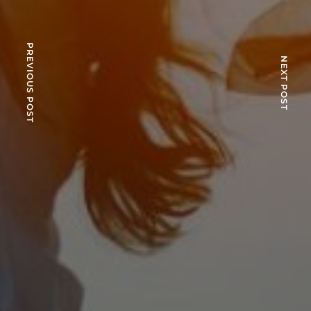
PREVIOUS POST
NEXT POST