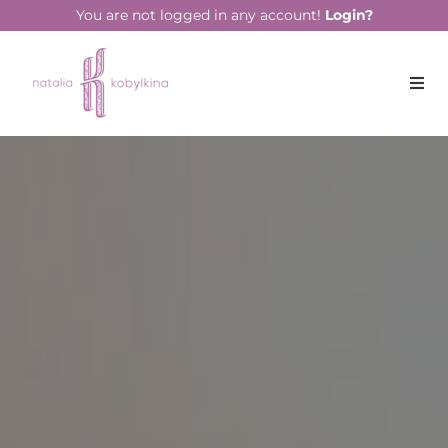
string(13) "June 28, 2022"
You are not logged in any account!
Login?