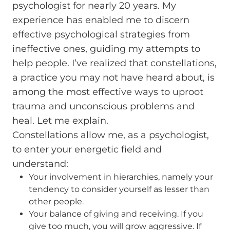
psychologist for nearly 20 years. My
experience has enabled me to discern
effective psychological strategies from
ineffective ones, guiding my attempts to
help people. I’ve realized that constellations,
a practice you may not have heard about, is
among the most effective ways to uproot
trauma and unconscious problems and
heal. Let me explain.
Constellations allow me, as a psychologist,
to enter your energetic field and
understand:
Your involvement in hierarchies, namely your
tendency to consider yourself as lesser than
other people.
Your balance of giving and receiving. If you
give too much, you will grow aggressive. If