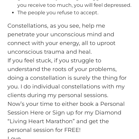
you receive too much, you will feel depressed.
The people you refuse to accept.
Constellations, as you see, help me
penetrate your unconscious mind and
connect with your energy, all to uproot
unconscious trauma and heal.
If you feel stuck, if you struggle to
understand the roots of your problems,
doing a constellation is surely the thing for
you. I do individual constellations with my
clients during my personal sessions.
Now’s your time to either book a Personal
Session Here or Sign up for my
Diamond
“Living Heart Marathon”
and get the
personal session for FREE!
Love,