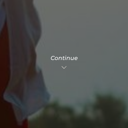
Continue