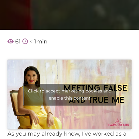
61
< 1
min
Click to accept marketing cookies and
enable this content
As you may already know, I’ve worked as a