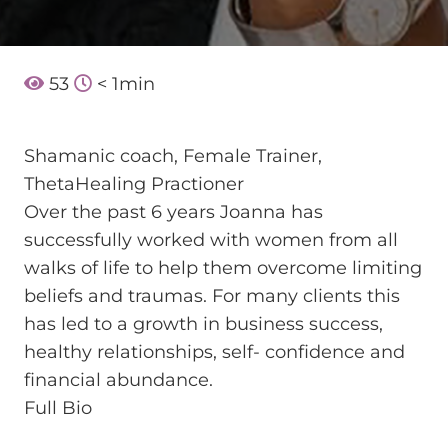
53
< 1
min
Shamanic coach, Female Trainer,
ThetaHealing Practioner
Over the past 6 years Joanna has
successfully worked with women from all
walks of life to help them overcome limiting
beliefs and traumas. For many clients this
has led to a growth in business success,
healthy relationships, self- confidence and
financial abundance.
Full Bio