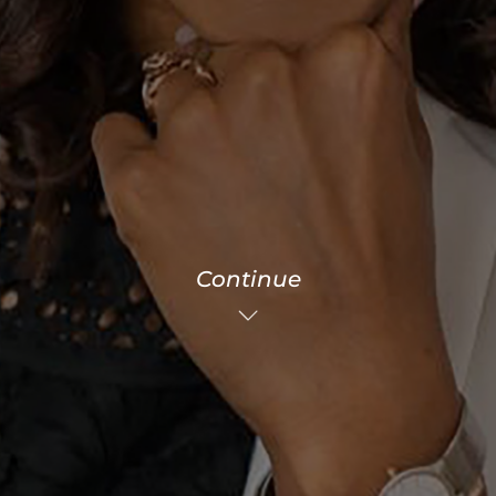
Continue