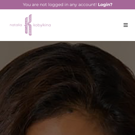
string(13) "June 17, 2021"
You are not logged in any account!
Login?