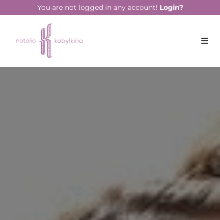
string(14) "April 22, 2020"
You are not logged in any account!
Login?