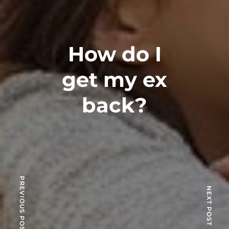
How do I
get my ex
back?
PREVIOUS POST
NEXT POST