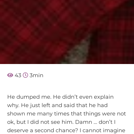
43
3
min
He dumped me. He didn’t even explain
why. He just left and said that he had
shown me many times that things were not
ok, but I did not see him. Damn … don’t I
deserve a second chance? I cannot imagine