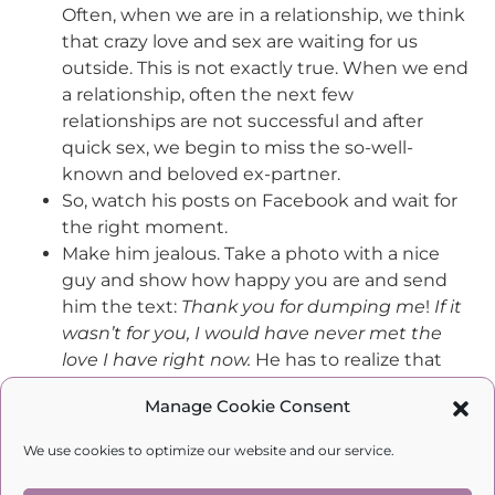
Often, when we are in a relationship, we think
that crazy love and sex are waiting for us
outside. This is not exactly true. When we end
a relationship, often the next few
relationships are not successful and after
quick sex, we begin to miss the so-well-
known and beloved ex-partner.
So, watch his posts on Facebook and wait for
the right moment.
Make him jealous. Take a photo with a nice
guy and show how happy you are and send
him the text:
Thank you for dumping me
!
If
it
wasn’t for
you, I would have never
met the
love I have right now.
He has to realize that
you have also a choice and there are men
Manage Cookie Consent
who want to be with you. And wait again.
The next step – an
accidental
meeting. Of
We use cookies to optimize our website and our service.
course, you need to be beautiful and smell
good and go
by accident
to the place where