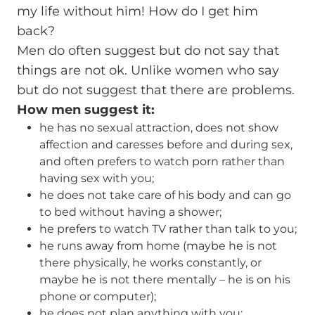
my life without him! How do I get him
back?
Men do often suggest but do not say that
things are not ok. Unlike women who say
but do not suggest that there are problems.
How men suggest it:
he has no sexual attraction, does not show
affection and caresses before and during sex,
and often prefers to watch porn rather than
having sex with you;
he does not take care of his body and can go
to bed without having a shower;
he prefers to watch TV rather than talk to you;
he runs away from home (maybe he is not
there physically, he works constantly, or
maybe he is not there mentally – he is on his
phone or computer);
he does not plan anything with you;