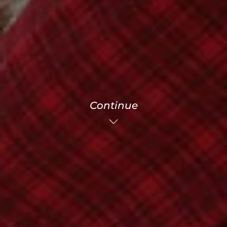
Continue