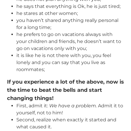
he says that everything is Оk, he is just tired;
he stares at other women;
you haven’t shared anything really personal
for a long time;
he prefers to go on vacations always with
your children and friends, he doesn’t want to
go on vacations only with you;
it is like he is not there with you, you feel
lonely and you can say that you live as
roommates;
If you experience a lot of the above, now is
the time to beat the bells and start
changing things
!
First, admit it:
We have a problem.
Admit it to
yourself, not to him!
Second, realize when exactly it started and
what caused it.