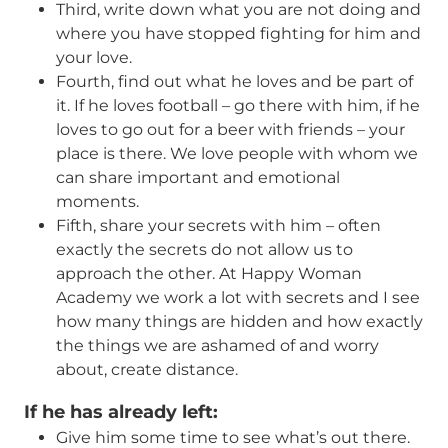
Third, write down what you are not doing and
where you have stopped fighting for him and
your love.
Fourth, find out what he loves and be part of
it. If he loves football – go there with him, if he
loves to go out for a beer with friends – your
place is there. We love people with whom we
can share important and emotional
moments.
Fifth, share your secrets with him – often
exactly the secrets do not allow us to
approach the other. At Happy Woman
Academy we work a lot with secrets and I see
how many things are hidden and how exactly
the things we are ashamed of and worry
about, create distance.
If he has already left
:
Give him some time to see what’s out there.