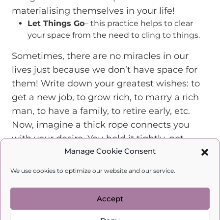
materialising themselves in your life!
Let Things Go
– this practice helps to clear
your space from the need to cling to things.
Sometimes, there are no miracles in our
lives just because we don’t have space for
them! Write down your greatest wishes: to
get a new job, to grow rich, to marry a rich
man, to have a family, to retire early, etc.
Now, imagine a thick rope connects you
with your desire. You hold it tightly, not
Manage Cookie Consent
letting it fly up to the heavens. This rope
needs to ascend to the sky for your wishes
We use cookies to optimize our website and our service.
to come true!
Now, put your hands together. Imagine your
Accept
entire body turning into a guillotine, your