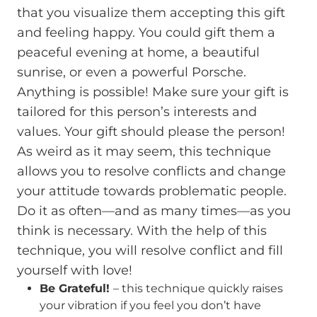
that you visualize them accepting this gift
and feeling happy. You could gift them a
peaceful evening at home, a beautiful
sunrise, or even a powerful Porsche.
Anything is possible! Make sure your gift is
tailored for this person’s interests and
values. Your gift should please the person!
As weird as it may seem, this technique
allows you to resolve conflicts and change
your attitude towards problematic people.
Do it as often—and as many times—as you
think is necessary. With the help of this
technique, you will resolve conflict and fill
yourself with love!
Be Grateful!
– this technique quickly raises
your vibration if you feel you don’t have