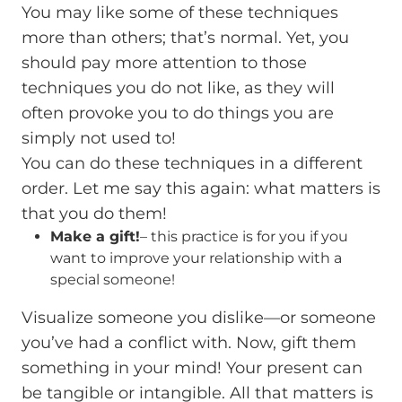
You may like some of these techniques
more than others; that’s normal. Yet, you
should pay more attention to those
techniques you do not like, as they will
often provoke you to do things you are
simply not used to!
You can do these techniques in a different
order. Let me say this again: what matters is
that you do them!
Make a gift!
– this practice is for you if you
want to improve your relationship with a
special someone!
Visualize someone you dislike—or someone
you’ve had a conflict with. Now, gift them
something in your mind! Your present can
be tangible or intangible. All that matters is