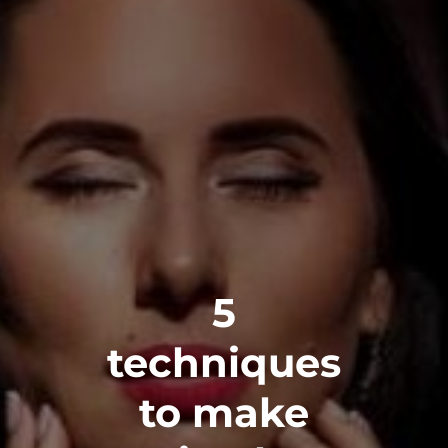
5
techniques
to make