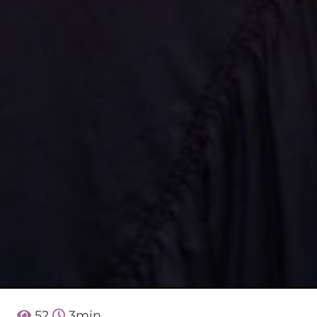
52
3
min