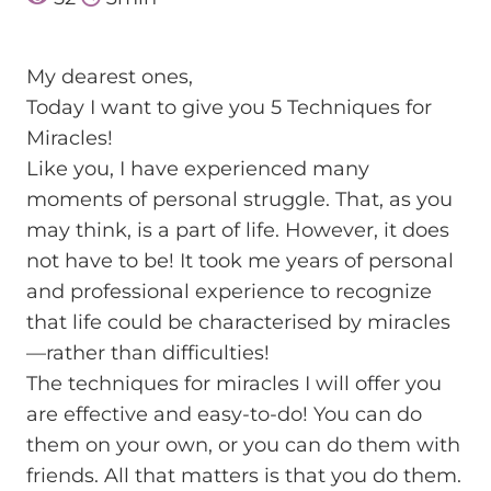
Мy dearest ones,
Today I want to give you 5 Techniques for
Miracles!
Like you, I have experienced many
moments of personal struggle. That, as you
may think, is a part of life. However, it does
not have to be! It took me years of personal
and professional experience to recognize
that life could be characterised by miracles
—rather than difficulties!
The techniques for miracles I will offer you
are effective and easy-to-do! You can do
them on your own, or you can do them with
friends. All that matters is that you do them.