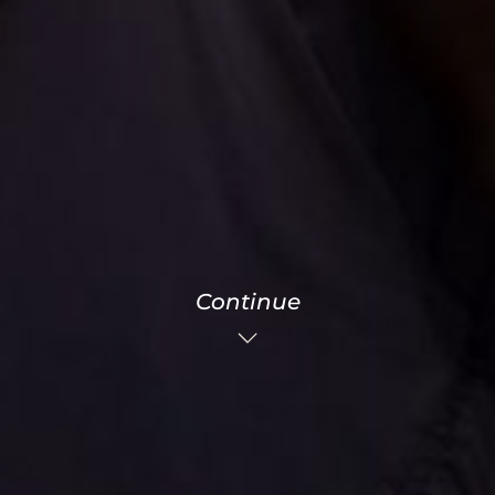
Continue