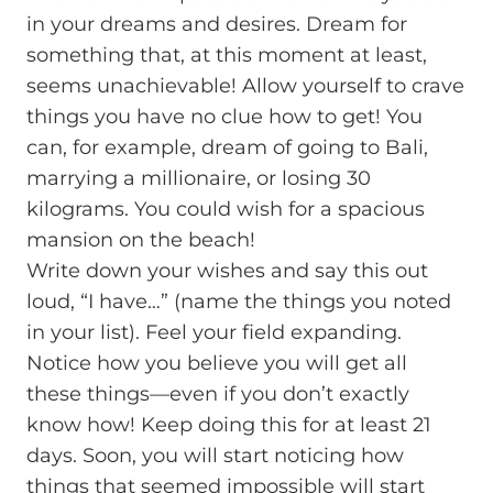
in your dreams and desires. Dream for
something that, at this moment at least,
seems unachievable! Allow yourself to crave
things you have no clue how to get! You
can, for example, dream of going to Bali,
marrying a millionaire, or losing 30
kilograms. You could wish for a spacious
mansion on the beach!
Write down your wishes and say this out
loud, “I have…” (name the things you noted
in your list). Feel your field expanding.
Notice how you believe you will get all
these things—even if you don’t exactly
know how! Keep doing this for at least 21
days. Soon, you will start noticing how
things that seemed impossible will start