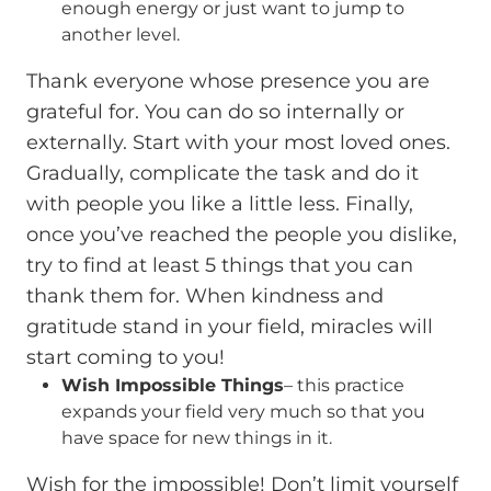
enough energy or just want to jump to
another level.
Thank everyone whose presence you are
grateful for. You can do so internally or
externally. Start with your most loved ones.
Gradually, complicate the task and do it
with people you like a little less. Finally,
once you’ve reached the people you dislike,
try to find at least 5 things that you can
thank them for. When kindness and
gratitude stand in your field, miracles will
start coming to you!
Wish Impossible Things
– this practice
expands your field very much so that you
have space for new things in it.
Wish for the impossible! Don’t limit yourself