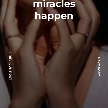
miracles
happen
PREVIOUS POST
NEXT POST