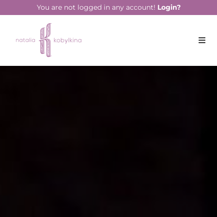
string(14) "April 13, 2020"
You are not logged in any account!
Login?