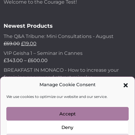
Welcome to the Courage Test!
Newest Products
The Q&A Tribune: Mini Consultations - August
£
69.00
£
19.00
VIP Geisha 1 – Seminar in Cannes
£
343.00
–
£
600.00
BREAKFAST IN MONACO - How to increase your
feminine energy and attract miracles
£
43.00
Manage Cookie Consent
How to Make Him Fall in Love and Become
We use cookies to optimize our website and our service.
Obsessed with You
£
99.00
Accept
Deny
kobylkina.com @ 2018 - 2026