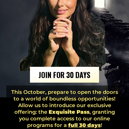
JOIN FOR 30 DAYS
This October, prepare to open the doors
to a world of boundless opportunities!
Allow us to introduce our exclusive
offering: the
Exquisite Pass
, granting
you complete access to our online
programs for a
full 30 days
!