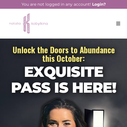
You are not logged in any account!
Login?
Unlock the Doors to Abundance
this October:
EXQUISITE
PASS
IS HERE!