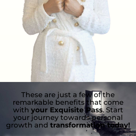
These are just a few of the
remarkable benefits that come
with
your Exquisite Pass
. Start
your journey towards personal
growth and
transformation today!