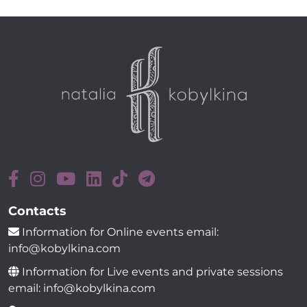
Contacts
Information for Online events email:
info@kobylkina.com
Information for Live events and private sessions
email: info@kobylkina.com