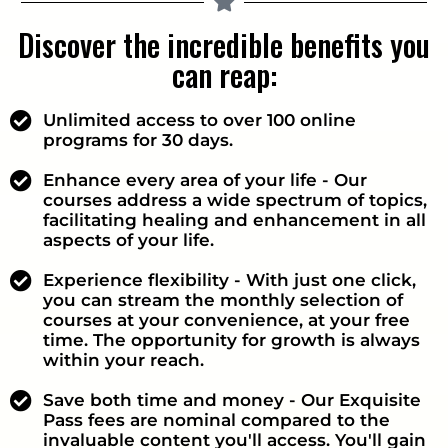
Discover the incredible benefits you
can reap:
Unlimited access to over 100 online
programs for 30 days.
Enhance every area of your life - Our
courses address a wide spectrum of topics,
facilitating healing and enhancement in all
aspects of your life.
Experience flexibility - With just one click,
you can stream the monthly selection of
courses at your convenience, at your free
time. The opportunity for growth is always
within your reach.
Save both time and money - Our Exquisite
Pass fees are nominal compared to the
invaluable content you'll access. You'll gain