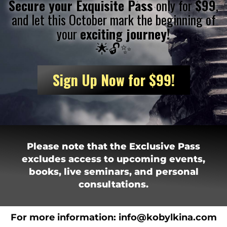
Secure your
Exquisite Pass
only for
$99
,
and let this October mark the beginning of
your
exciting journey!
🌟🔓✨
Sign Up Now for $99!
Please note that the Exclusive Pass
excludes access to upcoming events,
books, live seminars, and personal
consultations.
For more information:
i
nfo@kobylkina.com