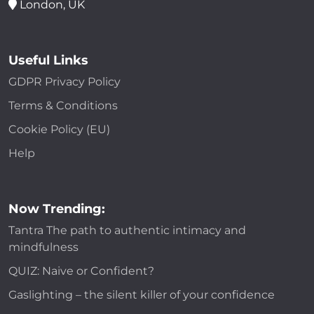
London, UK
Useful Links
GDPR Privacy Policy
Terms & Conditions
Cookie Policy (EU)
Help
Now Trending:
Tantra The path to authentic intimacy and
mindfulness
QUIZ: Naive or Confident?
Gaslighting – the silent killer of your confidence