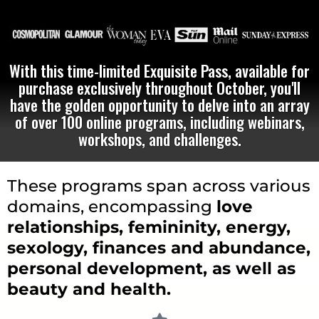
With this time-limited Exquisite Pass, available for
purchase exclusively throughout October, you'll
have the golden opportunity to delve into an array
of over 100 online programs, including webinars,
workshops, and challenges.
These programs span across various
domains, encompassing
love
relationships, femininity, energy,
sexology, finances and abundance,
personal development, as well as
beauty and health.