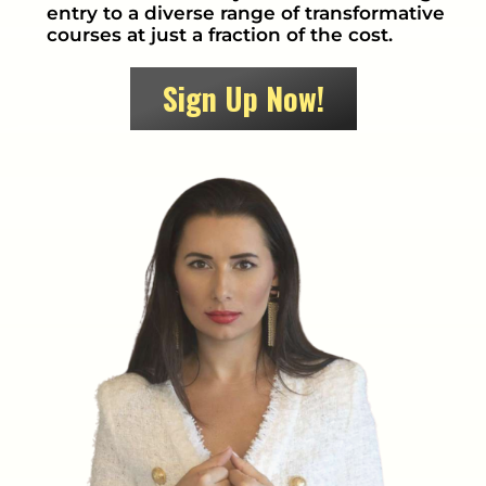
entry to a diverse range of transformative
courses at just a fraction of the cost.
Sign Up Now!