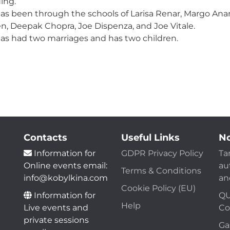
ing.
as been through the schools of Larisa Renar, Margo Ana
n, Deepak Chopra, Joe Dispenza, and Joe Vitale.
as had two marriages and has two children.
Contacts
Useful Links
No
Information for
GDPR Privacy Policy
Ta
Online events email:
au
Terms & Conditions
info@kobylkina.com
an
Cookie Policy (EU)
Information for
QU
Help
Live events and
Co
private sessions
Ga