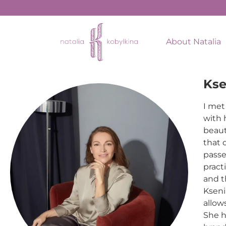
About Natalia
Kse
I met
with 
beaut
that 
passe
pract
and t
Kseni
allow
She h