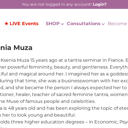
You are not logged in any account!
Login?
★ LIVE Events
SHOP
Consultations
Become 
nia Muza
 Ksenia Muza 15 years ago at a tantra seminar in France
her powerful femininity, beauty, and gentleness. Ever
iful and magical around her. I imagined her as a goddess,
during that time, she was a businesswoman with her excl
d, and she became the person I always expected her t
itioner, healer, teacher of sacred feminine tantra, women’
he Muse of famous people and celebrities.
a is 48 years old and has been exploring the topic of eter
s her to look young and beautiful.
olds three higher education degrees – in Economic, Psy