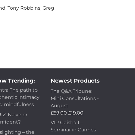
nd, Tony Robbins, Greg
w Trending:
Newest Products
ntra The path to
The Q&A Tribune:
thentic intimacy
Mini Consultations -
d mindfulness
August
£
69.00
£
19.00
IZ: Naive or
nfident?
VIP Geisha 1 –
Seminar in Cannes
slighting – the