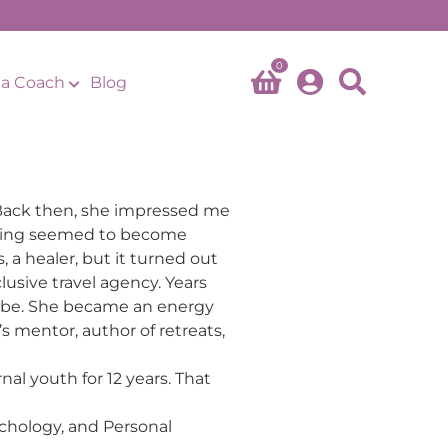
0
a Coach
Blog
. Back then, she impressed me
ything seemed to become
 a healer, but it turned out
usive travel agency. Years
o be. She became an energy
s mentor, author of retreats,
nal youth for 12 years. That
chology, and Personal