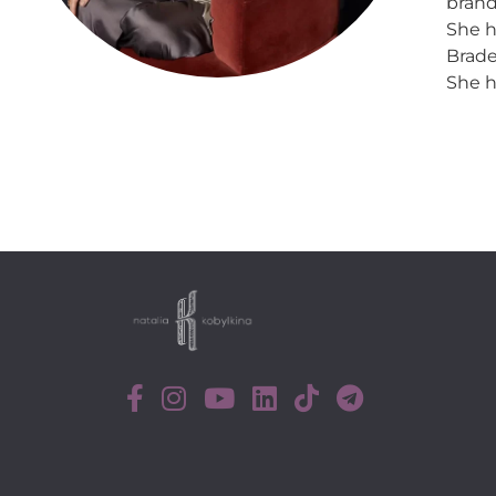
brand
She h
Brade
She h