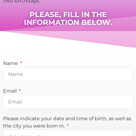
two birthdays.
PLEASE, FILL IN THE
INFORMATION BELOW.
Name
Email
Please indicate your date and time of birth, as well as
the city you were born in.