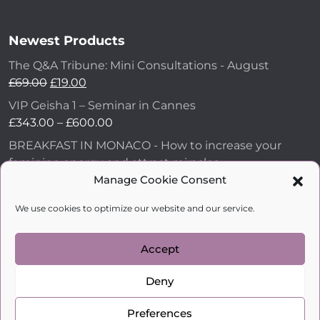
Newest Products
The Q&A Tribune: Mini Consultations - August
£
69.00
£
19.00
VIP Geisha 1 – Seminar in Cannes
£
343.00
–
£
600.00
BREAKFAST IN MONACO - How to increase your
feminine energy and attract miracles
£
43.00
Manage Cookie Consent
How to Make Him Fall in Love and Become
We use cookies to optimize our website and our service.
Obsessed with You
£
99.00
Accept
Deny
kobylkina.com @ 2018 - 2026
WordPress Development
by Vipe Studio
Preferences