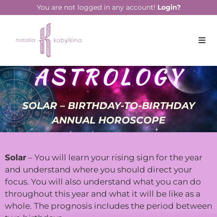
You are not logged in any account!
Login?
ASTROLOGY
SOLAR – BIRTHDAY-TO-BIRTHDAY
ANNUAL HOROSCOPE
Solar
– You will learn your rising sign for the year
and understand where you should direct your
focus. You will also understand what you can do
throughout this year and what it will be like as a
whole. The prognosis includes the period between