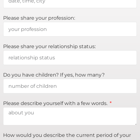
Please share your profession:
Please share your relationship status:
Do you have children? If yes, how many?
Please describe yourself with a few words.
How would you describe the current period of your