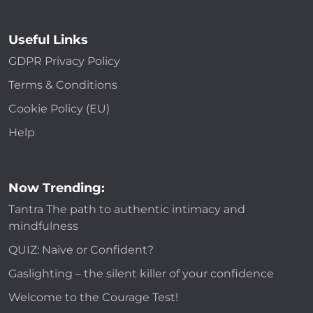
Useful Links
GDPR Privacy Policy
Terms & Conditions
Cookie Policy (EU)
Help
Now Trending:
Tantra The path to authentic intimacy and
mindfulness
QUIZ: Naive or Confident?
Gaslighting – the silent killer of your confidence
Welcome to the Courage Test!