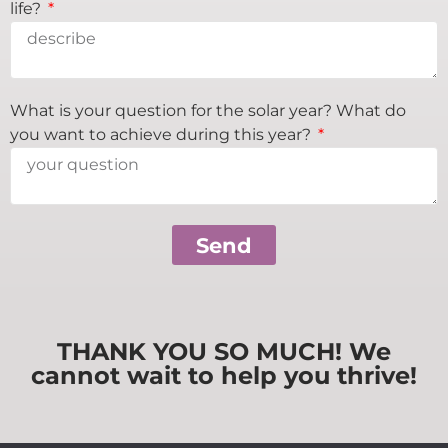
life?
What is your question for the solar year? What do
you want to achieve during this year?
Send
THANK YOU SO MUCH! We
cannot wait to help you thrive!