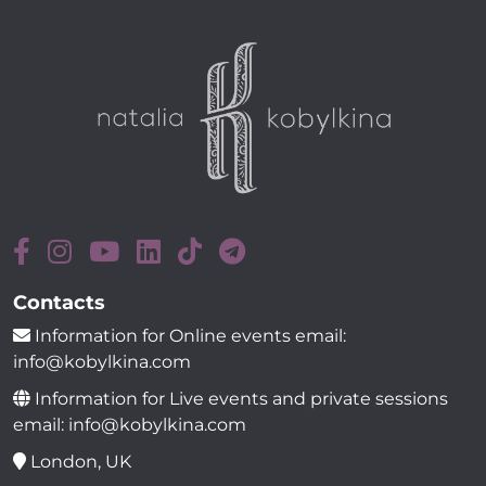
Contacts
Information for Online events email:
info@kobylkina.com
Information for Live events and private sessions
email: info@kobylkina.com
London, UK