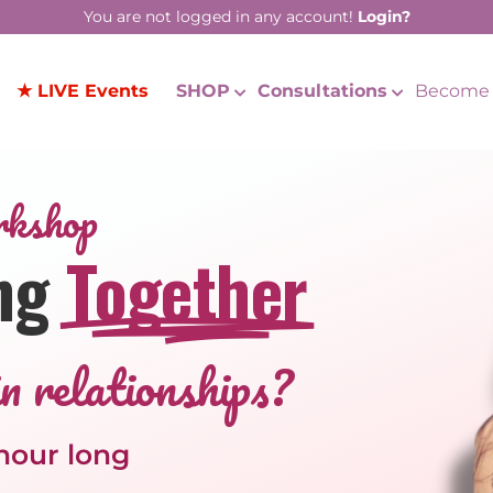
You are not logged in any account!
Login?
★ LIVE Events
SHOP
Consultations
Become 
rkshop
ng
Together
n relationships?
 hour long