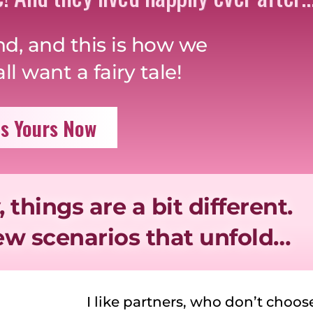
nd, and this is how we
l want a fairy tale!
s Yours Now
, things are a bit different.
few scenarios that unfold…
I like partners, who don’t choo