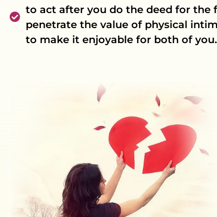
to act after you do the deed for the f
penetrate the value of physical int
to make it enjoyable for both of you.