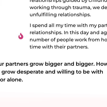
relationships guided by childho
working through trauma, we de
unfulfilling relationships.
I spend all my time with my par
relationships. In this day and a
number of people work from hom
time with their partners.
ur partners grow bigger and bigger. Ho
e grow desperate and willing to be with
or alone.