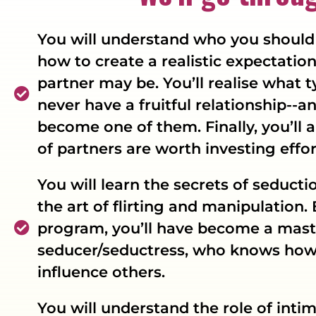
You will understand who you should 
how to create a realistic expectatio
partner may be. You’ll realise what 
never have a fruitful relationship--
become one of them. Finally, you’ll 
of partners are worth investing effor
You will learn the secrets of seducti
the art of flirting and manipulation. 
program, you’ll have become a mast
seducer/seductress, who knows how 
influence others.
You will understand the role of inti