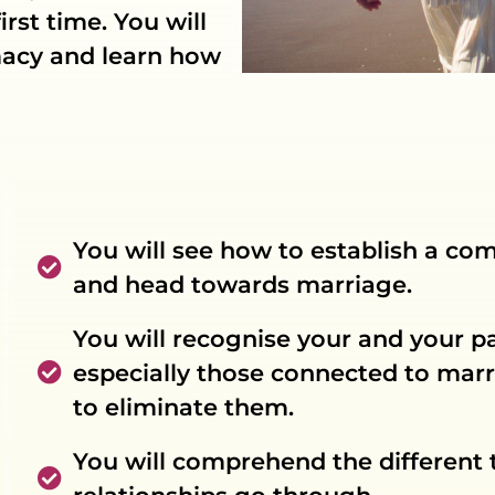
irst time. You will
imacy and learn how
You will see how to establish a co
and head towards marriage.
You will recognise your and your pa
especially those connected to marr
to eliminate them.
You will comprehend the different t