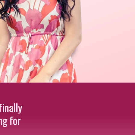
inally
ng for
…