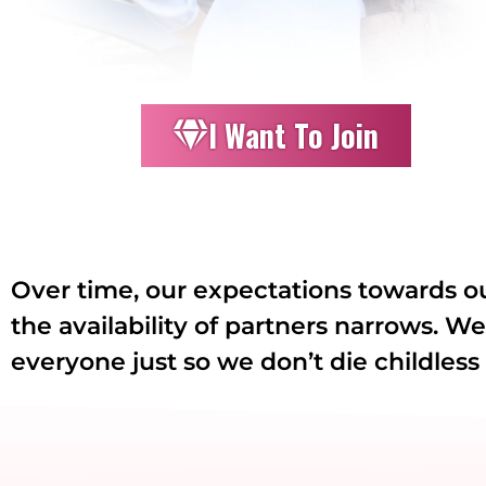
I Want To Join
Over time, our expectations towards o
the availability of partners narrows. W
everyone just so we don’t die childless 