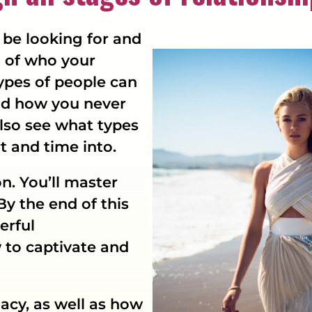
be looking for and
n of who your
types of people can
and how you never
also see what types
t and time into.
on. You’ll master
By the end of this
erful
to captivate and
macy, as well as how