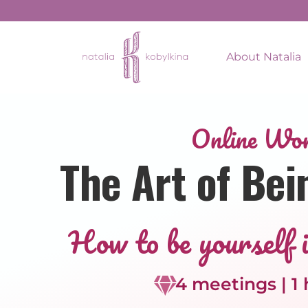
About Natalia
Online Wo
The Art of Bei
How to be yourself i
4 meetings | 1