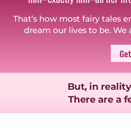
That’s how most fairy tales e
dream our lives to be. We al
Get
But, in reality
There are a 