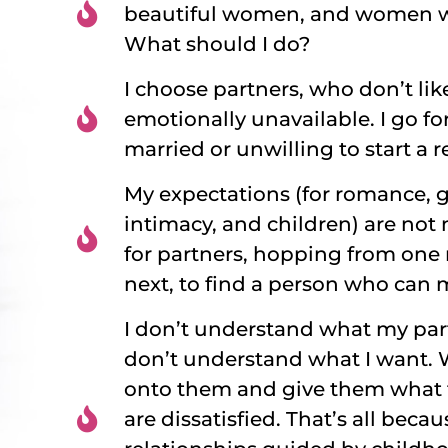
beautiful women, and women w
What should I do?
I choose partners, who don’t li
emotionally unavailable. I go fo
married or unwilling to start a r
My expectations (for romance, gi
intimacy, and children) are not 
for partners, hopping from one 
next, to find a person who can 
I don’t understand what my par
don’t understand what I want. 
onto them and give them what 
are dissatisfied. That’s all beca