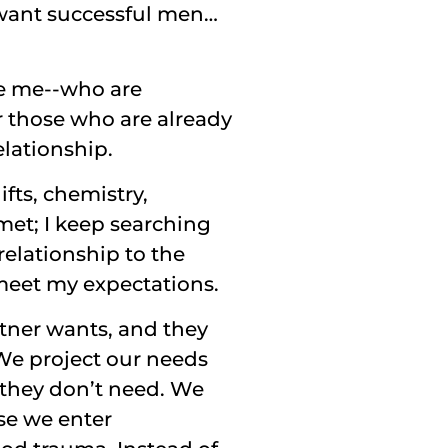
ant successful men…
ke me--who are
r those who are already
elationship.
fts, chemistry,
met; I keep searching
relationship to the
meet my expectations.
tner wants, and they
We project our needs
they don’t need. We
use we enter