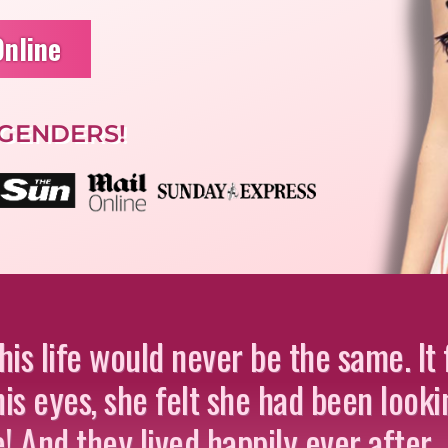
Online
 GENDERS!
s life would never be the same. It f
is eyes, she felt she had been looki
fe! And they lived happily ever after