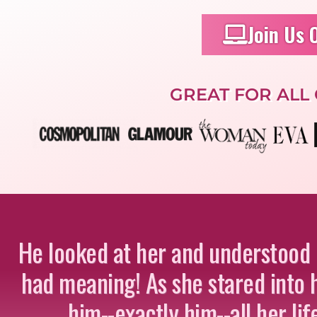
Join Us 
GREAT FOR ALL
He looked at her and understood hi
had meaning! As she stared into h
him--exactly him--all her li