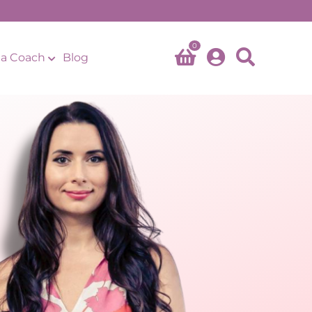
0
a Coach
Blog