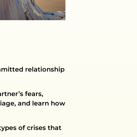
mmitted relationship
rtner’s fears,
iage, and learn how
ypes of crises that