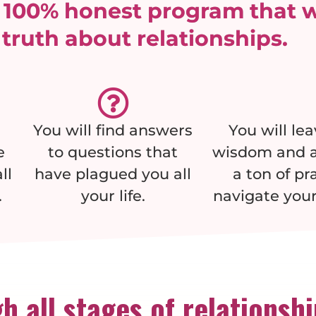
y 100% honest program that w
 truth about relationships.
You will find answers
You will le
e
to questions that
wisdom and a
ll
have plagued you all
a ton of pr
.
your life.
navigate your
h all stages of relationsh