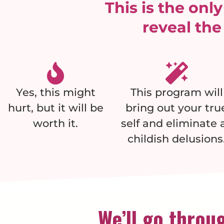
This is the onl
reveal the
Yes, this might
This program will
hurt, but it will be
bring out your tru
worth it.
self and eliminate a
childish delusions
We’ll go throug