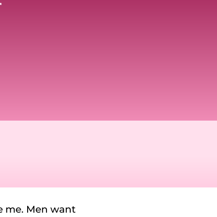
se me. Men want