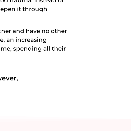
od trauma. Instead of
epen it through
tner and have no other
ge, an increasing
e, spending all their
wever,