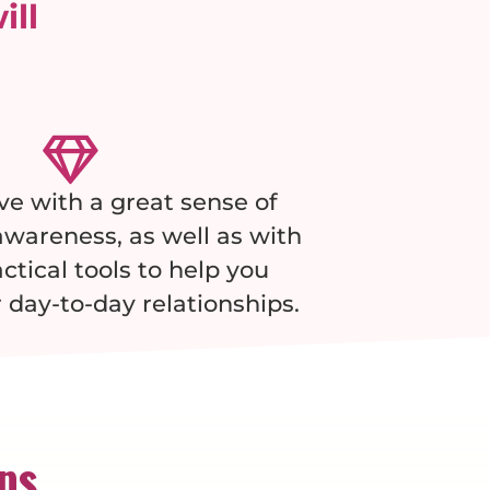
ill
ave with a great sense of
wareness, as well as with
actical tools to help you
 day-to-day relationships.
ips