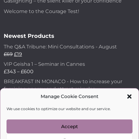
Gaslighting – the silent killer of your confidence
Welcome to the Courage Test!
Newest Products
The Q&A Tribune: Mini Consultations - August
£
69
£
19
VIP Geisha 1 – Seminar in Cannes
£
343
–
£
600
BREAKFAST IN MONACO - How to increase your
feminine energy and attract miracles
Manage Cookie Consent
£
43
How to Make Him Fall in Love and Become
We use cookies to optimize our website and our service.
Obsessed with You
£
99
Accept