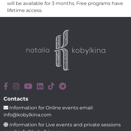
will be available for 3 months. Free programs have
lifetime access.
Contacts
Information for Online events email:
info@kobylkina.com
Information for Live events and private sessions