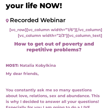
your life NOW!
Recorded Webinar
[vc_row][vc_column width=”1/6″][/vc_column]
[vc_column width=”2/3″][vc_column_text]
How to get out of poverty and
repetitive problems?
HOST:
Natalia Kobylkina
My dear friends,
You constantly ask me so many questions
about love, relations, sex and abundance. This
is why I decided to answer all your questions!
Especially for you I am going to do a LIVE