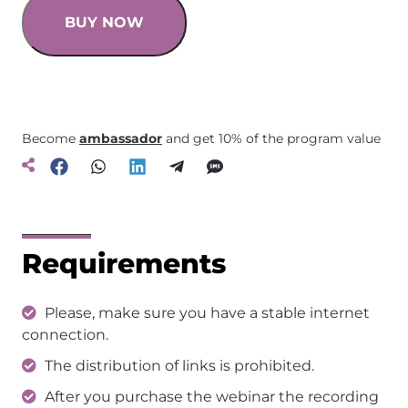
BUY NOW
Become
ambassador
and get 10% of the program value
Requirements
Please, make sure you have a stable internet
connection.
The distribution of links is prohibited.
After you purchase the webinar the recording