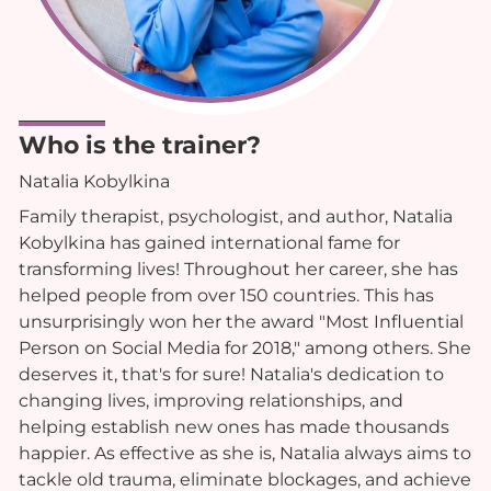
Who is the trainer?
Natalia Kobylkina
Family therapist, psychologist, and author, Natalia
Kobylkina has gained international fame for
transforming lives! Throughout her career, she has
helped people from over 150 countries. This has
unsurprisingly won her the award "Most Influential
Person on Social Media for 2018," among others. She
deserves it, that's for sure! Natalia's dedication to
changing lives, improving relationships, and
helping establish new ones has made thousands
happier. As effective as she is, Natalia always aims to
tackle old trauma, eliminate blockages, and achieve