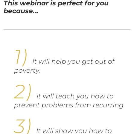
This webinar is perfect for you
because...
It will help you get out of
poverty.
It will teach you how to
prevent problems from recurring.
It will show you how to