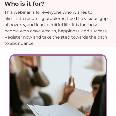
Who is it for?
This webinar is for everyone who wishes to
eliminate recurring problems, flee the vicious grip
of poverty, and lead a fruitful life. It is for those
people who crave wealth, happiness, and success.
Register now and take the step towards the path
to abundance.