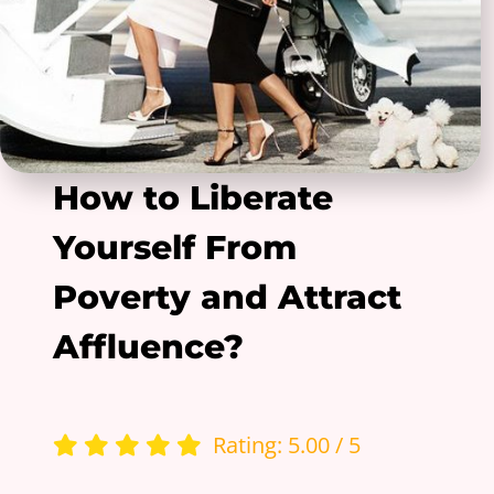
How to Liberate
Yourself From
Poverty and Attract
Affluence?
Rating: 5.00 / 5