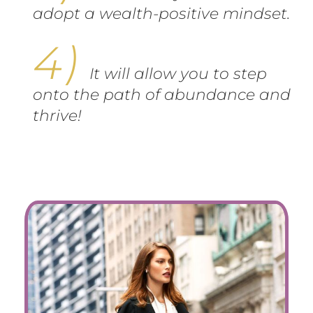
adopt a wealth-positive mindset.
It will allow you to step
onto the path of abundance and
thrive!