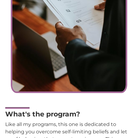
What's the program?
Like all my programs, this one is dedicated to
helping you overcome self-limiting beliefs and let