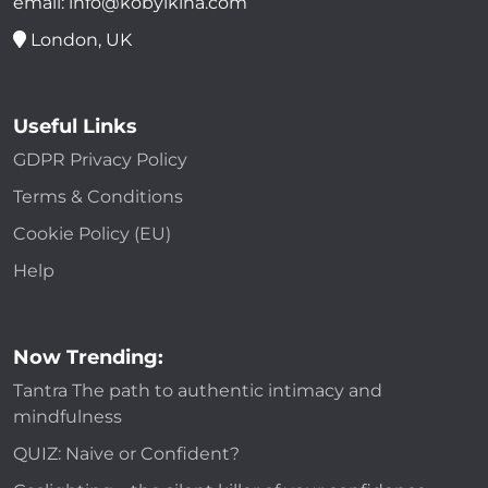
email: info@kobylkina.com
London, UK
Useful Links
GDPR Privacy Policy
Terms & Conditions
Cookie Policy (EU)
Help
Now Trending:
Tantra The path to authentic intimacy and
mindfulness
QUIZ: Naive or Confident?