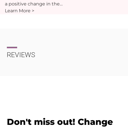
a positive change in the…
Learn More >
REVIEWS
Don't miss out! Change