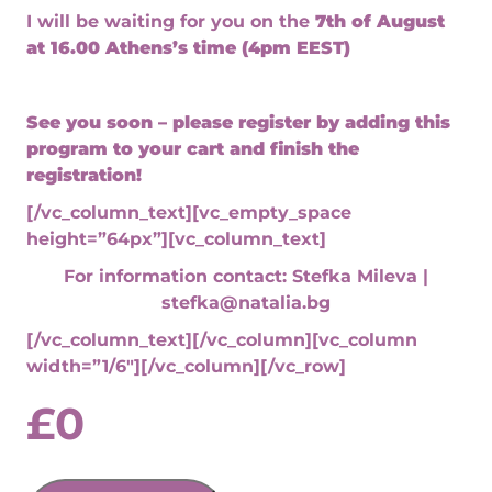
I will be waiting for you on the
7th of August
at
16.00 Athens’s time (4pm EEST)
See you soon – please register by adding this
program to your cart and finish the
registration!
[/vc_column_text][vc_empty_space
height=”64px”][vc_column_text]
For information contact: Stefka Mileva |
stefka@natalia.bg
[/vc_column_text][/vc_column][vc_column
width=”1/6″][/vc_column][/vc_row]
£
0