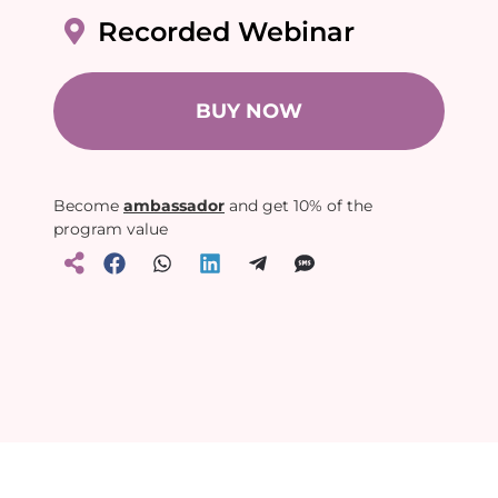
Recorded Webinar
BUY NOW
Become
ambassador
and get 10% of the
program value