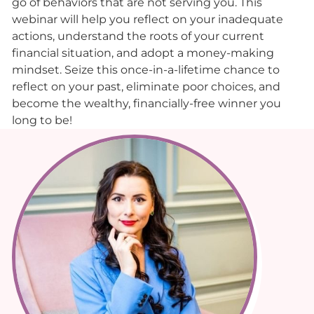
go of behaviors that are not serving you. This
webinar will help you reflect on your inadequate
actions, understand the roots of your current
financial situation, and adopt a money-making
mindset. Seize this once-in-a-lifetime chance to
reflect on your past, eliminate poor choices, and
become the wealthy, financially-free winner you
long to be!