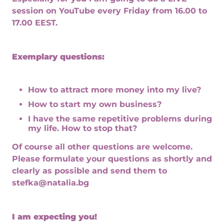
session on YouTube every Friday from 16.00 to
17.00 EEST.
Exemplary questions:
How to attract more money into my live?
How to start my own business?
I have the same repetitive problems during
my life. How to stop that?
Of course all other questions are welcome.
Please formulate your questions as shortly and
clearly as possible and send them to
stefka@natalia.bg
I am expecting you!