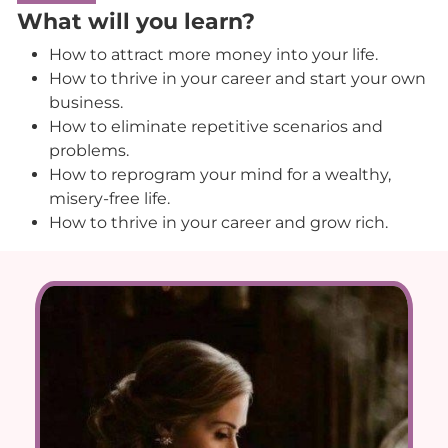
What will you learn?
How to attract more money into your life.
How to thrive in your career and start your own
business.
How to eliminate repetitive scenarios and
problems.
How to reprogram your mind for a wealthy,
misery-free life.
How to thrive in your career and grow rich.