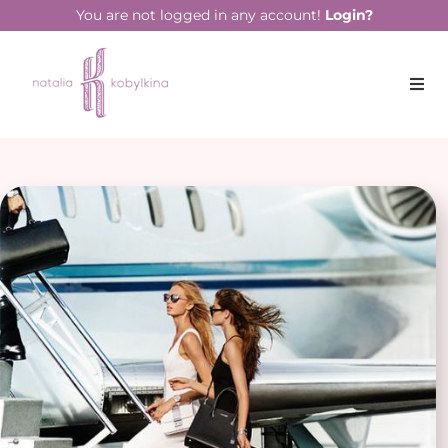
You are not logged in any account!
Login?