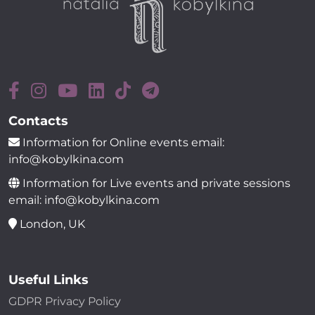
Contacts
Information for Online events email:
info@kobylkina.com
Information for Live events and private sessions
email: info@kobylkina.com
London, UK
Useful Links
GDPR Privacy Policy