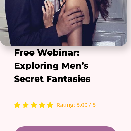
Free Webinar:
Exploring Men’s
Secret Fantasies
Rating: 5.00 / 5