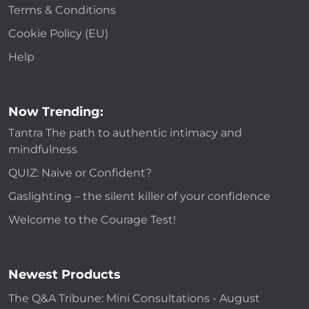
Terms & Conditions
Cookie Policy (EU)
Help
Now Trending:
Tantra The path to authentic intimacy and
mindfulness
QUIZ: Naive or Confident?
Gaslighting – the silent killer of your confidence
Welcome to the Courage Test!
Newest Products
The Q&A Tribune: Mini Consultations - August