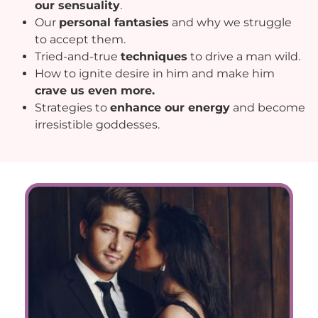
our sensuality
.
Our
personal fantasies
and why we struggle
to accept them.
Tried-and-true
techniques
to drive a man wild.
How to ignite desire in him and make him
crave us even more.
Strategies to
enhance our energy
and become
irresistible goddesses.