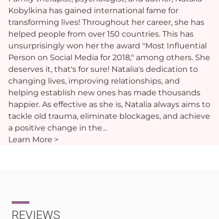
Kobylkina has gained international fame for
transforming lives! Throughout her career, she has
helped people from over 150 countries. This has
unsurprisingly won her the award "Most Influential
Person on Social Media for 2018," among others. She
deserves it, that's for sure! Natalia's dedication to
changing lives, improving relationships, and
helping establish new ones has made thousands
happier. As effective as she is, Natalia always aims to
tackle old trauma, eliminate blockages, and achieve
a positive change in the…
Learn More >
REVIEWS