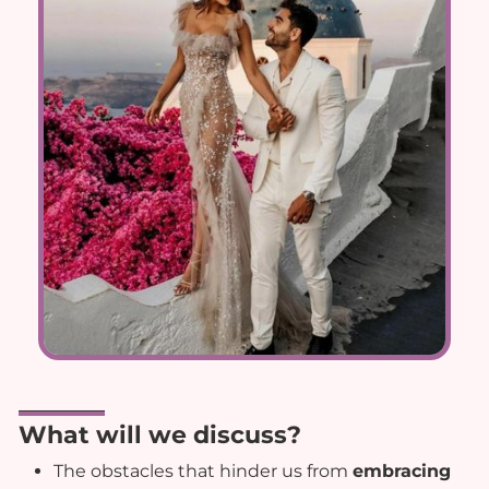
What will we discuss?
The obstacles that hinder us from
embracing