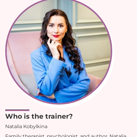
Who is the trainer?
Natalia Kobylkina
Family therapist, psychologist, and author, Natalia