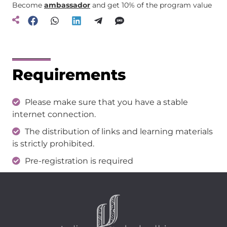
Become
ambassador
and get 10% of the program value
Requirements
Please make sure that you have a stable
internet connection.
The distribution of links and learning materials
is strictly prohibited.
Pre-registration is required