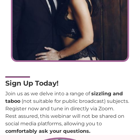
Sign Up Today!
Join us as we delve into a range of
sizzling and
taboo
(not suitable for public broadcast) subjects.
Register now and tune in directly via Zoom.
Rest assured, this webinar will not be shared on
social media platforms, allowing you to
comfortably ask your questions.