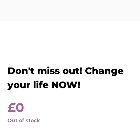
Don't miss out! Change
your life NOW!
£
0
Out of stock