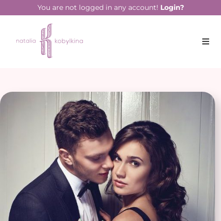
You are not logged in any account!
Login?