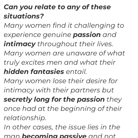
Can you relate to any of these
situations?
Many women find it challenging to
experience genuine
passion
and
intimacy
throughout their lives.
Many women are unaware of what
truly excites men and what their
hidden
fantasies
entail.
Many women lose their desire for
intimacy with their partners but
secretly long for the passion
they
once had at the beginning of their
relationship.
In other cases, the issue lies in the
man
becoming passive
and not