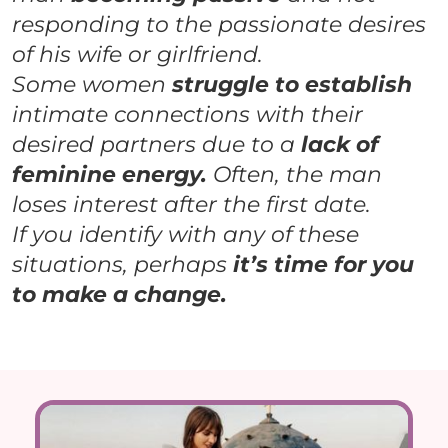
responding to the passionate desires
of his wife or girlfriend.
Some women
struggle to establish
intimate connections with their
desired partners due to a
lack of
feminine energy.
Often, the man
loses interest
after the first date.
If you identify with any of these
situations, perhaps
it’s time for you
to make a change.