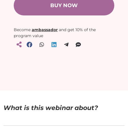
BUY NOW
Become
ambassador
and get 10% of the
program value
What is this webinar about?