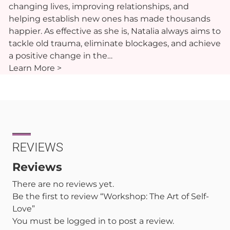
changing lives, improving relationships, and
helping establish new ones has made thousands
happier. As effective as she is, Natalia always aims to
tackle old trauma, eliminate blockages, and achieve
a positive change in the…
Learn More >
REVIEWS
Reviews
There are no reviews yet.
Be the first to review “Workshop: The Art of Self-
Love”
You must be
logged in
to post a review.