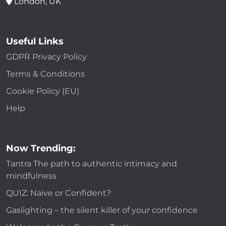
London, UK
Useful Links
GDPR Privacy Policy
Terms & Conditions
Cookie Policy (EU)
Help
Now Trending:
Tantra The path to authentic intimacy and
mindfulness
QUIZ: Naive or Confident?
Gaslighting – the silent killer of your confidence