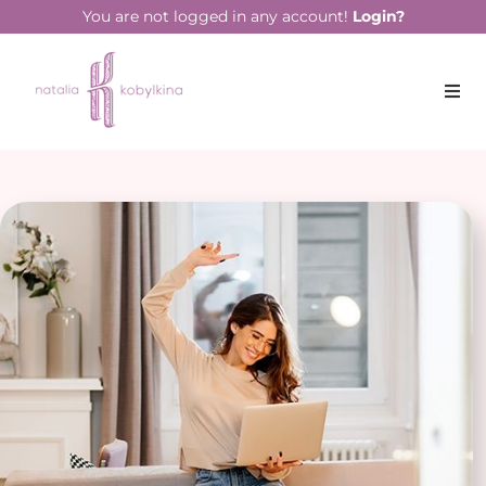
You are not logged in any account!
Login?