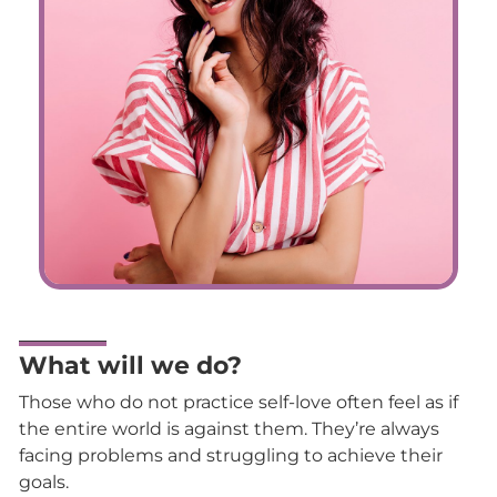
What will we do?
Those who do not practice self-love often feel as if
the entire world is against them. They’re always
facing problems and struggling to achieve their
goals.