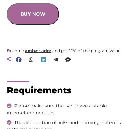
BUY NOW
Become
ambassador
and get 10% of the program value
Requirements
Please make sure that you have a stable
internet connection.
The distribution of links and learning materials