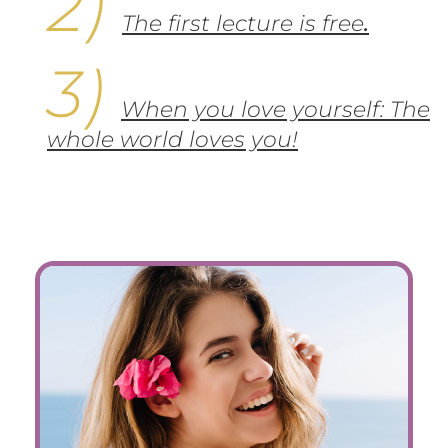
The first lecture is free
.
When you love yourself: The
whole world loves you!