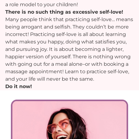
a role model to your children!
There is no such thing as excessive self-love!
Many people think that practicing self-love… means
being arrogant and selfish. They couldn’t be more
incorrect! Practicing self-love is all about learning
what makes you happy, doing what satisfies you,
and pursuing joy. It is about becoming a lighter,
happier version of yourself. There is nothing wrong
with going out for a meal alone–or with booking a
massage appointment! Learn to practice self-love,
and your life will never be the same.
Do it now!