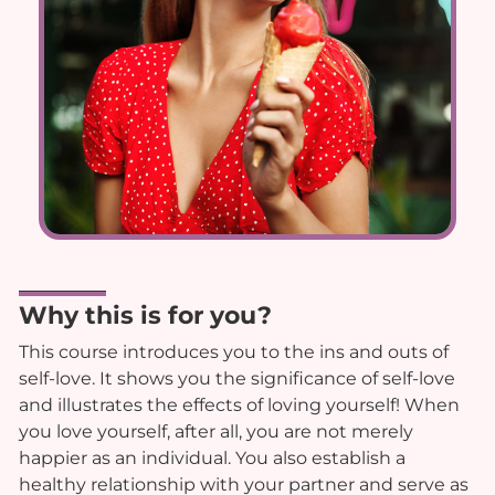
Why this is for you?
This course introduces you to the ins and outs of
self-love. It shows you the significance of self-love
and illustrates the effects of loving yourself! When
you love yourself, after all, you are not merely
happier as an individual. You also establish a
healthy relationship with your partner and serve as