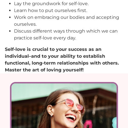
Lay the groundwork for self-love.
Learn how to put ourselves first.
Work on embracing our bodies and accepting
ourselves.
Discuss different ways through which we can
practice self-love every day.
Self-love is crucial to your success as an
individual–and to your ability to establish
functional, long-term relationships with others.
Master the art of loving yourself!