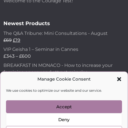
Welcome to the Courage Test!
Newest Products
The Q&A Tribune: Mini Consultations - August
£
69
£
19
VIP Geisha 1 – Seminar in Cannes
£
343
–
£
600
BREAKFAST IN MONACO - How to increase your
feminine energy and attract miracles
Manage Cookie Consent
£
43
How to Make Him Fall in Love and Become
We use cookies to optimize our website and our service.
Obsessed with You
£
99
Accept
Deny
kobylkina.com @ 2018 - 2026