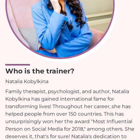
Who is the trainer?
Natalia Kobylkina
Family therapist, psychologist, and author, Natalia
Kobylkina has gained international fame for
transforming lives! Throughout her career, she has
helped people from over 150 countries. This has
unsurprisingly won her the award "Most Influential
Person on Social Media for 2018," among others. She
deserves it, that's for sure! Natalia's dedication to