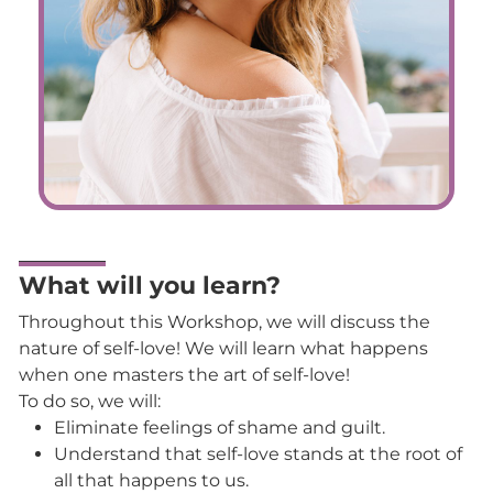
What will you learn?
Throughout this Workshop, we will discuss the
nature of self-love! We will learn what happens
when one masters the art of self-love!
To do so, we will:
Eliminate feelings of shame and guilt.
Understand that self-love stands at the root of
all that happens to us.