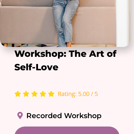
Workshop: The Art of
Self-Love
Rating: 5.00 / 5
Recorded Workshop