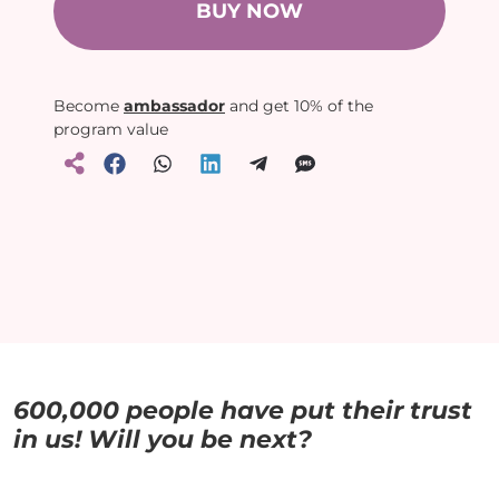
BUY NOW
Become
ambassador
and get 10% of the
program value
600,000 people have put their trust
in us! Will you be next?