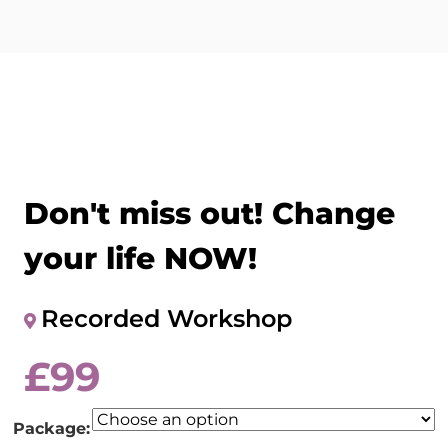
Don't miss out! Change
your life NOW!
Recorded Workshop
£
99
Package: