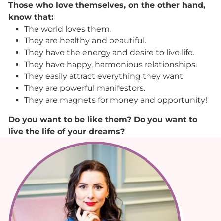
Those who love themselves, on the other hand,
know that:
The world loves them.
They are healthy and beautiful.
They have the energy and desire to live life.
They have happy, harmonious relationships.
They easily attract everything they want.
They are powerful manifestors.
They are magnets for money and opportunity!
Do you want to be like them? Do you want to
live the life of your dreams?