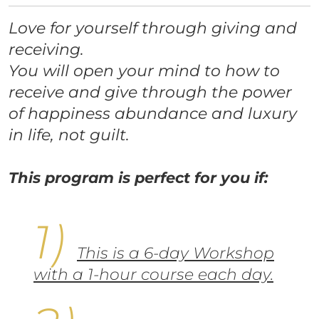
Love for yourself through giving and
receiving.
You will open your mind to how to
receive and give through the power
of happiness abundance and luxury
in life, not guilt.
This program is perfect for you if:
This is a 6-day Workshop
with a 1-hour course each day.