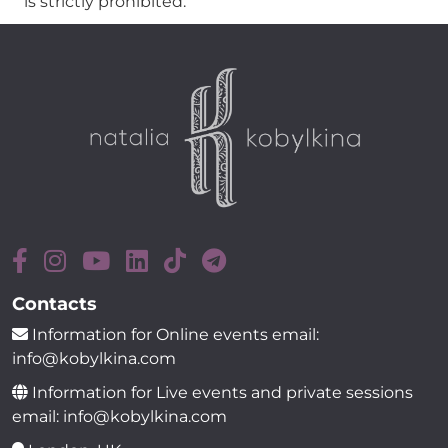
is strictly prohibited.
Contacts
Information for Online events email:
info@kobylkina.com
Information for Live events and private sessions
email: info@kobylkina.com