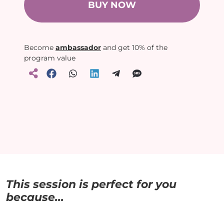
BUY NOW
Become
ambassador
and get 10% of the
program value
This session is perfect for you
because...