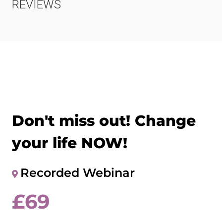
REVIEWS
Don't miss out! Change
your life NOW!
Recorded Webinar
£
69