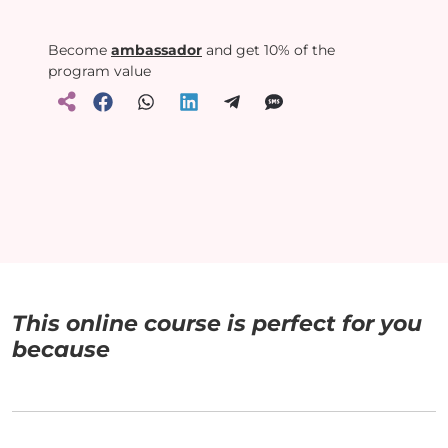
Become
ambassador
and get 10% of the
program value
This online course is perfect for you
because