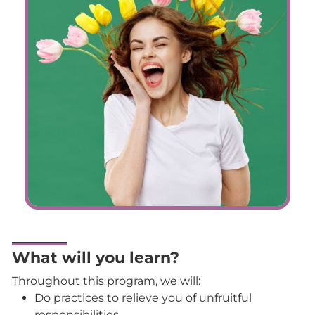
What will you learn?
Throughout this program, we will:
Do practices to relieve you of unfruitful
responsibilities.