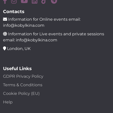
Contacts
Information for Online events email:
info@kobylkina.com
Information for Live events and private sessions
email: info@kobylkina.com
London, UK
Useful Links
GDPR Privacy Policy
Terms & Conditions
Cookie Policy (EU)
Help