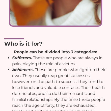
Who is it for?
People can be divided into 3 categories:
Sufferers
.
These are people who are always in
pain, playing the role of a victim.
Achievers
.
These are people who fight on their
own. They usually reap great successes;
however, on the path to success, they tend to
lose friends and valuable contacts. Their health
deteriorates, and so do their romantic and
familial relationships. By the time these people
reach the age of forty, they are exhausted,