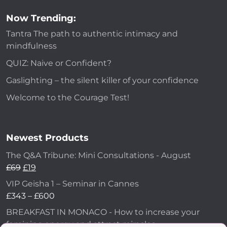
Now Trending:
Tantra The path to authentic intimacy and
mindfulness
QUIZ: Naive or Confident?
Gaslighting – the silent killer of your confidence
Welcome to the Courage Test!
Newest Products
The Q&A Tribune: Mini Consultations - August
£
69
£
19
VIP Geisha 1 – Seminar in Cannes
£
343
–
£
600
BREAKFAST IN MONACO - How to increase your
feminine energy and attract miracles