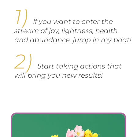
If you want to enter the
stream of joy, lightness, health,
and abundance, jump in my boat!
Start taking actions that
will bring you new results!