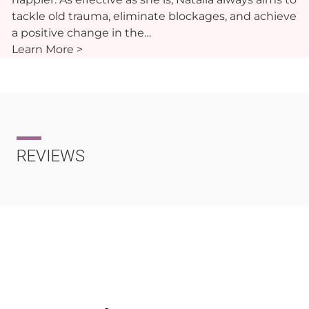
tackle old trauma, eliminate blockages, and achieve
a positive change in the…
Learn More >
REVIEWS