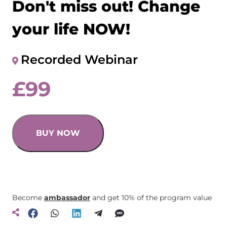
Don't miss out! Change
your life NOW!
Recorded Webinar
£
99
BUY NOW
Become
ambassador
and get 10% of the program value