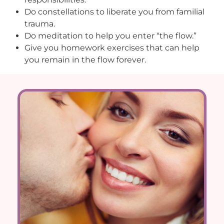
Do constellations to liberate you from familial
trauma.
Do meditation to help you enter “the flow.”
Give you homework exercises that can help
you remain in the flow forever.