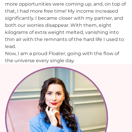
more opportunities were coming up, and, on top of
that, I had more free time! My income increased
significantly. I became closer with my partner, and
both our worries disappear. With them, eight
kilograms of extra weight melted, vanishing into
thin air with the remnants of the hard life I used to
lead.
Now, I am a proud Floater, going with the flow of
the universe every single day.