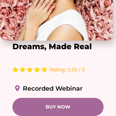
Dreams, Made Real
Rating: 5.00 / 5
Recorded Webinar
BUY NOW