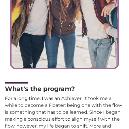
What's the program?
For a long time, I was an Achiever. It took me a
while to become a Floater: being one with the flow
is something that has to be learned. Since I began
making a conscious effort to align myself with the
flow, however, my life began to shift. More and