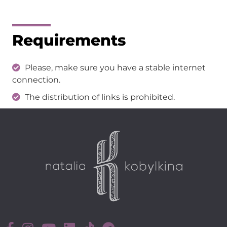
Requirements
Please, make sure you have a stable internet
connection.
The distribution of links is prohibited.