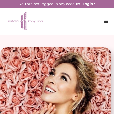
You are not logged in any account!
Login?