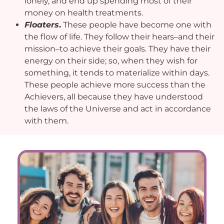
lonely, and end up spending most of their
money on health treatments.
Floaters
.
These people have become one with
the flow of life. They follow their hears–and their
mission–to achieve their goals. They have their
energy on their side; so, when they wish for
something, it tends to materialize within days.
These people achieve more success than the
Achievers, all because they have understood
the laws of the Universe and act in accordance
with them.