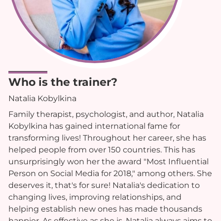
Who is the trainer?
Natalia Kobylkina
Family therapist, psychologist, and author, Natalia
Kobylkina has gained international fame for
transforming lives! Throughout her career, she has
helped people from over 150 countries. This has
unsurprisingly won her the award "Most Influential
Person on Social Media for 2018," among others. She
deserves it, that's for sure! Natalia's dedication to
changing lives, improving relationships, and
helping establish new ones has made thousands
happier. As effective as she is, Natalia always aims to