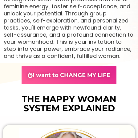
feminine energy, foster self-acceptance, and
unlock your potential. Through group
practices, self-exploration, and personalized
tasks, you'll emerge with newfound clarity,
self-assurance, and a profound connection to
your womanhood. This is your invitation to
step into your power, embrace your radiance,
and thrive as a confident, fulfilled woman.
I want to CHANGE MY LIFE
THE HAPPY WOMAN
SYSTEM EXPLAINED