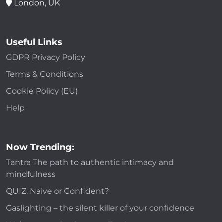
London, UK
Useful Links
GDPR Privacy Policy
Terms & Conditions
Cookie Policy (EU)
Help
Now Trending:
Tantra The path to authentic intimacy and
mindfulness
QUIZ: Naive or Confident?
Gaslighting – the silent killer of your confidence