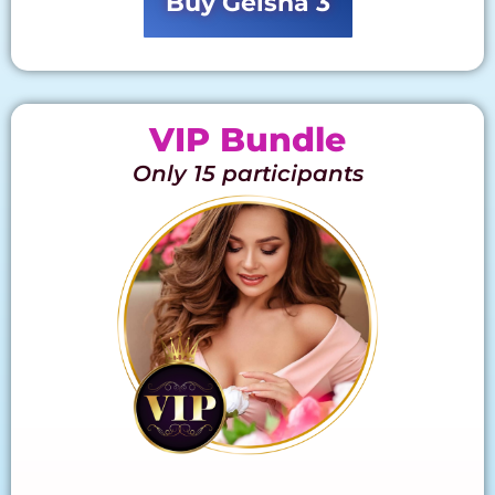
Buy Geisha 3
VIP Bundle
Only 15 participants