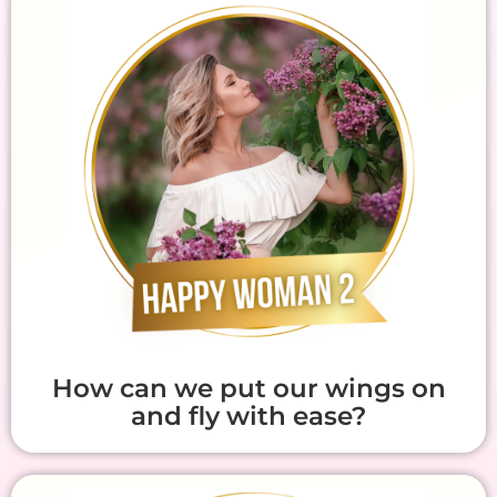
How can we put our wings on
and fly with ease?