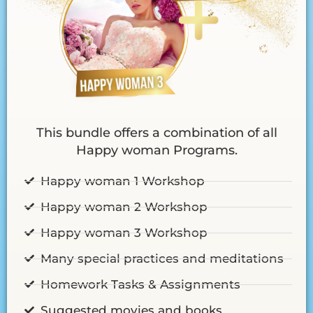
This bundle offers a combination of all
Happy woman Programs.
Happy woman 1 Workshop
Happy woman 2 Workshop
Happy woman 3 Workshop
Many special practices and meditations
Homework Tasks & Assignments
Suggested movies and books