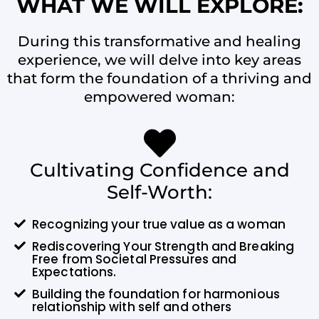
WHAT WE WILL EXPLORE:
During this transformative and healing
experience, we will delve into key areas
that form the foundation of a thriving and
empowered woman:
Cultivating Confidence and
Self-Worth:
Recognizing your true value as a woman
Rediscovering Your Strength and Breaking
Free from Societal Pressures and
Expectations.
Building the foundation for harmonious
relationship with self and others