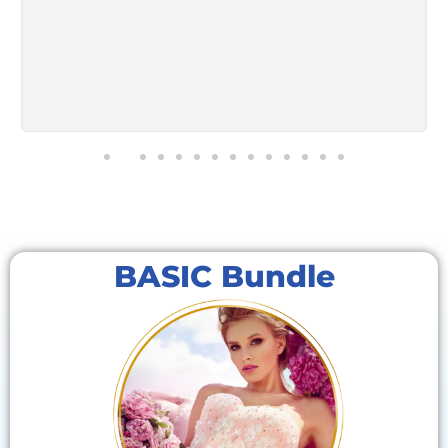
BASIC Bundle