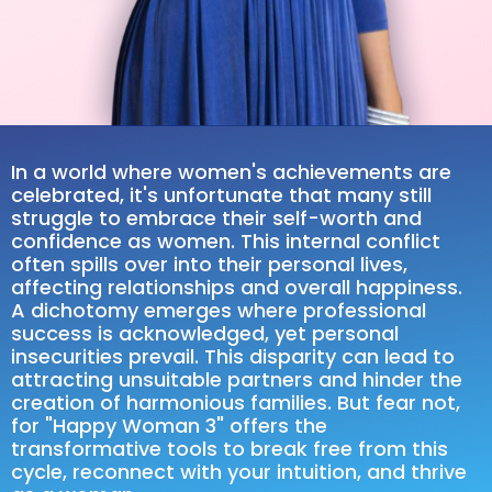
In a world where women's achievements are
celebrated, it's unfortunate that many still
struggle to embrace their self-worth and
confidence as women. This internal conflict
often spills over into their personal lives,
affecting relationships and overall happiness.
A dichotomy emerges where professional
success is acknowledged, yet personal
insecurities prevail. This disparity can lead to
attracting unsuitable partners and hinder the
creation of harmonious families. But fear not,
for "Happy Woman 3" offers the
transformative tools to break free from this
cycle, reconnect with your intuition, and thrive