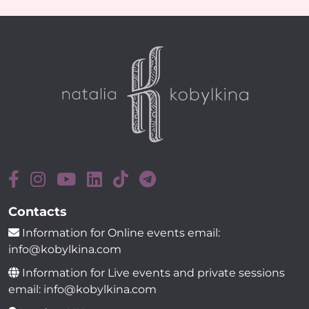
Contacts
Information for Online events email:
info@kobylkina.com
Information for Live events and private sessions
email: info@kobylkina.com