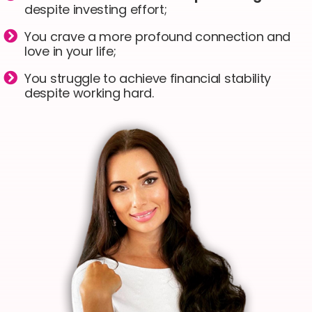
despite investing effort;
You crave a more profound connection and
love in your life;
You struggle to achieve financial stability
despite working hard.