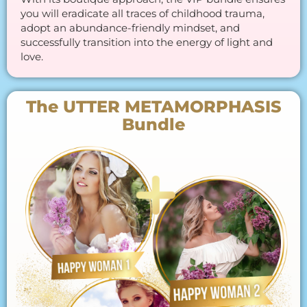
you will eradicate all traces of childhood trauma,
adopt an abundance-friendly mindset, and
successfully transition into the energy of light and
love.
The UTTER METAMORPHASIS
Bundle