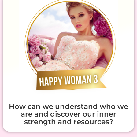
How can we understand who we
are and discover our inner
strength and resources?