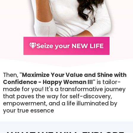
Seize your NEW LIFE
Then,
"Maximize Your Value and Shine with
Confidence - Happy Woman III"
is tailor-
made for you! It's a transformative journey
that paves the way for self-discovery,
empowerment, and a life illuminated by
your true essence