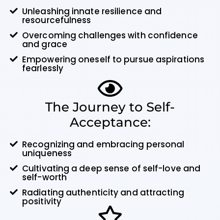
Unleashing innate resilience and
resourcefulness
Overcoming challenges with confidence
and grace
Empowering oneself to pursue aspirations
fearlessly
The Journey to Self-
Acceptance:
Recognizing and embracing personal
uniqueness
Cultivating a deep sense of self-love and
self-worth
Radiating authenticity and attracting
positivity