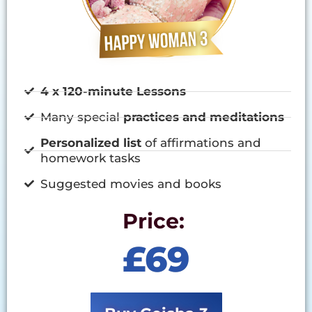
4 x 120-minute Lessons
Many special
practices and meditations
Personalized list
of affirmations and
homework tasks
Suggested movies and books
Price:
£69