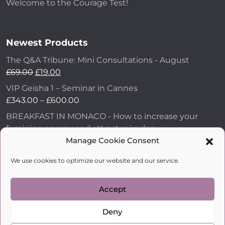
Welcome to the Courage Test!
Newest Products
The Q&A Tribune: Mini Consultations - August
£
69.00
£
19.00
VIP Geisha 1 – Seminar in Cannes
£
343.00
–
£
600.00
BREAKFAST IN MONACO - How to increase your
feminine energy and attract miracles
Manage Cookie Consent
£
43.00
How to Make Him Fall in Love and Become
We use cookies to optimize our website and our service.
Obsessed with You
£
99.00
Accept
Deny
kobylkina.com @ 2018 - 2026