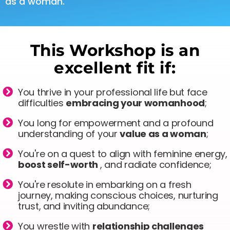
as a woman.
This Workshop is an
excellent fit if:
You thrive in your professional life but face
difficulties
embracing your womanhood
;
You long for empowerment and a profound
understanding of your
value as a woman
;
You're on a quest to align with feminine energy,
boost self-worth
, and radiate confidence;
You're resolute in embarking on a fresh
journey, making conscious choices, nurturing
trust, and inviting abundance;
You wrestle with
relationship challenges