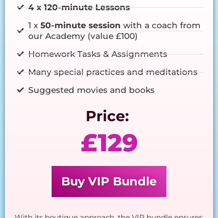
4 x 120-minute Lessons
1 x
50-minute session
with a coach from
our Academy (value £100)
Homework Tasks & Assignments
Many special practices and meditations
Suggested movies and books
Price:
£129
Buy VIP Bundle
With its boutique approach, the VIP bundle ensures