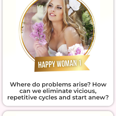
Where do problems arise? How
can we eliminate vicious,
repetitive cycles and start anew?