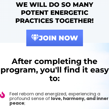
WE WILL DO SO MANY
POTENT ENERGETIC
PRACTICES TOGETHER!
JOIN NOW
After completing the
program, you'll find it easy
to:
Feel reborn and energized, experiencing a
profound sense of
love, harmony, and inner
peace
;