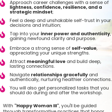
Approach career challenges with a sense of
lightness, confidence, resilience, and a
strategic mindset
;
Feel a deep and unshakable self-trust in your
decisions and intuition;
Tap into your
inner power and authenticity
,
gaining newfound clarity and purpose.
Embrace a strong sense of
self-value
,
appreciating your unique strengths.
Attract
meaningful love
and build deep,
lasting connections.
Navigate
relationships gracefully
and
authentically, nurturing healthier connections.
You will also get personalized tasks that you
should do during and after the workshop.
With
"Happy Woman III"
, you'll be guided
through transformative practices that honor