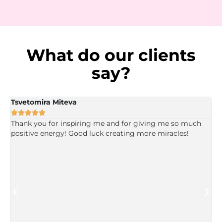
What do our clients
say?
Tsvetomira Miteva
V





Thank you for inspiring me and for giving me so much
I
positive energy! Good luck creating more miracles!
y
u