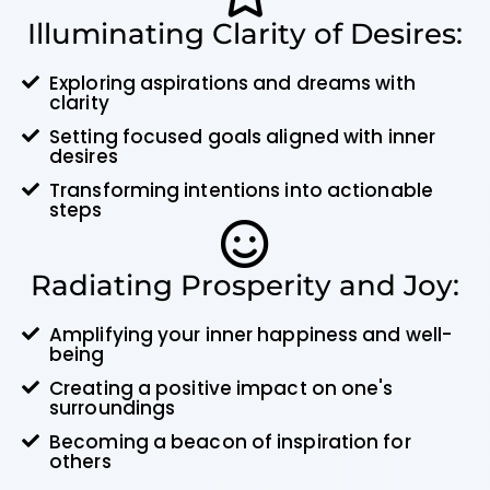
Illuminating Clarity of Desires:
Exploring aspirations and dreams with
clarity
Setting focused goals aligned with inner
desires
Transforming intentions into actionable
steps
Radiating Prosperity and Joy:
Amplifying your inner happiness and well-
being
Creating a positive impact on one's
surroundings
Becoming a beacon of inspiration for
others