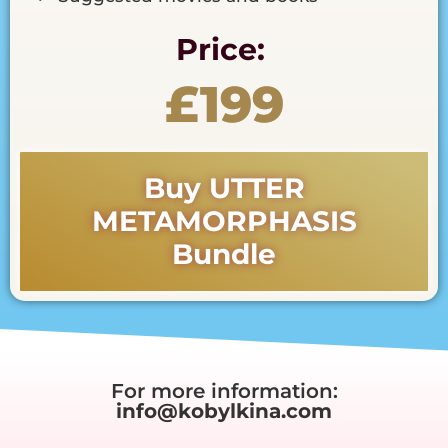
Price:
£199
Buy UTTER
METAMORPHASIS
Bundle
For more information:
info@kobylkina.com