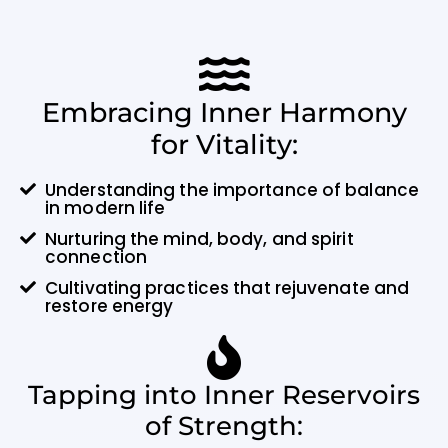
Embracing Inner Harmony
for Vitality:
Understanding the importance of balance
in modern life
Nurturing the mind, body, and spirit
connection
Cultivating practices that rejuvenate and
restore energy
Tapping into Inner Reservoirs
of Strength: