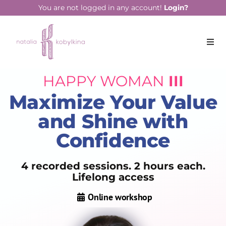
You are not logged in any account!
Login?
HAPPY WOMAN
III
Maximize Your Value
and Shine with
Confidence
4 recorded sessions. 2 hours each.
Lifelong access
Online workshop