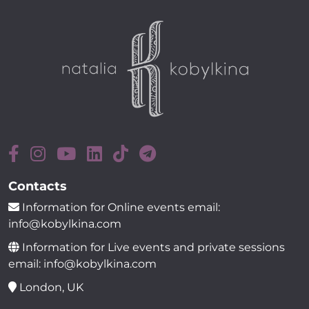
Contacts
Information for Online events email:
info@kobylkina.com
Information for Live events and private sessions
email: info@kobylkina.com
London, UK