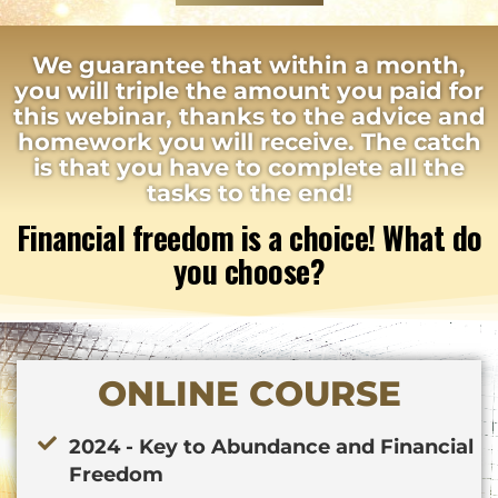
We guarantee that within a month,
you will triple the amount you paid for
this webinar, thanks to the advice and
homework you will receive. The catch
is that you have to complete all the
tasks to the end!
Financial freedom is a choice! What do
you choose?
ONLINE COURSE
2024 - Key to Abundance and Financial
Freedom