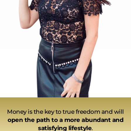
Money is the key to true freedom and will
open the path to a more abundant and
satisfying lifestyle
.