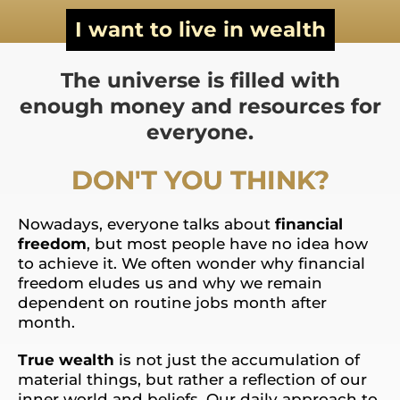
I want to live in wealth
The universe is filled with
enough money and resources for
everyone.
DON'T YOU THINK?
Nowadays, everyone talks about
financial
freedom
, but most people have no idea how
to achieve it. We often wonder why financial
freedom eludes us and why we remain
dependent on routine jobs month after
month.
True wealth
is not just the accumulation of
material things, but rather a reflection of our
inner world and beliefs. Our daily approach to