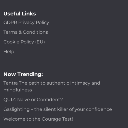
Useful Links
GDPR Privacy Policy
Terms & Conditions
Cookie Policy (EU)
Help
Now Trending:
Tantra The path to authentic intimacy and
mindfulness
QUIZ: Naive or Confident?
Gaslighting – the silent killer of your confidence
Welcome to the Courage Test!