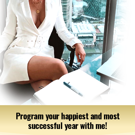
Program your happiest and most
successful year with me!