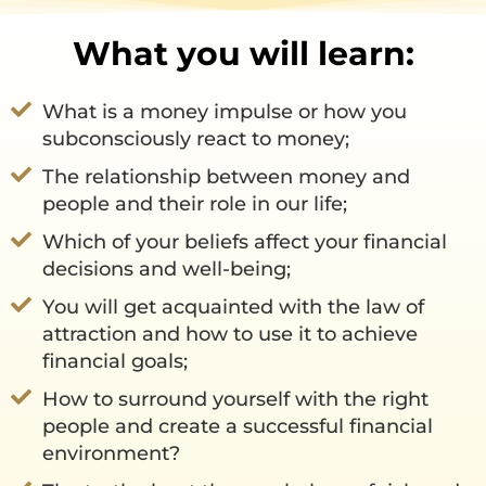
What you will learn:
What is a money impulse or how you
subconsciously react to money;
The relationship between money and
people and their role in our life;
Which of your beliefs affect your financial
decisions and well-being;
You will get acquainted with the law of
attraction and how to use it to achieve
financial goals;
How to surround yourself with the right
people and create a successful financial
environment?