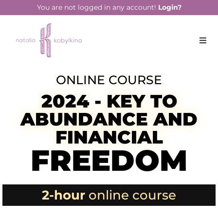
You are not logged in any account!
Login?
ONLINE COURSE
2024 - KEY TO
ABUNDANCE AND
FINANCIAL
FREEDOM
2-hour
online course