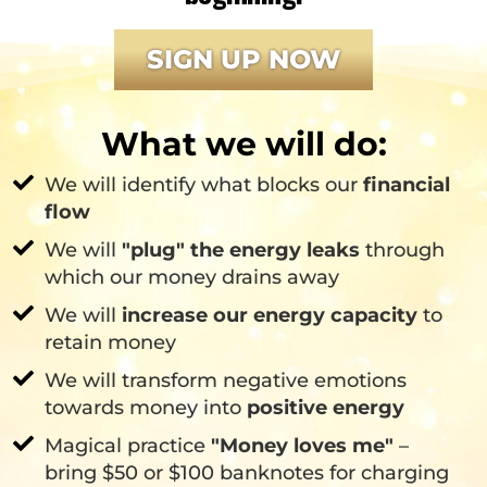
SIGN UP NOW
What we will do:
We will identify what blocks our
financial
flow
We will
"plug" the energy leaks
through
which our money drains away
We will
increase our energy capacity
to
retain money
We will transform negative emotions
towards money into
positive energy
Magical practice
"Money loves me"
–
bring $50 or $100 banknotes for charging