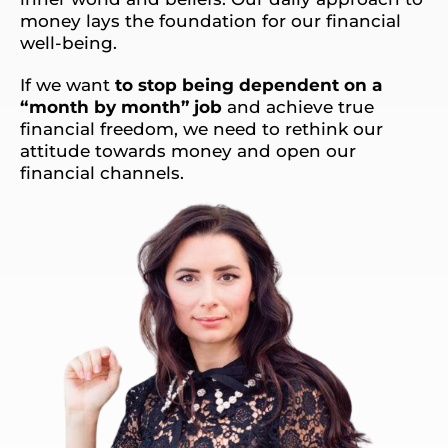
money lays the foundation for our financial
well-being.
If we want
to stop being dependent on a
“month by month” job
and achieve true
financial freedom, we need to rethink our
attitude towards money and open our
financial channels.