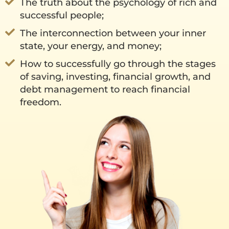
The truth about the psychology of rich and
successful people;
The interconnection between your inner
state, your energy, and money;
How to successfully go through the stages
of saving, investing, financial growth, and
debt management to reach financial
freedom.