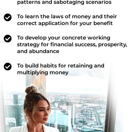
patterns and sabotaging scenarios
To learn the laws of money and their
correct application for your benefit
To develop your concrete working
strategy for financial success, prosperity,
and abundance
To build habits for retaining and
multiplying money