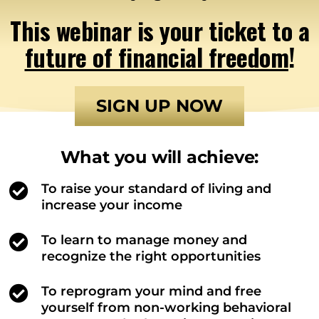
This webinar is your ticket to a
future of financial freedom
!
SIGN UP NOW
What you will achieve:
To raise your standard of living and
increase your income
To learn to manage money and
recognize the right opportunities
To reprogram your mind and free
yourself from non-working behavioral