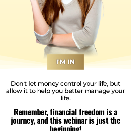
I'M IN
Don't let money control your life, but
allow it to help you better manage your
life.
Remember, financial freedom is a
journey, and this webinar is just the
beginning!