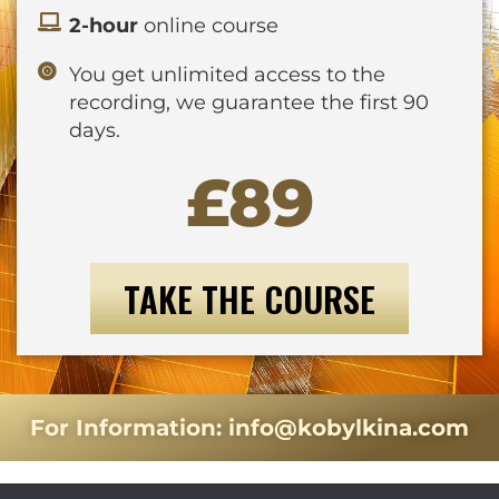
2-hour
online course
You get unlimited access to the
recording, we guarantee the first 90
days.
£89
TAKE THE COURSE
For Information:
info@kobylkina.com