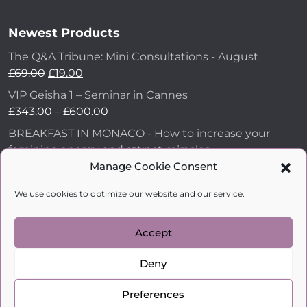
Newest Products
The Q&A Tribune: Mini Consultations - August
£
69.00
£
19.00
VIP Geisha 1 – Seminar in Cannes
£
343.00
–
£
600.00
BREAKFAST IN MONACO - How to increase your
feminine energy and attract miracles
£
43.00
Manage Cookie Consent
How to Make Him Fall in Love and Become
We use cookies to optimize our website and our service.
Obsessed with You
£
99.00
Accept
Deny
kobylkina.com @ 2018 - 2026
WordPress Development
by Vipe Studio
Preferences