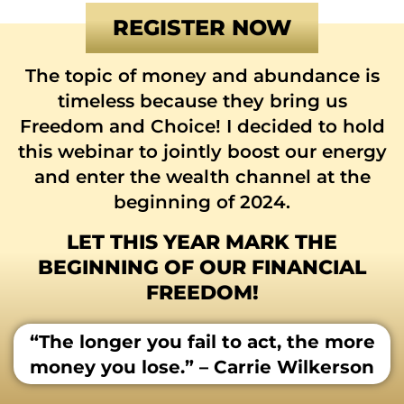
REGISTER NOW
The topic of money and abundance is
timeless because they bring us
Freedom and Choice! I decided to hold
this webinar to jointly boost our energy
and enter the wealth channel at the
beginning of 2024.
LET THIS YEAR MARK THE
BEGINNING OF OUR FINANCIAL
FREEDOM!
“The longer you fail to act, the more
money you lose.” – Carrie Wilkerson