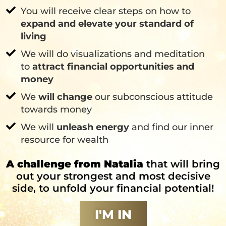
You will receive clear steps on how to
expand and elevate your standard of
living
We will do visualizations and meditation
to
attract financial opportunities and
money
We
will change
our subconscious attitude
towards money
We will
unleash energy
and find our inner
resource for wealth
A challenge from Natalia
that will bring
out your strongest and most decisive
side, to unfold your financial potential!
I'M IN