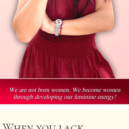
We are not born women. We become women
through developing our feminine energy!
When you lack