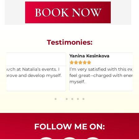
BOOK NOW
Testimonies:
Yanina Kesinkova
K





I’m very satisfied with this experience. I admire Natalia. I
T
feel great--charged with energy and more aware of
t
myself.
s
h
FOLLOW ME ON: