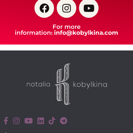
For more
information
info@kobylkina.com
: