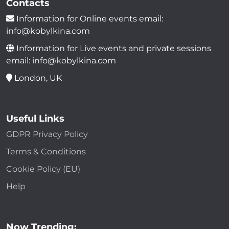
Contacts
Information for Online events email:
info@kobylkina.com
Information for Live events and private sessions
email: info@kobylkina.com
London, UK
Useful Links
GDPR Privacy Policy
Terms & Conditions
Cookie Policy (EU)
Help
Now Trending: