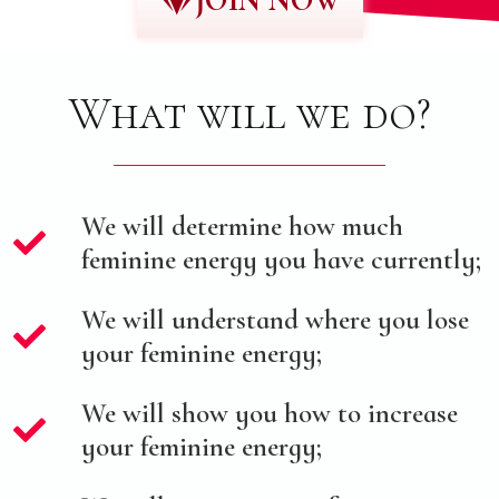
JOIN NOW
What will we do?
We will determine how much
feminine energy you have currently;
We will understand where you lose
your feminine energy;
We will show you how to increase
your feminine energy;