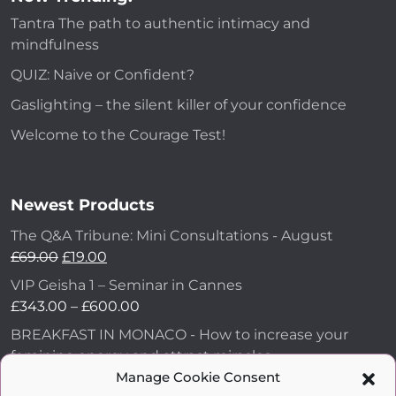
Tantra The path to authentic intimacy and
mindfulness
QUIZ: Naive or Confident?
Gaslighting – the silent killer of your confidence
Welcome to the Courage Test!
Newest Products
The Q&A Tribune: Mini Consultations - August
£
69.00
£
19.00
VIP Geisha 1 – Seminar in Cannes
£
343.00
–
£
600.00
BREAKFAST IN MONACO - How to increase your
feminine energy and attract miracles
£
43.00
Manage Cookie Consent