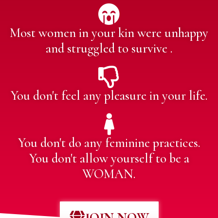
Most women in your kin were unhappy
and struggled to survive .
You don't feel any pleasure in your life.
You don't do any feminine practices.
You don't allow yourself to be a
WOMAN.