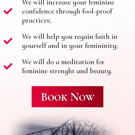
We will increase your feminine
confidence through fool-proof
practices;
We will help you regain faith in
yourself and in your femininity;
We will do a meditation for
feminine strenght and beauty.
Book Now