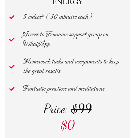
Energy
5 videos* ( 30 minutes each)
Access to Feminine support group on
WhatsApp
Homework tasks and assignments to keep
the great results
Fantastic practices and meditations
Price:
$99
$0