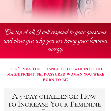
On top of all, I will respond to your questions
and show you why you are losing your feminine
energy.
Don’t miss this chance to flower into
the
magnificent, self-assured woman you were
born to be!
A 5-day challenge:
How
to Increase Your Feminine