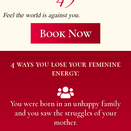
4)
Feel the world is against you.
Book Now
4 ways you lose your feminine
energy:
You were born in an unhappy family
and you saw the struggles of your
mother.