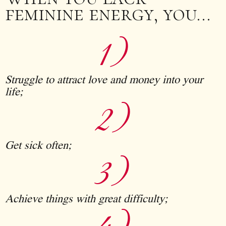
feminine energy, you…
1)
Struggle to attract love and money into your
life;
2)
Get sick often;
3)
Achieve things with great difficulty;