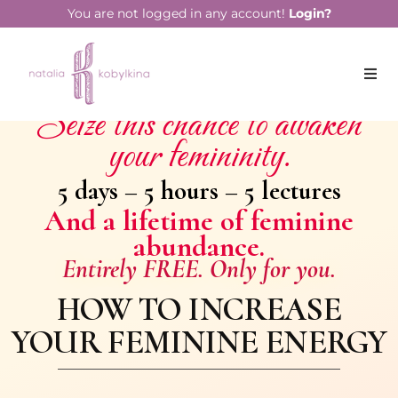
You are not logged in any account!
Login?
Seize this chance to awaken
your femininity.
5 days – 5 hours – 5 lectures
And a lifetime of feminine
abundance.
Entirely FREE. Only for you.
HOW TO INCREASE
YOUR FEMININE ENERGY