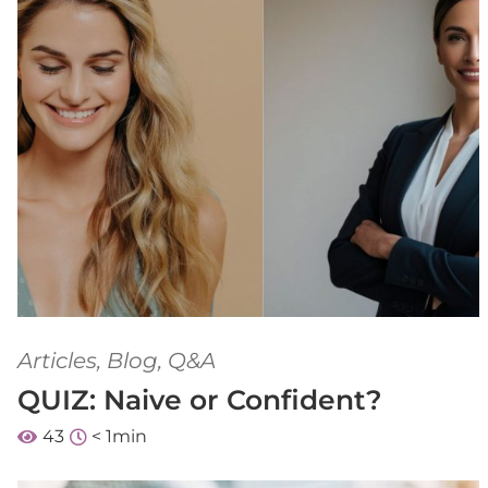
Articles
,
Blog
,
Q&A
QUIZ: Naive or Confident?
43
< 1
min