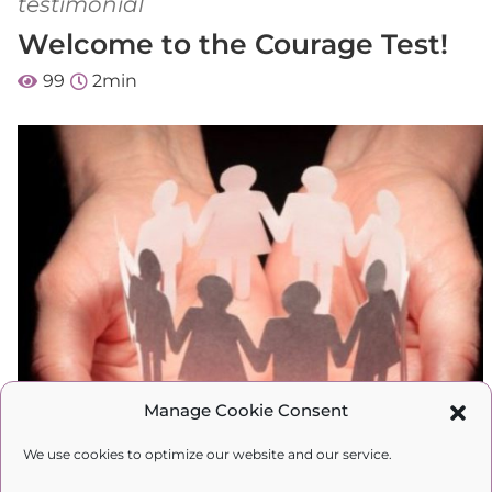
testimonial
Welcome to the Courage Test!
99
2
min
Manage Cookie Consent
We use cookies to optimize our website and our service.