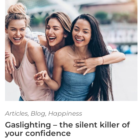
Articles
,
Blog
,
Happiness
Gaslighting – the silent killer of
your confidence