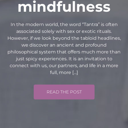
mindfulness
In the modern world, the word “Tantra” is often
associated solely with sex or exotic rituals.
However, if we look beyond the tabloid headlines,
we discover an ancient and profound
philosophical system that offers much more than
just spicy experiences. It is an invitation to
connect with us, our partners, and life in a more
full, more […]
READ THE POST