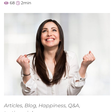
68
2
min
Articles
,
Blog
,
Happiness
,
Q&A
,