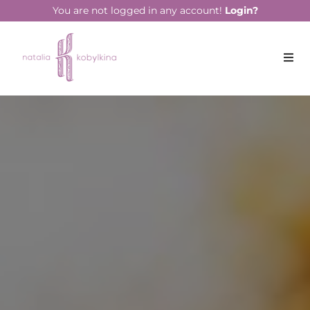
You are not logged in any account!
Login?