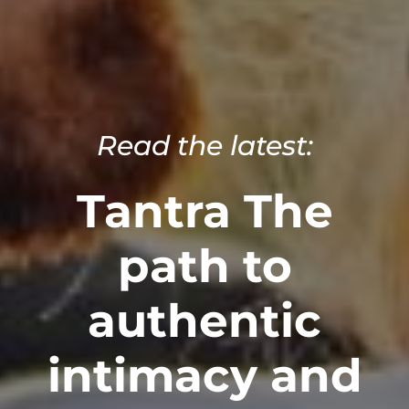
Read the latest:
Tantra The
path to
authentic
intimacy and