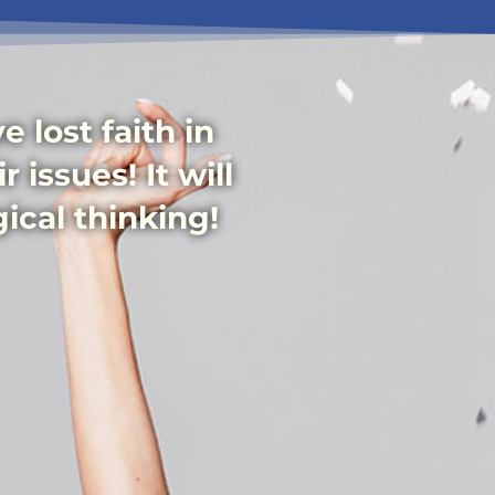
 lost faith in
 issues! It will
ical thinking!