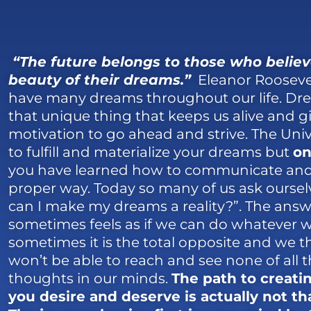
“The future belongs to those who believ
beauty of their dreams.”
Eleanor Roosevel
have many dreams throughout our life. Dr
that unique thing that keeps us alive and g
motivation to go ahead and strive. The Univ
to fulfill and materialize your dreams but
on
you have learned how to communicate and 
proper way. Today so many of us ask ourse
can I make my dreams a reality?”. The answ
sometimes feels as if we can do whatever 
sometimes it is the total opposite and we t
won’t be able to reach and see none of all 
thoughts in our minds.
The path to creatin
you desire and deserve is actually not that