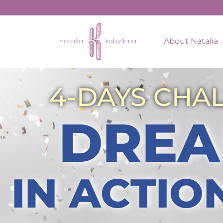
About Natalia
4-DAYS CHA
DREA
IN ACTIO