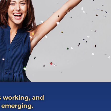
ps working, and
e emerging.