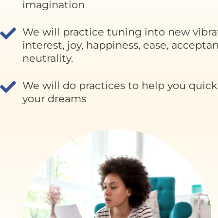
imagination
We will practice tuning into new vibra
interest, joy, happiness, ease, accepta
neutrality.
We will do practices to help you quickly
your dreams