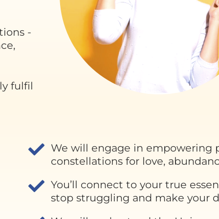
tions -
nce,
 fulfil
We will engage in empowering p
constellations for love, abundanc
You’ll connect to your true essen
stop struggling and make your dr