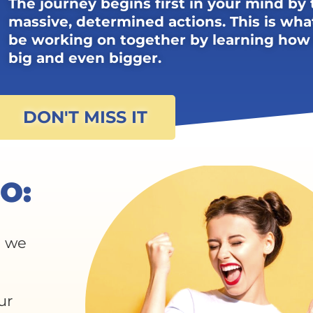
The journey begins first in your mind by 
massive, determined actions. This is wha
be working on together by learning how
big and even bigger.
DON'T MISS IT
O:
t we
ur