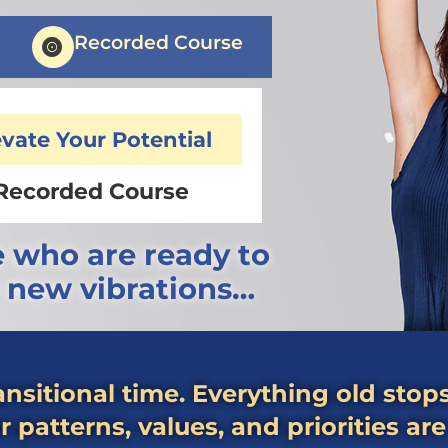
Recorded Course
evate Your Potential
Recorded Course
e who are ready to
r new vibrations…
ransitional time. Everything old sto
r patterns, values, and priorities ar