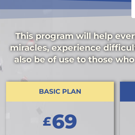
This program will help ever
miracles, experience difficult
also be of use to those who
BASIC PLAN
69
£