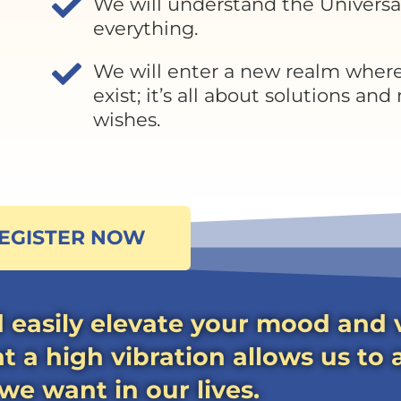
We will understand the Universa
everything.
We will enter a new realm wher
exist; it’s all about solutions and
wishes.
EGISTER NOW
 easily elevate your mood and v
 a high vibration allows us to 
e want in our lives.