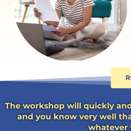
R
The workshop will quickly and
and you know very well that
whatever w