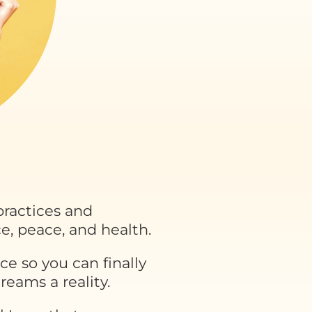
ractices and
e, peace, and health.
ce so you can finally
eams a reality.