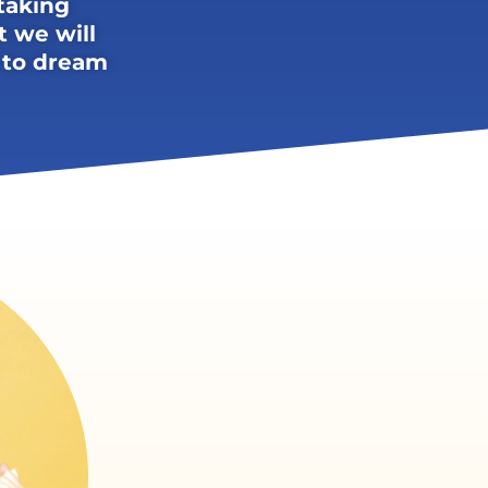
taking
t we will
 to dream