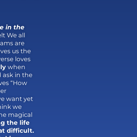
e in the
t We all
eams are
ives us the
erse loves
ly
when
ask in the
lves “How
er
we want yet
hink we
the magical
g the life
 difficult.