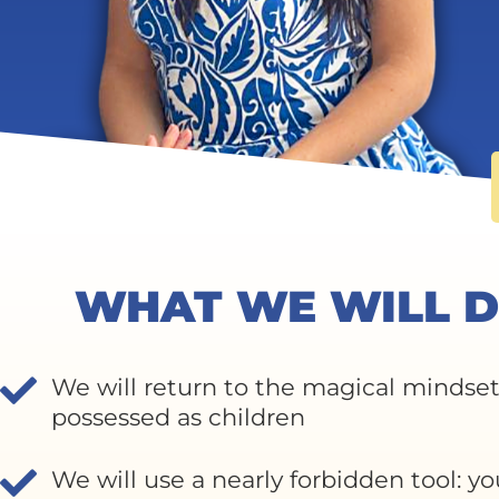
WHAT WE WILL D
We will return to the magical mindse
possessed as children
We will use a nearly forbidden tool: yo