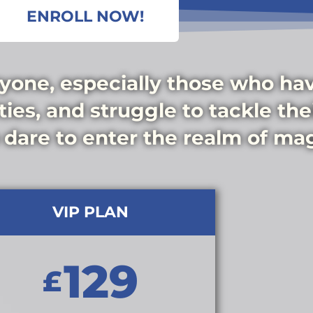
ENROLL NOW!
yone, especially those who have
ies, and struggle to tackle their
 dare to enter the realm of mag
VIP PLAN
129
£