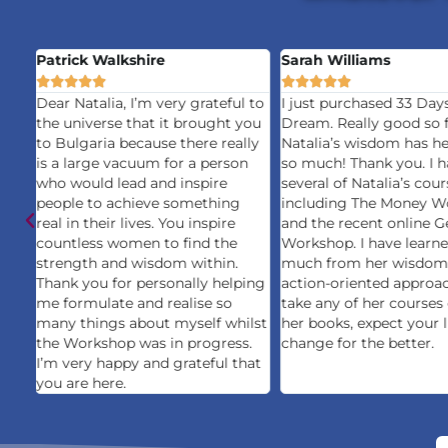
Patrick Walkshire
Sarah Williams










Dear Natalia, I’m very grateful to
I just purchased 33 Day
the universe that it brought you
Dream. Really good so f
to Bulgaria because there really
Natalia’s wisdom has h
is a large vacuum for a person
so much! Thank you. I h
who would lead and inspire
several of Natalia’s cour
people to achieve something
including The Money W
mes
real in their lives. You inspire
and the recent online G
countless women to find the
Workshop. I have learn
ost
strength and wisdom within.
much from her wisdom
Thank you for personally helping
action-oriented approac
me formulate and realise so
take any of her courses
;
many things about myself whilst
her books, expect your l
is
the Workshop was in progress.
change for the better.
I’m very happy and grateful that
you are here.