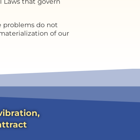
l Laws that govern
e problems do not
 materialization of our
ibration,
attract