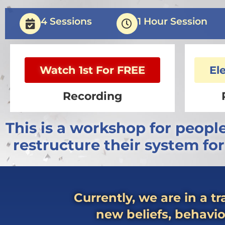
4 Sessions
1 Hour Session
Watch 1st For FREE
El
Recording
This is a workshop for peopl
restructure their system fo
Currently, we are in a t
new beliefs, behavio