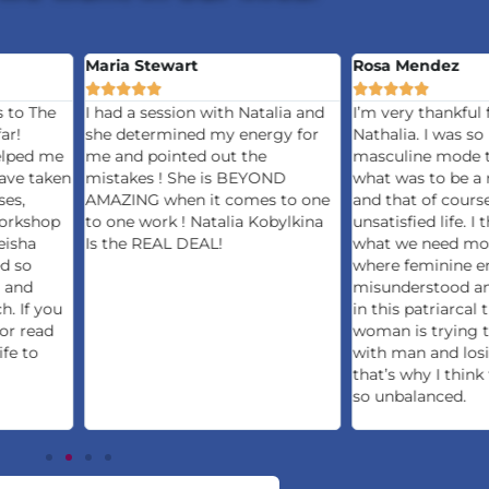
Maria Stewart
Rosa Mendez










s to The
I had a session with Natalia and
I’m very thankful 
ar!
she determined my energy for
Nathalia. I was so 
elped me
me and pointed out the
masculine mode t
ave taken
mistakes ! She is BEYOND
what was to be a
ses,
AMAZING when it comes to one
and that of cours
orkshop
to one work ! Natalia Kobylkina
unsatisfied life. I 
eisha
Is the REAL DEAL!
what we need mos
ed so
where feminine en
 and
misunderstood an
h. If you
in this patriarcal
 or read
woman is trying 
ife to
with man and losi
that’s why I think 
so unbalanced.