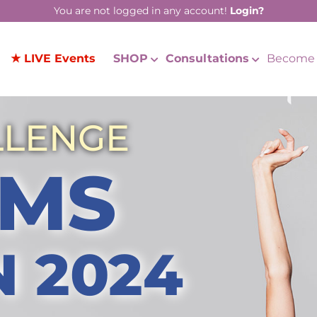
You are not logged in any account!
Login?
★ LIVE Events
SHOP
Consultations
Become 
LLENGE
MS
N 2024