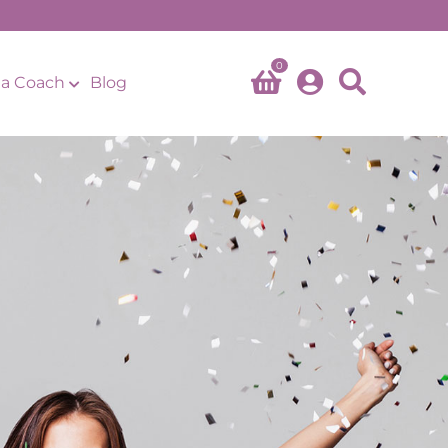
0
a Coach
Blog