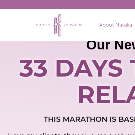
About Natalia
Our Ne
33 DAYS
REL
THIS MARATHON IS BAS