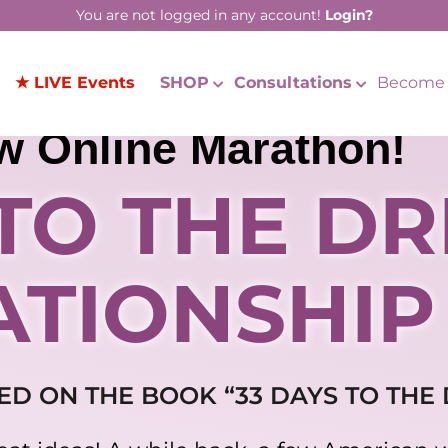
You are not logged in any account!
Login?
★ LIVE Events
SHOP
Consultations
Become 
w Online Marathon!
 TO THE D
ATIONSHIP
ED ON THE BOOK “33 DAYS TO THE