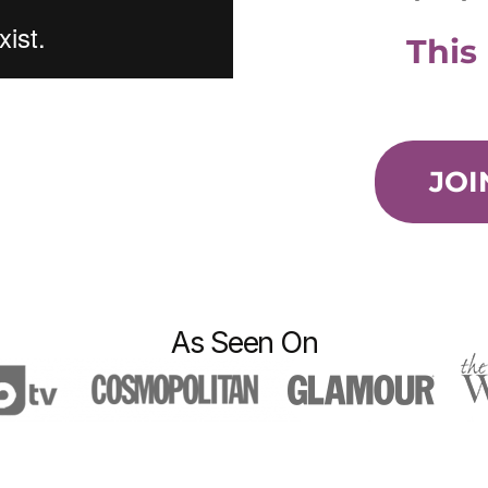
This
JOI
As Seen On