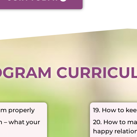
GRAM CURRICU
am properly
19. How to ke
n – what your
20. How to ma
happy relatio