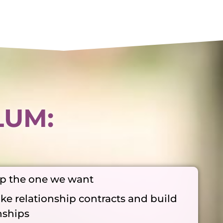
LUM:
ep the one we want
ke relationship contracts and build
nships