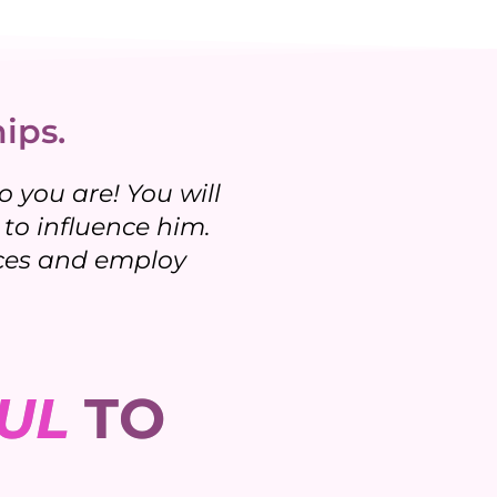
ips.
 you are! You will
to influence him.
tices and employ
UL
TO