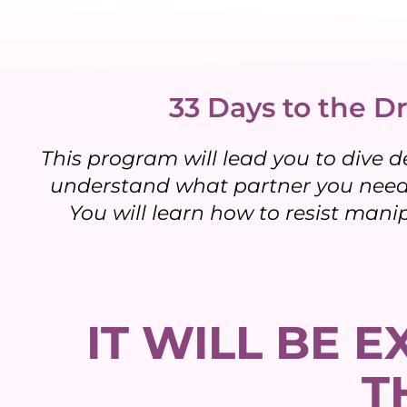
33 Days to the Dr
This program will lead you to dive d
understand what partner you need,
You will learn how to resist mani
IT WILL BE 
T