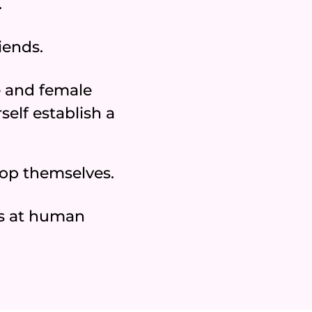
.
iends.
 and female
elf establish a
lop themselves.
s at human