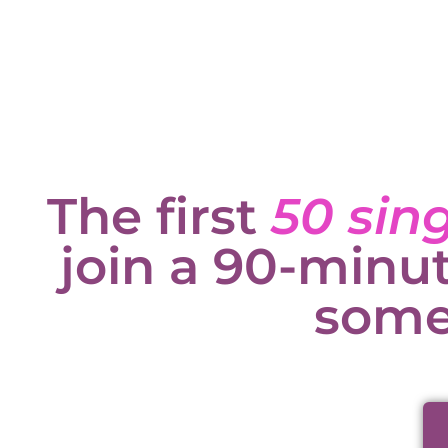
The first
50 sin
join a 90-minu
some