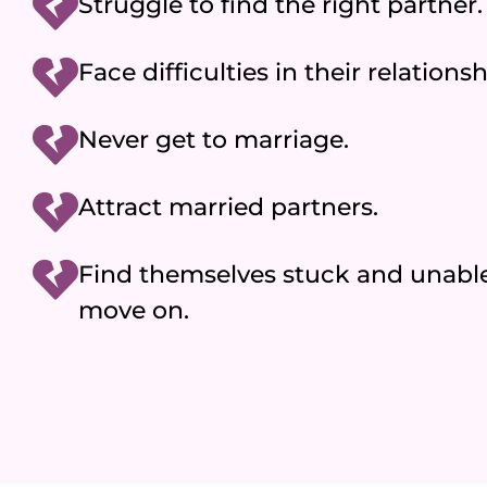
Struggle to find the right partner.
Face difficulties in their relationsh
Never get to marriage.
Attract married partners.
Find themselves stuck and unable
move on.