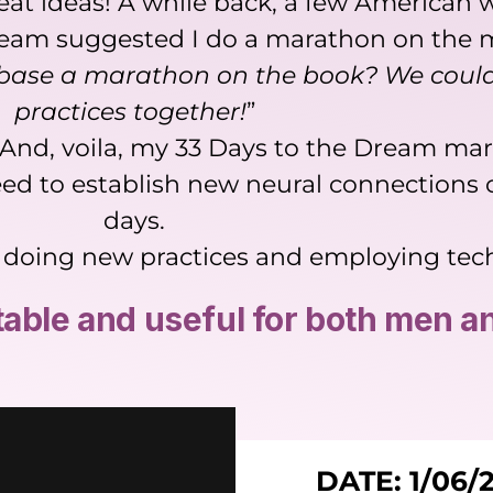
great ideas! A while back, a few America
am suggested I do a marathon on the ma
base a marathon on the book? We could
practices together!
”
. And, voila, my 33 Days to the Dream mar
ed to establish new neural connections o
days.
ays doing new practices and employing te
itable and useful for both men 
DATE: 1/06/2