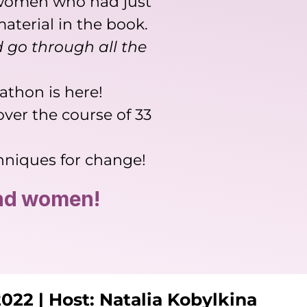
n women who had just
terial in the book.
 go through all the
athon is here!
ver the course of 33
chniques for change!
and women!
022 | Host: Natalia Kobylkina