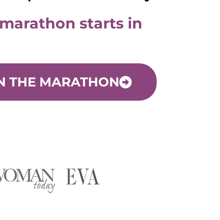
 marathon starts in
N THE MARATHON