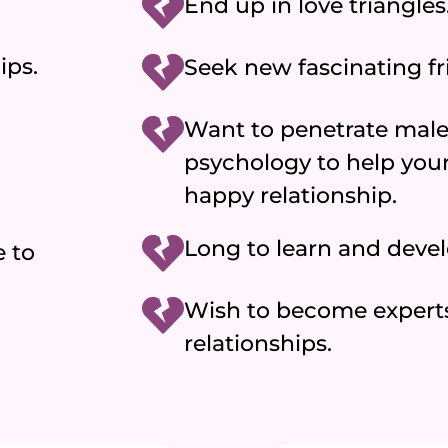
End up in love triangles
ips.
Seek new fascinating fr
Want to penetrate male
psychology to help yours
happy relationship.
Long to learn and deve
 to
Wish to become expert
relationships.