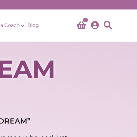
0
a Coach
Blog
REAM
 DREAM”