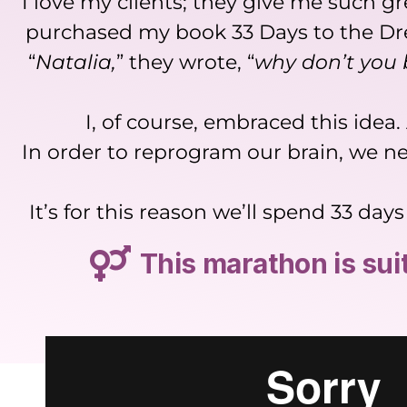
I love my clients; they give me such 
purchased my book 33 Days to the Dre
“
Natalia,
” they wrote, “
why don’t you 
I, of course, embraced this idea
In order to reprogram our brain, we ne
It’s for this reason we’ll spend 33 d
This marathon is su