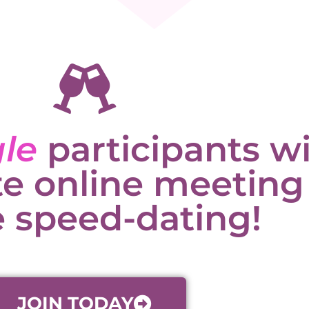
gle
participants wi
te online meeting
 speed-dating!
JOIN TODAY