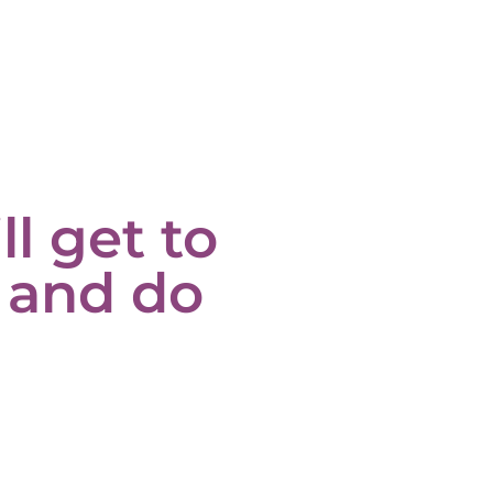
ll get to
 and do