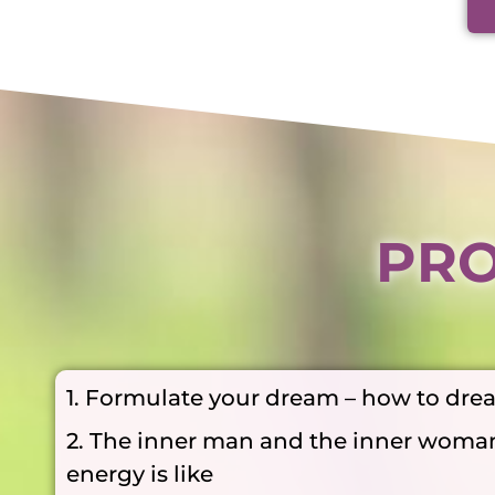
PRO
1. Formulate your dream – how to dre
2. The inner man and the inner woma
energy is like