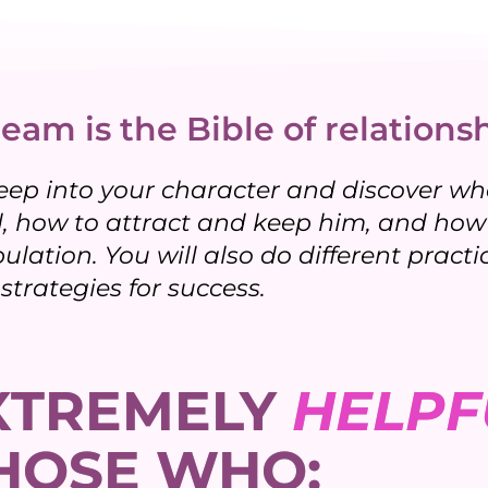
eam is the Bible of relationsh
eep into your character and discover who
 how to attract and keep him, and how 
pulation. You will also do different prac
strategies for success.
EXTREMELY
HELPF
HOSE WHO: