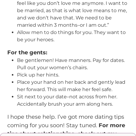
feel like you don’t love me anymore. I want to
be married, as that is what love means to me,
and we don’t have that. We need to be
married within 3 months–or I am out.”
Allow men to do things for you. They want to
be your heroes.
For the gents:
Be gentlemen! Have manners. Pay for dates.
Pull out your women’s chairs.
Pick up her hints.
Place your hand on her back and gently lead
her forward. This will make her feel safe.
Sit next to your date–not across from her.
Accidentally brush your arm along hers.
I hope these help. I’ve got more dating tips
coming for you soon! Stay tuned.
For more
tips about relationships, check out my