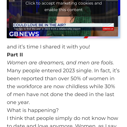
Click to accept marketing cookies and
enable this content
and it’s time I shared it with you!
Part II
Women are dreamers, and men are fools.
Many people entered 2023 single. In fact, it’s
been reported than over 50% of women in
the workforce are now childless while 30%
of men have not done the deed in the last
one year.
What is happening?
I think that people simply do not know how
to date and love anymore. Women, as I say,