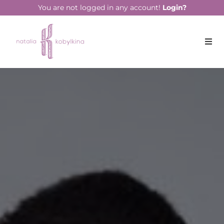
string(16) "January 13, 2023"
You are not logged in any account!
Login?