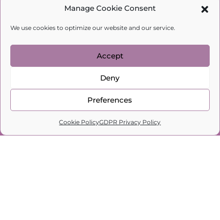
Manage Cookie Consent
latest interview here!
Love,
We use cookies to optimize our website and our service.
Natalia Kobylkina
Psychologist, family therapist, author
Accept
Subscribe to my channel for more
Deny
interesting videos, articles, and updates.
Preferences
0
Cookie Policy
GDPR Privacy Policy
Home
Search
Cart
Profile