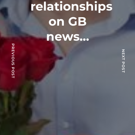
relationships
on GB
news…
PREVIOUS POST
NEXT POST