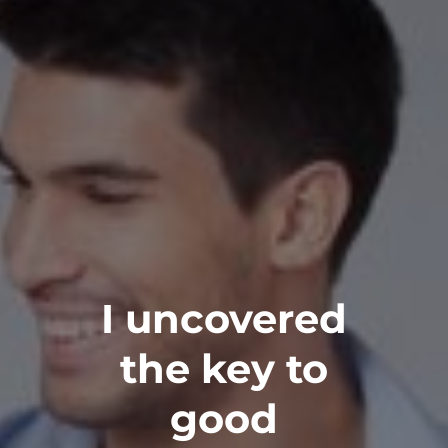
I uncovered
the key to
good