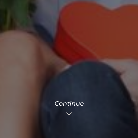
Continue