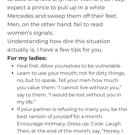
expect a prince to pull up in a white
Mercedes and sweep them off their feet.
Men, on the other hand, fail to read
women’s signals.
Understanding how dire this situation
actually is, I have a few tips for you.
For my ladies:
Heal first. Allow yourselves to be vulnerable.
Learn to use your mouth; not for dirty things,
no, but to speak. Tell your men how much
you value them. “I cannot live without you,”
say to them, “I would be lost without you in
my life.”
If your partner is refusing to marry you, be the
best version of yourself for a month.
Encourage intimacy. Dress up. Cook. Laugh.
Then, at the end of the month, say, “Honey, I