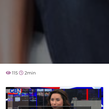
115
2
min