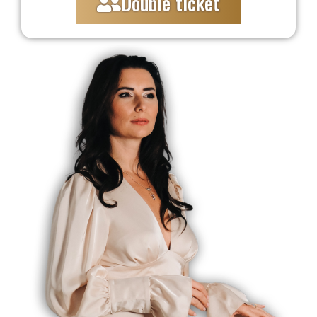
Double ticket