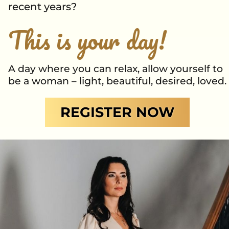
recent years?
This is your day!
A day where you can relax, allow yourself to
be a woman – light, beautiful, desired, loved.
REGISTER NOW