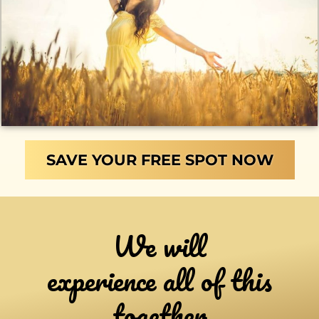
SAVE YOUR FREE SPOT NOW
We will
experience all of this
together