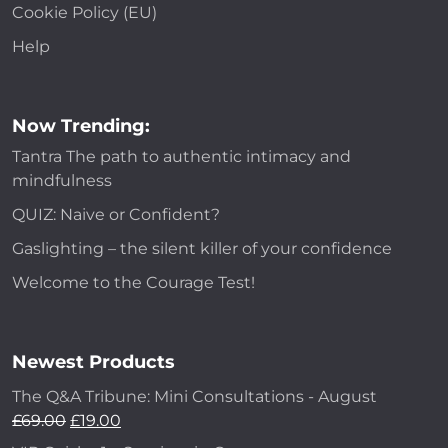
Cookie Policy (EU)
Help
Now Trending:
Tantra The path to authentic intimacy and
mindfulness
QUIZ: Naive or Confident?
Gaslighting – the silent killer of your confidence
Welcome to the Courage Test!
Newest Products
The Q&A Tribune: Mini Consultations - August
£
69.00
£
19.00