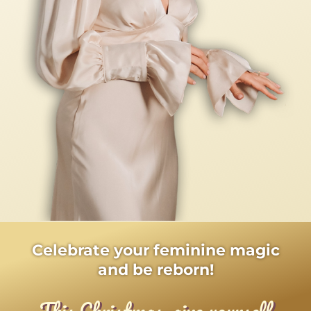
Celebrate your feminine magic
and be reborn!
This Christmas, give yourself