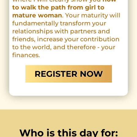
to walk the path from girl to
mature woman
. Your maturity will
fundamentally transform your
relationships with partners and
friends, increase your contribution
to the world, and therefore - your
finances.
REGISTER NOW
Who is this day for: