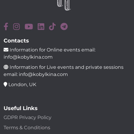
Contacts
Information for Online events email:
info@kobylkina.com
Information for Live events and private sessions
email: info@kobylkina.com
London, UK
Useful Links
GDPR Privacy Policy
Terms & Conditions