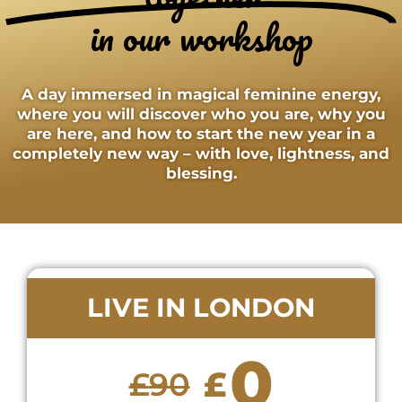
in our workshop
A day immersed in magical feminine energy,
where you will discover who you are, why you
are here, and how to start the new year in a
completely new way – with love, lightness, and
blessing.
LIVE IN LONDON
0
£
£
90