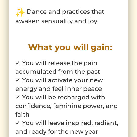
Dance and practices that
awaken sensuality and joy
What you will gain:
✓ You will release the pain
accumulated from the past
✓ You will activate your new
energy and feel inner peace
✓ You will be recharged with
confidence, feminine power, and
faith
✓ You will leave inspired, radiant,
and ready for the new year