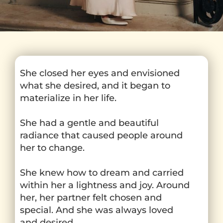
She closed her eyes and envisioned
what she desired, and it began to
materialize in her life.
She had a gentle and beautiful
radiance that caused people around
her to change.
She knew how to dream and carried
within her a lightness and joy. Around
her, her partner felt chosen and
special. And she was always loved
and desired.