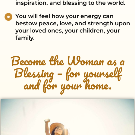
inspiration, and blessing to the world.
You will feel how your energy can
bestow peace, love, and strength upon
your loved ones, your children, your
family.
Become the Woman as a
Blessing – for yourself
and for your home.