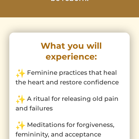
What you will
experience:
Feminine practices that heal
the heart and restore confidence
A ritual for releasing old pain
and failures
Meditations for forgiveness,
femininity, and acceptance