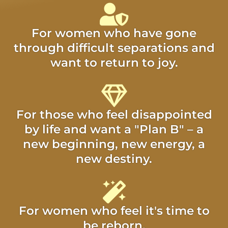
For women who have gone
through difficult separations and
want to return to joy.
For those who feel disappointed
by life and want a "Plan B" – a
new beginning, new energy, a
new destiny.
For women who feel it's time to
be reborn.