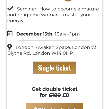
Seminar "How to become a mature
and magnetic woman - master your
energy!"
December 13th,
10ам - 1pm
London, Awaken Space, London 73
Blythe Rd, London W14 0HP
Single ticket
Get double ticket
for
£180
£0