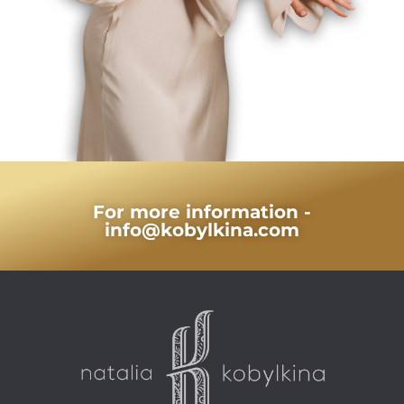
For more information -
info@kobylkina.com