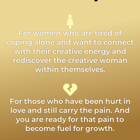
For women who are tired of
coping alone and want to connect
with their creative energy and
rediscover the creative woman
within themselves.
For those who have been hurt in
love and still carry the pain. And
you are ready for that pain to
become fuel for growth.