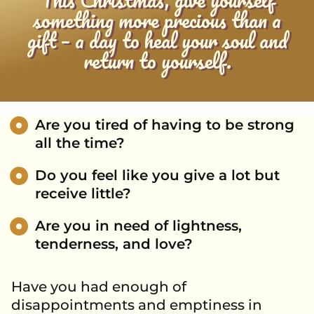
something more precious than a
gift – a day to heal your soul and
return to yourself.
Are you tired of having to be strong
all the time?
Do you feel like you give a lot but
receive little?
Are you in need of lightness,
tenderness, and love?
Have you had enough of
disappointments and emptiness in