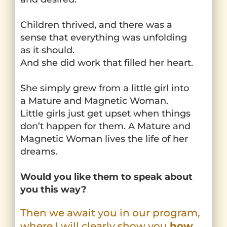
Children thrived, and there was a
sense that everything was unfolding
as it should.
And she did work that filled her heart.
She simply grew from a little girl into
a Mature and Magnetic Woman.
Little girls just get upset when things
don’t happen for them. A Mature and
Magnetic Woman lives the life of her
dreams.
Would you like them to speak about
you this way?
Then we await you in our program,
where I will clearly show you
how