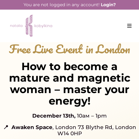
You are not logged in any account!
Login?
Free Live Event in London
How to become a
mature and magnetic
woman – master your
energy!
December 13th,
10ам – 1pm
📍 Awaken Space
, London 73 Blythe Rd, London
W14 0HP