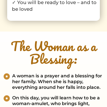
✓ You will be ready to love – and to
be loved
The Woman as a
Blessing:
A woman is a prayer and a blessing for
her family. When she is happy,
everything around her falls into place.
On this day, you will learn how to be a
woman-amulet, who brings light,