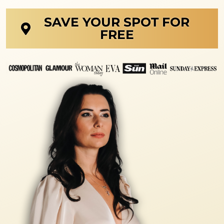
SAVE YOUR SPOT FOR
FREE