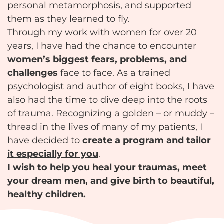
personal metamorphosis, and supported
them as they learned to fly.
Through my work with women for over 20
years, I have had the chance to encounter
women’s biggest fears, problems, and
challenges
face to face. As a trained
psychologist and author of eight books, I have
also had the time to dive deep into the roots
of trauma. Recognizing a golden – or muddy –
thread in the lives of many of my patients, I
have decided to
create a program and tailor
it especially for you
.
I wish to help you heal your traumas, meet
your dream men, and give birth to beautiful,
healthy children.