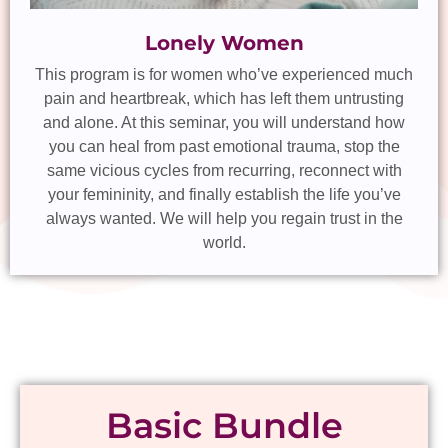
Lonely Women
This program is for women who’ve experienced much
pain and heartbreak, which has left them untrusting
and alone. At this seminar, you will understand how
you can heal from past emotional trauma, stop the
same vicious cycles from recurring, reconnect with
your femininity, and finally establish the life you’ve
always wanted. We will help you regain trust in the
world.
Basic Bundle