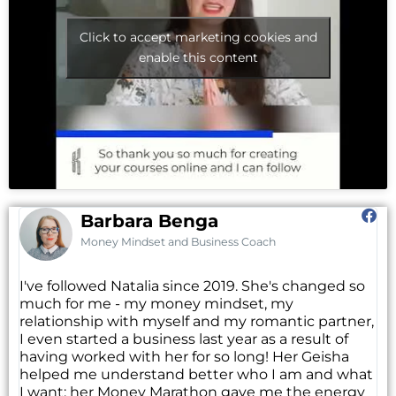
Click to accept marketing cookies and
enable this content
Barbara Benga
Money Mindset and Business Coach
I've followed Natalia since 2019. She's changed so
much for me - my money mindset, my
relationship with myself and my romantic partner,
I even started a business last year as a result of
having worked with her for so long! Her Geisha
helped me understand better who I am and what
I want; her Money Marathon gave me the energy