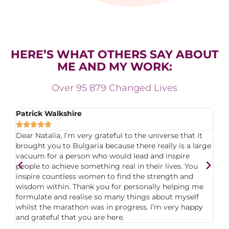
HERE’S WHAT OTHERS SAY ABOUT
ME AND MY WORK:
Over 95 879 Changed Lives
Patrick Walkshire
Sa






n
Dear Natalia, I’m very grateful to the universe that it
I 
brought you to Bulgaria because there really is a large
fa
 I
vacuum for a person who would lead and inspire
yo
people to achieve something real in their lives. You
Th
st
inspire countless women to find the strength and
Ma
wisdom within. Thank you for personally helping me
an
formulate and realise so many things about myself
co
whilst the marathon was in progress. I’m very happy
fo
and grateful that you are here.