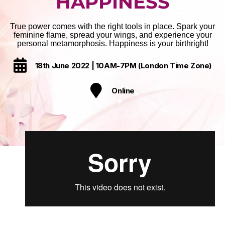
HAPPINESS
True power comes with the right tools in place. Spark your
feminine flame, spread your wings, and experience your
personal metamorphosis. Happiness is your birthright!
18th June 2022 | 10AM-7PM (London Time Zone)
Online