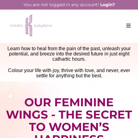
You are not logged in any account!
Login?
Learn how to heal from the pain of the past, unleash your
potential, and breeze into the desired future in just eight
cathartic hours.
Colour your life with joy, thrive with love, and never, ever
settle for anything but the best.
OUR FEMININE
WINGS - THE SECRET
TO WOMEN’S