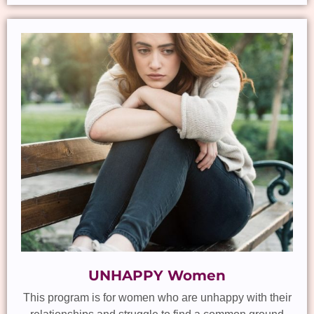
UNHAPPY Women
This program is for women who are unhappy with their