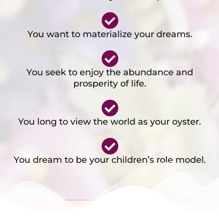
You want to materialize your dreams.
You seek to enjoy the abundance and
prosperity of life.
You long to view the world as your oyster.
You dream to be your children’s role model.