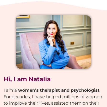
Hi, I am Natalia
I am a
women’s therapist and psychologist
.
For decades, I have helped millions of women
to improve their lives, assisted them on their