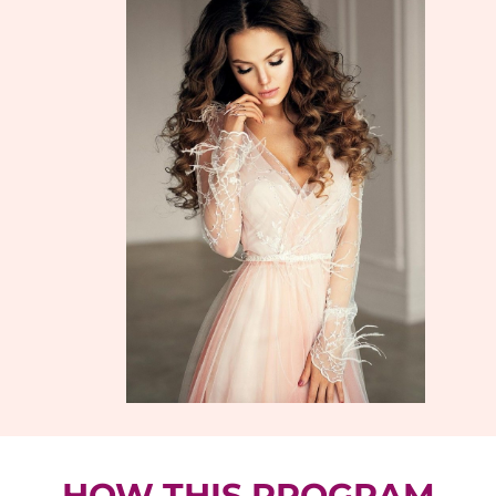
HOW THIS PROGRAM