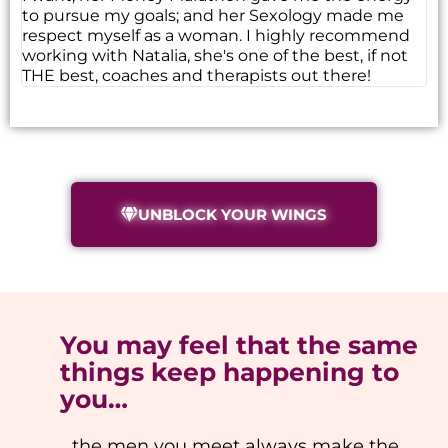
to pursue my goals; and her Sexology made me
respect myself as a woman. I highly recommend
working with Natalia, she's one of the best, if not
THE best, coaches and therapists out there!
UNBLOCK YOUR WINGS
You may feel that the same
things keep happening to
you…
…the men you meet always make the