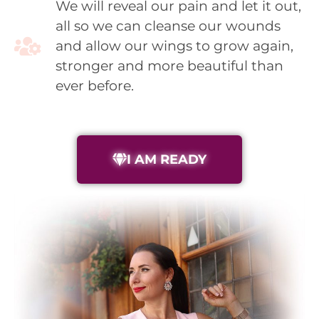
We will reveal our pain and let it out,
all so we can cleanse our wounds
and allow our wings to grow again,
stronger and more beautiful than
ever before.
I AM READY