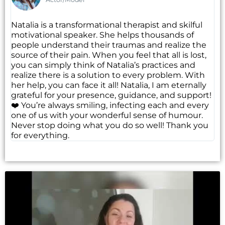
Natalia is a transformational therapist and skilful
motivational speaker. She helps thousands of
people understand their traumas and realize the
source of their pain. When you feel that all is lost,
you can simply think of Natalia’s practices and
realize there is a solution to every problem. With
her help, you can face it all! Natalia, I am eternally
grateful for your presence, guidance, and support!
❤️ You’re always smiling, infecting each and every
one of us with your wonderful sense of humour.
Never stop doing what you do so well! Thank you
for everything.