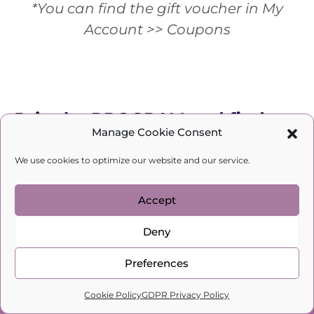
*You can find the gift voucher in My
Account >> Coupons
Join the PROGRAM and find out
Manage Cookie Consent
HOW YOU ARE BLOCKING YOUR
We use cookies to optimize our website and our service.
WINGS:
Accept
Deny
Preferences
0
Cookie Policy
GDPR Privacy Policy
Home
Search
Cart
Profile