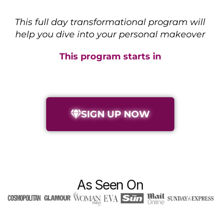
This full day transformational program will
help you dive into your personal makeover
This program starts in
SIGN UP NOW
As Seen On