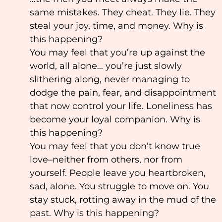
same mistakes. They cheat. They lie. They
steal your joy, time, and money. Why is
this happening?
You may feel that you’re up against the
world, all alone… you’re just slowly
slithering along, never managing to
dodge the pain, fear, and disappointment
that now control your life. Loneliness has
become your loyal companion. Why is
this happening?
You may feel that you don’t know true
love–neither from others, nor from
yourself. People leave you heartbroken,
sad, alone. You struggle to move on. You
stay stuck, rotting away in the mud of the
past. Why is this happening?