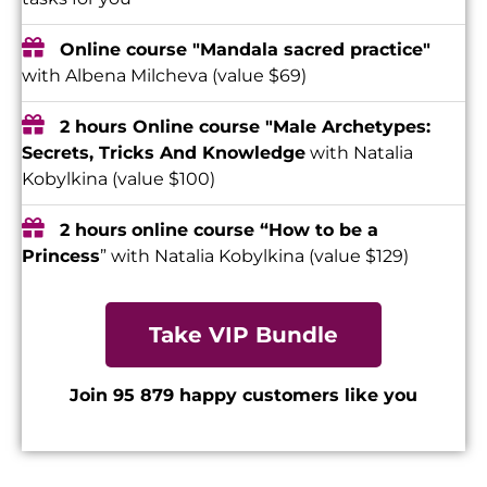
Online course "Mandala sacred practice"
with Albena Milcheva (value $69)
2 hours Online course "Male Archetypes:
Secrets, Tricks And Knowledge
with Natalia
Kobylkina (value $100)
2 hours
online course “How to be a
Princess
” with Natalia Kobylkina (value $129)
Take VIP Bundle
Join 95 879 happy customers like you