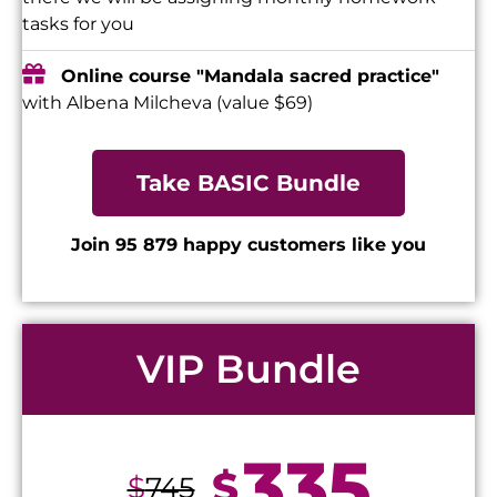
tasks for you
Online course "Mandala sacred practice"
with Albena Milcheva (value $69)
Take BASIC Bundle
Join 95 879 happy customers like you
VIP Bundle
335
$
$
745