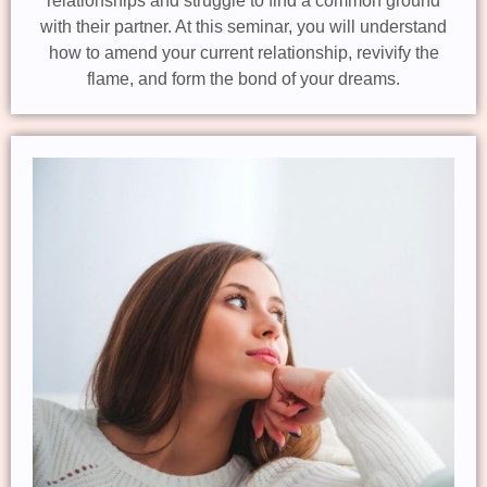
relationships and struggle to find a common ground
with their partner. At this seminar, you will understand
how to amend your current relationship, revivify the
flame, and form the bond of your dreams.