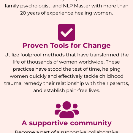
family psychologist, and NLP Master with more than
20 years of experience healing women.
Proven Tools for Change
Utilize foolproof methods that have transformed the
life of thousands of women worldwide. These
practices have stood the test of time, helping
women quickly and effectively tackle childhood
trauma, remedy their relationship with their parents,
and establish pain-free lives.
A supportive community
Become a part of a supportive, collaborative