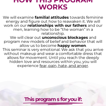
WORKS
We will examine
familial
attitudes
towards feminine
energy and figure out how to reawaken it. We will
work on our
relationships with our fathers
and our
men, learning how to be “the woman” in a
relationship.
We will clear out
unconscious
blockages
and
program new models of belief and behavior that will
allow us to become
happy
women
.
This seminar is very emotional. We ask that you arrive
without makeup and wear a comfortable dress that
allows for movement. Until you reach the deeply
hidden love and resources within you, you will
experience
fear, pain, hate, and anger
.
This program s for you if: