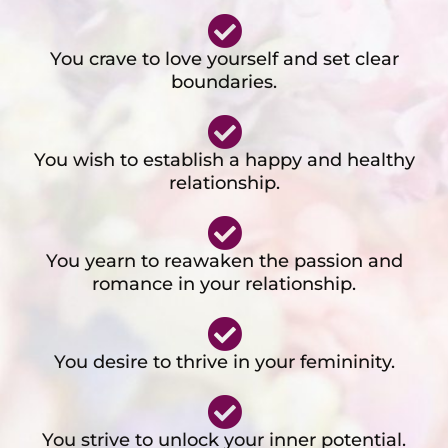
You crave to love yourself and set clear
boundaries.
You wish to establish a happy and healthy
relationship.
You yearn to reawaken the passion and
romance in your relationship.
You desire to thrive in your femininity.
You strive to unlock your inner potential.