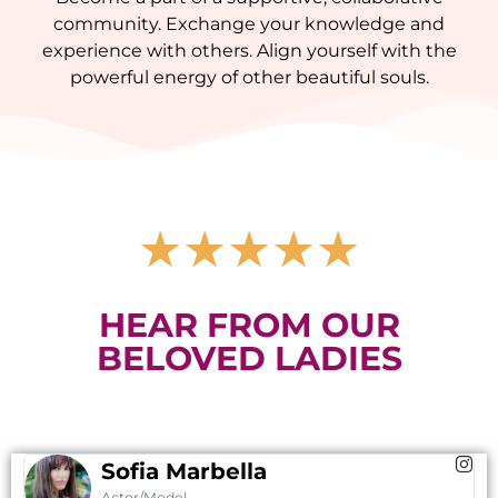
community. Exchange your knowledge and
experience with others. Align yourself with the
powerful energy of other beautiful souls.
★
★
★
★
★
HEAR FROM OUR
BELOVED LADIES
Sofia Marbella
Actor/Model