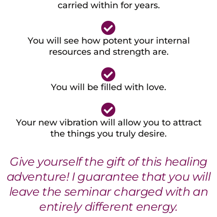
carried within for years.
You will see how potent your internal
resources and strength are.
You will be filled with love.
Your new vibration will allow you to attract
the things you truly desire.
Give yourself the gift of this healing
adventure! I guarantee that you will
leave the seminar charged with an
entirely different energy.