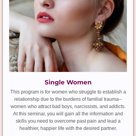
Single Women
This program is for women who struggle to establish a
relationship due to the burdens of familial trauma--
women who attract bad boys, narcissists, and addicts.
At this seminar, you will gain all the information and
skills you need to overcome past pain and lead a
healthier, happier life with the desired partner.