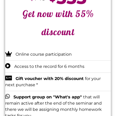
Get now with 55%
discount
Online course participation
Access to the record for 6 months
Gift voucher with 20% discount
for your
next purchase *
Support group on "What's app"
that will
remain active after the end of the seminar and
there we will be assigning monthly homework
tasks for you