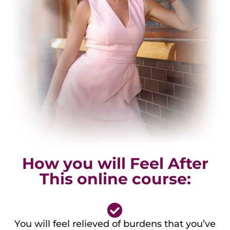
How you will Feel After
This online course:
You will feel relieved of burdens that you’ve