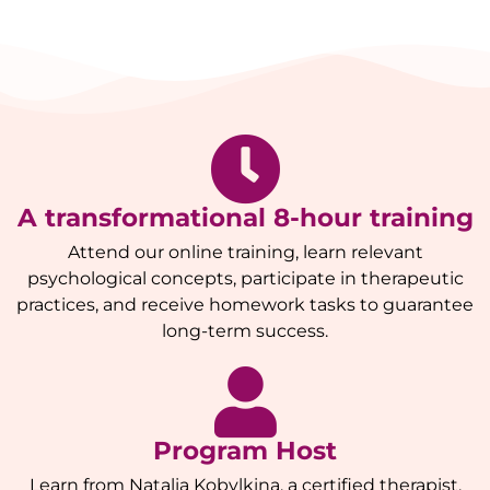
A transformational 8-hour training
Attend our online training, learn relevant
psychological concepts, participate in therapeutic
practices, and receive homework tasks to guarantee
long-term success.
Program Host
Learn from Natalia Kobylkina, a certified therapist,