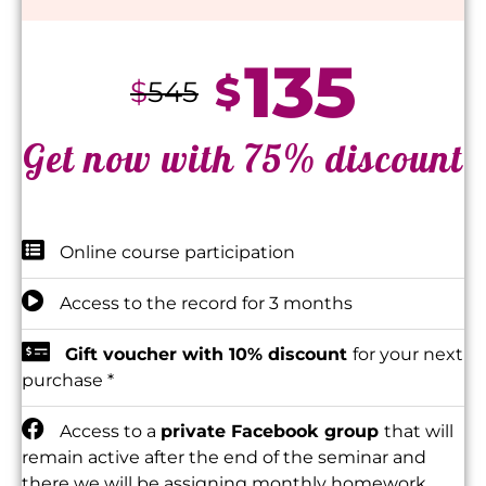
135
$
$
545
Get now with 75% discount
Online course participation
Access to the record for 3 months
Gift voucher with 10% discount
for your next
purchase *
Access to a
private Facebook group
that will
remain active after the end of the seminar and
there we will be assigning monthly homework