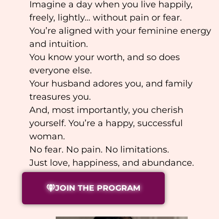
Imagine a day when you live happily,
freely, lightly… without pain or fear.
You’re aligned with your feminine energy
and intuition.
You know your worth, and so does
everyone else.
Your husband adores you, and family
treasures you.
And, most importantly, you cherish
yourself. You’re a happy, successful
woman.
No fear. No pain. No limitations.
Just love, happiness, and abundance.
JOIN THE PROGRAM