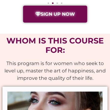
SIGN UP NOW
WHOM IS THIS COURSE
FOR:
This program is for women who seek to
level up, master the art of happiness, and
improve the quality of their life.