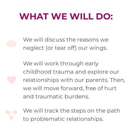
WHAT WE WILL DO:
We will discuss the reasons we
neglect (or tear off) our wings.
We will work through early
childhood trauma and explore our
relationships with our parents. Then,
we will move forward, free of hurt
and traumatic burdens.
We will track the steps on the path
to problematic relationships.​