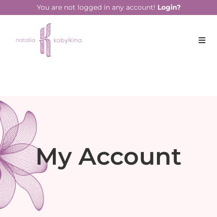
You are not logged in any account!
Login?
My Account