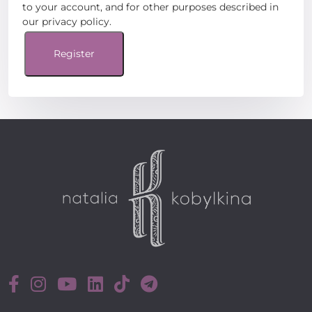
to your account, and for other purposes described in
our
privacy policy
.
Register
Register