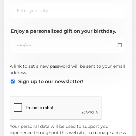
Enjoy a personalized gift on your birthday.
A link to set a new password will be sent to your email
address.
Sign up to our newsletter!
Your personal data will be used to support your
experience throughout this website, to manage access