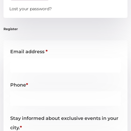
Login
Lost your password?
Email address
*
Phone
*
Stay informed about exclusive events in your
city.
*