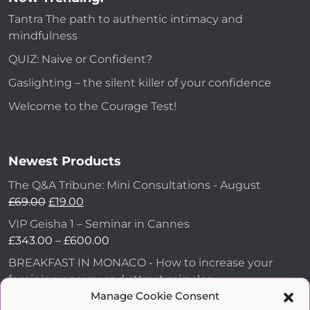
Tantra The path to authentic intimacy and
mindfulness
QUIZ: Naive or Confident?
Gaslighting – the silent killer of your confidence
Welcome to the Courage Test!
Newest Products
The Q&A Tribune: Mini Consultations - August
Original
Current
£
69.00
£
19.00
price
price
VIP Geisha 1 – Seminar in Cannes
was:
is:
Price
£
343.00
–
£
600.00
£69.00.
£19.00.
range:
BREAKFAST IN MONACO - How to increase your
£343.00
feminine energy and attract miracles
through
£
43.00
Manage Cookie Consent
£600.00