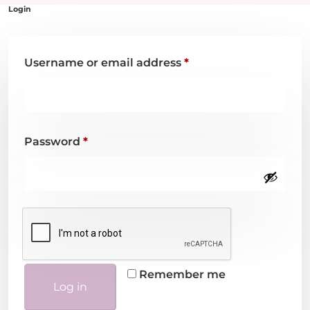
Username or email address
*
Password
*
Remember me
Log in