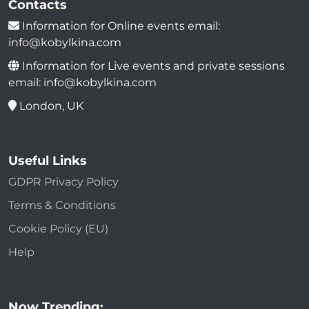
Contacts
Information for Online events email:
info@kobylkina.com
Information for Live events and private sessions
email: info@kobylkina.com
London, UK
Useful Links
GDPR Privacy Policy
Terms & Conditions
Cookie Policy (EU)
Help
Now Trending: