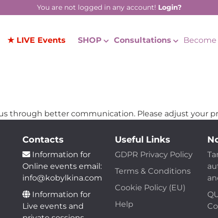
You are not logged in any account!
Login?
★ LIVE Events
SHOP
Consultations
Become 
us through better communication. Please adjust your pr
Contacts
Useful Links
No
Information for
GDPR Privacy Policy
Ta
Online events email:
au
Terms & Conditions
info@kobylkina.com
an
Cookie Policy (EU)
Information for
QU
Help
Live events and
Co
private sessions