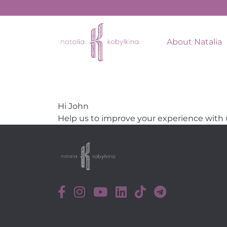
About Natalia
Hi
John
Help us to improve your experience with 