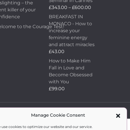
Seminar in Cannes
slighting – the
£69.00.
£19.00.
Price
£
343.00
–
£
600.00
ent killer of your
range:
nfidence
BREAKFAST IN
£343.00
MONACO - How to
lcome to the Courage Test!
through
increase your
£600.00
feminine energy
and attract miracles
£
43.00
How to Make Him
Fall in Love and
Become Obsessed
with You
£
99.00
WordPress Development
by Vipe Studio
Manage Cookie Consent
 use cookies to optimize our website and our service.