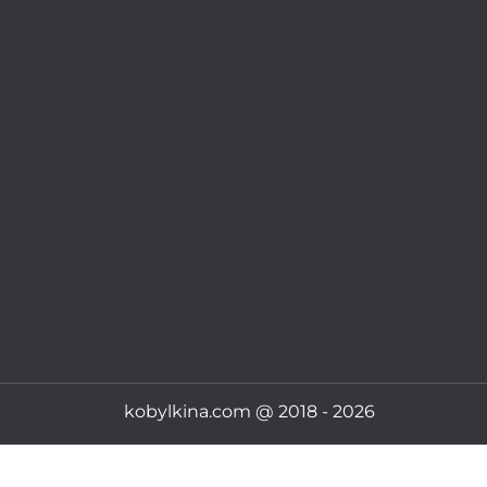
kobylkina.com @ 2018 - 2026