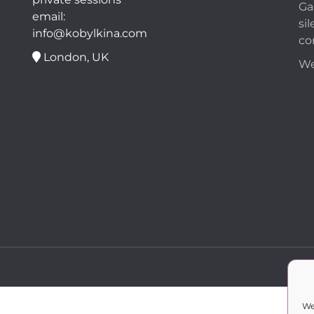
Ga
email:
sil
info@kobylkina.com
co
London, UK
We
We