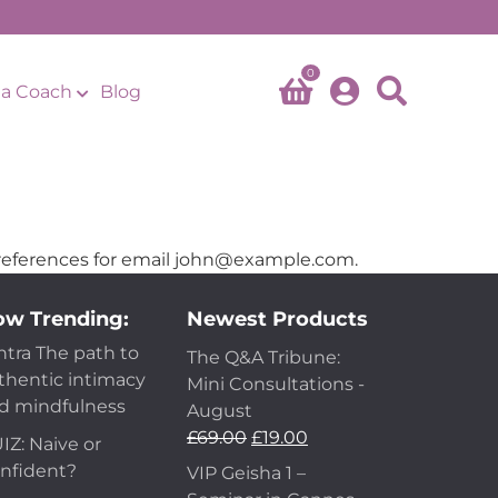
0
a Coach
Blog
eferences for email
john@example.com
.
w Trending:
Newest Products
ntra The path to
The Q&A Tribune:
thentic intimacy
Mini Consultations -
d mindfulness
August
Original
Current
£
69.00
£
19.00
IZ: Naive or
price
price
nfident?
VIP Geisha 1 –
was:
is: