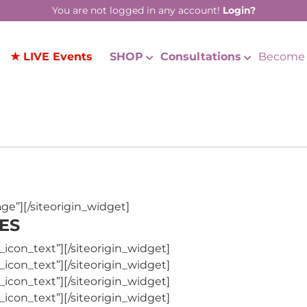
You are not logged in any account!
Login?
★ LIVE Events
SHOP
Consultations
Become 
age”]
[/siteorigin_widget]
ES
_icon_text”]
[/siteorigin_widget]
_icon_text”]
[/siteorigin_widget]
_icon_text”]
[/siteorigin_widget]
_icon_text”]
[/siteorigin_widget]