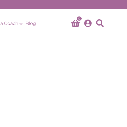
0
a Coach
Blog