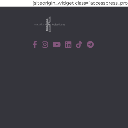
[siteorigin_widget class=”accesspress_pro