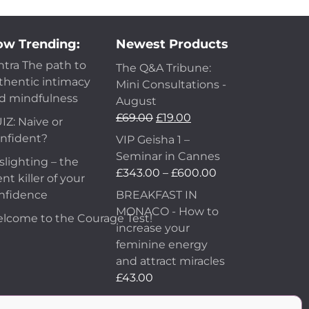
w Trending:
Newest Products
ntra The path to
The Q&A Tribune:
thentic intimacy
Mini Consultations -
d mindfulness
August
Original
Current
£
69.00
£
19.00
IZ: Naive or
price
price
nfident?
VIP Geisha 1 –
was:
is:
Seminar in Cannes
slighting – the
£69.00.
£19.00.
Price
£
343.00
–
£
600.00
ent killer of your
range:
nfidence
BREAKFAST IN
£343.00
MONACO - How to
lcome to the Courage Test!
through
increase your
£600.00
feminine energy
and attract miracles
£
43.00
How to Make Him