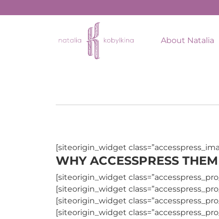
About Natalia
[siteorigin_widget class=”accesspress_im
WHY ACCESSPRESS THEM
[siteorigin_widget class=”accesspress_pro
[siteorigin_widget class=”accesspress_pro
[siteorigin_widget class=”accesspress_pro
[siteorigin_widget class=”accesspress_pro