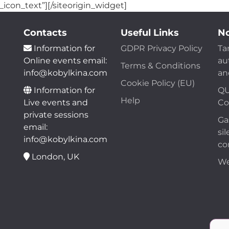
_icon_text”]
[/siteorigin_widget]
Contacts
Useful Links
No
Information for
GDPR Privacy Policy
Ta
Online events email:
au
Terms & Conditions
info@kobylkina.com
an
Cookie Policy (EU)
Information for
QU
Help
Live events and
Co
private sessions
Ga
email:
sil
info@kobylkina.com
co
London, UK
We