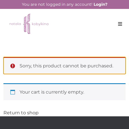
You are not logged in any account!
Login?
Sorry, this product cannot be purchased.
Your cart is currently empty.
Return to shop