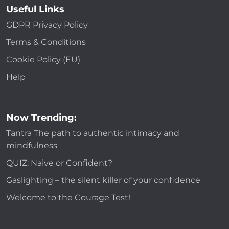
Useful Links
GDPR Privacy Policy
Terms & Conditions
Cookie Policy (EU)
Help
Now Trending:
Tantra The path to authentic intimacy and
mindfulness
QUIZ: Naive or Confident?
Gaslighting – the silent killer of your confidence
Welcome to the Courage Test!