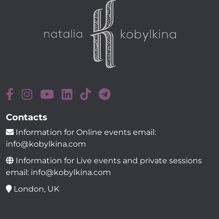
Contacts
Information for Online events email:
info@kobylkina.com
Information for Live events and private sessions
email: info@kobylkina.com
London, UK