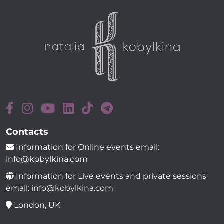
Contacts
Information for Online events email:
info@kobylkina.com
Information for Live events and private sessions
email: info@kobylkina.com
London, UK