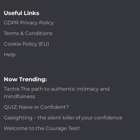
Useful Links
GDPR Privacy Policy
Terms & Conditions
Cookie Policy (EU)
Help
Now Trending:
Tantra The path to authentic intimacy and
mindfulness
QUIZ: Naive or Confident?
Gaslighting – the silent killer of your confidence
Welcome to the Courage Test!