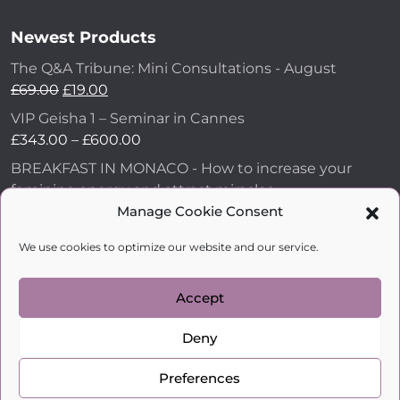
Newest Products
The Q&A Tribune: Mini Consultations - August
Original
Current
£
69.00
£
19.00
price
price
VIP Geisha 1 – Seminar in Cannes
was:
is:
Price
£
343.00
–
£
600.00
£69.00.
£19.00.
range:
BREAKFAST IN MONACO - How to increase your
£343.00
feminine energy and attract miracles
through
£
43.00
Manage Cookie Consent
£600.00
How to Make Him Fall in Love and Become
We use cookies to optimize our website and our service.
Obsessed with You
£
99.00
Accept
Deny
kobylkina.com @ 2018 - 2026
WordPress Development
by Vipe Studio
Preferences