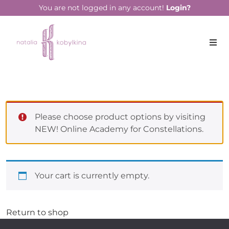
You are not logged in any account!
Login?
Please choose product options by visiting
NEW! Online Academy for Constellations
.
Your cart is currently empty.
Return to shop