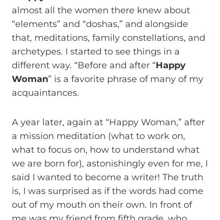
almost all the women there knew about
“elements” and “doshas,” and alongside
that, meditations, family constellations, and
archetypes. I started to see things in a
different way. “Before and after “
Happy
Woman
” is a favorite phrase of many of my
acquaintances.
A year later, again at “Happy Woman,” after
a mission meditation (what to work on,
what to focus on, how to understand what
we are born for), astonishingly even for me, I
said I wanted to become a writer! The truth
is, I was surprised as if the words had come
out of my mouth on their own. In front of
me was my friend from fifth grade, who