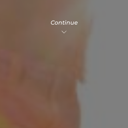
Continue