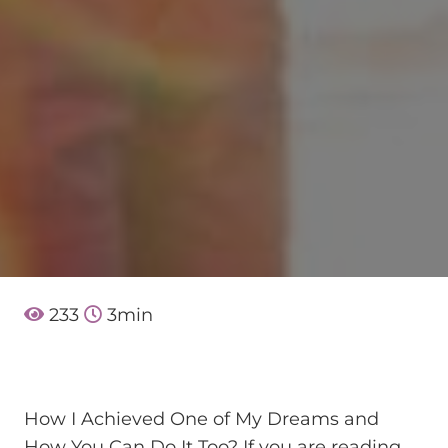
233
3
min
How I Achieved One of My Dreams and
How You Can Do It Too? If you are reading