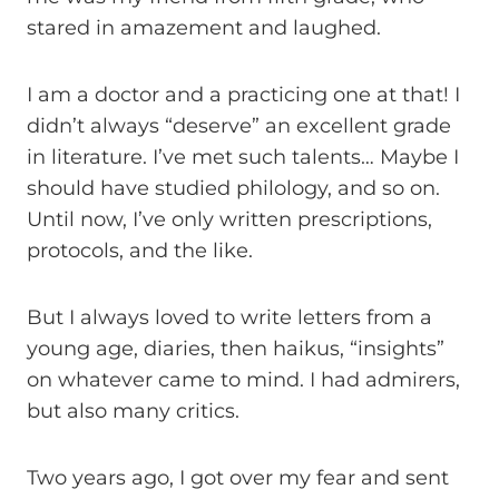
stared in amazement and laughed.
I am a doctor and a practicing one at that! I
didn’t always “deserve” an excellent grade
in literature. I’ve met such talents… Maybe I
should have studied philology, and so on.
Until now, I’ve only written prescriptions,
protocols, and the like.
But I always loved to write letters from a
young age, diaries, then haikus, “insights”
on whatever came to mind. I had admirers,
but also many critics.
Two years ago, I got over my fear and sent