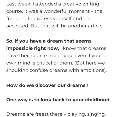
Last week, I attended a creative writing
course. It was a wonderful moment – the
freedom to express yourself and be
accepted. But that will be another article…
So, if you have a dream that seems
impossible right now,
I know that dreams
have their source inside you, even if your
own mind is critical of them. (But here we
shouldn’t confuse dreams with ambitions).
How do we discover our dreams?
One way is to look back to your childhood.
Dreams are freest there – playing, singing,