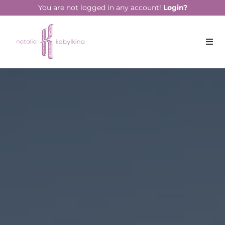
string(16) "October 17, 2023"
You are not logged in any account!
Login?