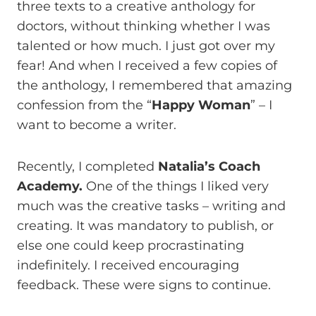
three texts to a creative anthology for
doctors, without thinking whether I was
talented or how much. I just got over my
fear! And when I received a few copies of
the anthology, I remembered that amazing
confession from the “
Happy Woman
” – I
want to become a writer.
Recently, I completed
Natalia’s Coach
Academy.
One of the things I liked very
much was the creative tasks – writing and
creating. It was mandatory to publish, or
else one could keep procrastinating
indefinitely. I received encouraging
feedback. These were signs to continue.