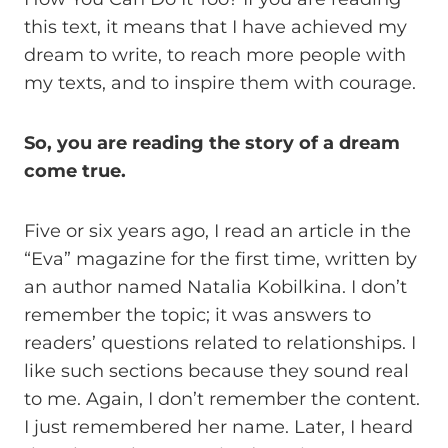
this text, it means that I have achieved my
dream to write, to reach more people with
my texts, and to inspire them with courage.
So, you are reading the story of a dream
come true.
Five or six years ago, I read an article in the
“Eva” magazine for the first time, written by
an author named Natalia Kobilkina. I don’t
remember the topic; it was answers to
readers’ questions related to relationships. I
like such sections because they sound real
to me. Again, I don’t remember the content.
I just remembered her name. Later, I heard