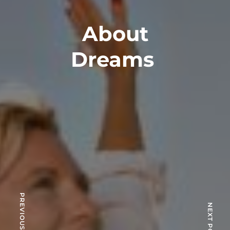
About
Dreams
PREVIOUS POST
NEXT POST