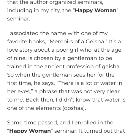
that the author organized seminars,
including in my city, the “
Happy Woman
”
seminar.
I associated the name with one of my
favorite books, “Memoirs of a Geisha.” It’s a
love story about a poor girl who, at the age
of nine, is chosen by a gentleman to be
trained in the ancient profession of geisha.
So when the gentleman sees her for the
first time, he says, “There is a lot of water in
her eyes,” a phrase that was not very clear
to me. Back then, I didn’t know that water is
one of the elements (doshas).
Some time passed, and I enrolled in the
“
Happy Woman
” seminar. It turned out that