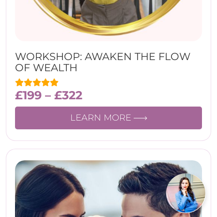
WORKSHOP: AWAKEN THE FLOW
OF WEALTH
£
199
–
£
322
LEARN MORE