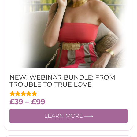
NEW! WEBINAR BUNDLE: FROM
TROUBLE TO TRUE LOVE
£
39
–
£
99
LEARN MORE