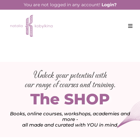
You are not logged in any account!
Login?
Unlock your potential with
our range of courses and training.
The SHOP
Books, online courses, workshops, academies and
more -
all made and curated with YOU in mind.