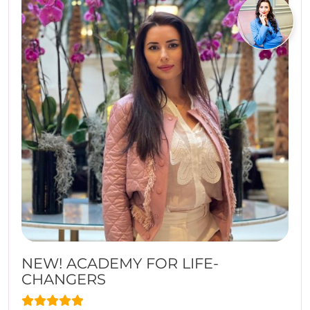
NEW! ACADEMY FOR LIFE-
CHANGERS