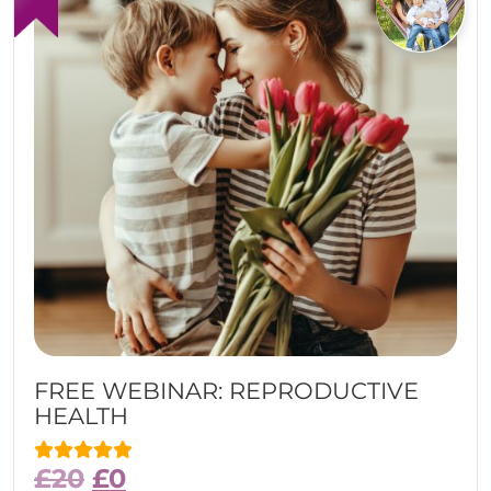
FREE WEBINAR: REPRODUCTIVE
HEALTH
£
20
£
0