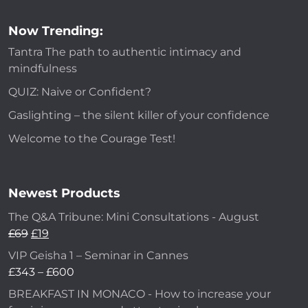
Now Trending:
Tantra The path to authentic intimacy and
mindfulness
QUIZ: Naive or Confident?
Gaslighting – the silent killer of your confidence
Welcome to the Courage Test!
Newest Products
The Q&A Tribune: Mini Consultations - August
£
69
£
19
VIP Geisha 1 – Seminar in Cannes
£
343
–
£
600
BREAKFAST IN MONACO - How to increase your