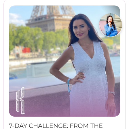
7-DAY CHALLENGE: FROM THE