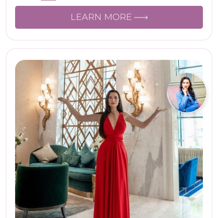
LEARN MORE