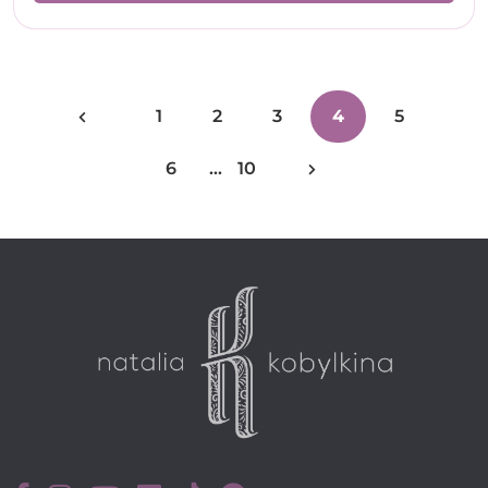
1
2
3
4
5
6
…
10