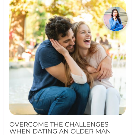
OVERCOME THE CHALLENGES
WHEN DATING AN OLDER MAN