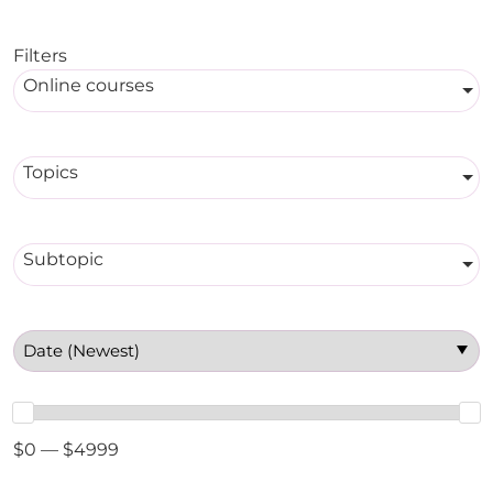
Filters
Online courses
Topics
Subtopic
$0 — $4999