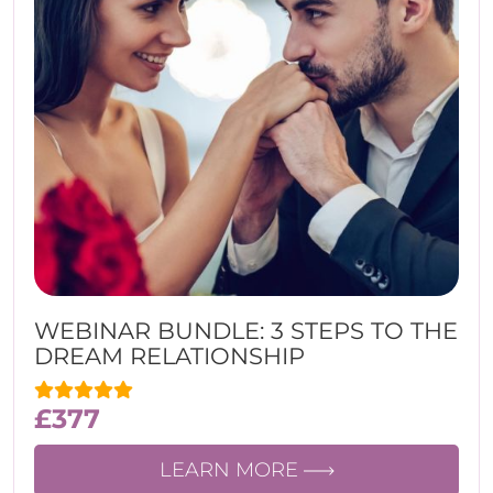
WEBINAR BUNDLE: 3 STEPS TO THE
DREAM RELATIONSHIP
£
377
LEARN MORE