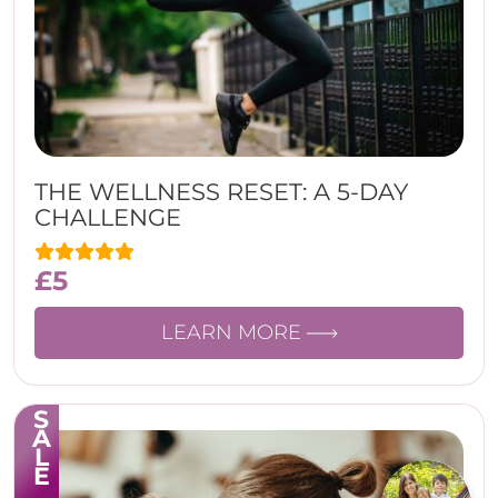
THE WELLNESS RESET: A 5-DAY
CHALLENGE
£
5
LEARN MORE
SALE