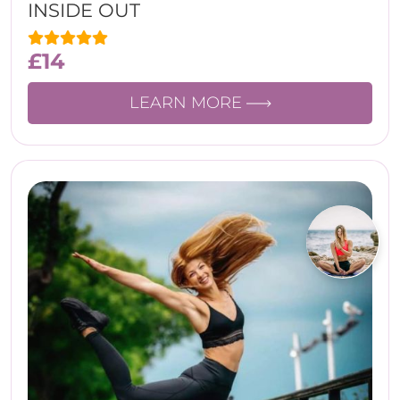
INSIDE OUT
£
14
LEARN MORE