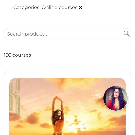
Categories:
Online courses
156 courses