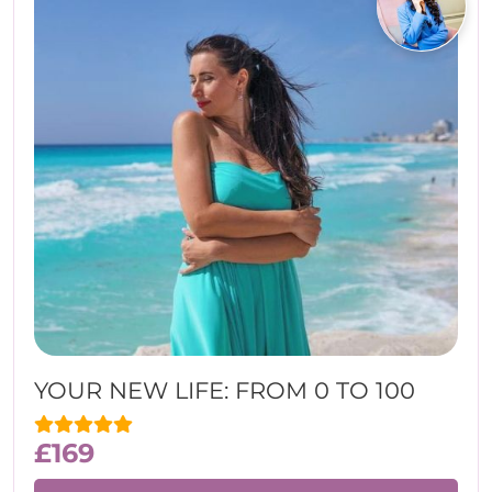
YOUR NEW LIFE: FROM 0 TO 100
£
169