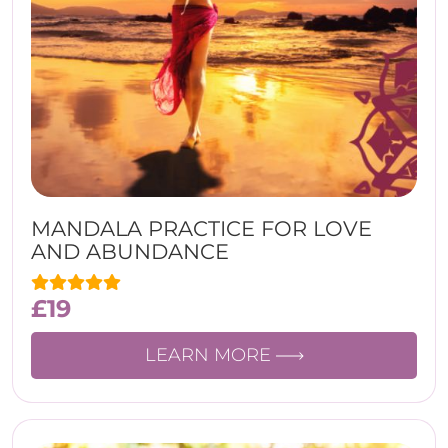
MANDALA PRACTICE FOR LOVE
AND ABUNDANCE
£
19
LEARN MORE