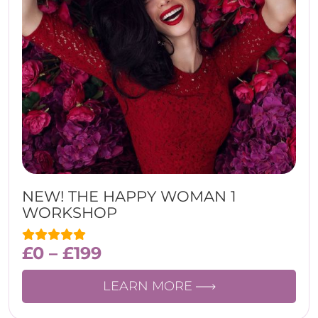
NEW! THE HAPPY WOMAN 1
WORKSHOP
£
0
–
£
199
LEARN MORE