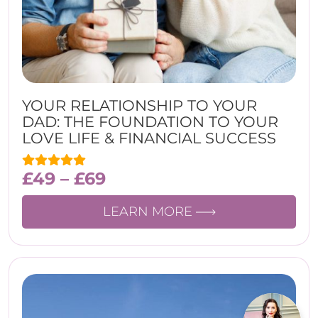
YOUR RELATIONSHIP TO YOUR
DAD: THE FOUNDATION TO YOUR
LOVE LIFE & FINANCIAL SUCCESS
£
49
–
£
69
LEARN MORE