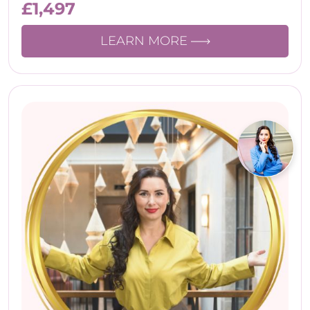
£
1,497
LEARN MORE