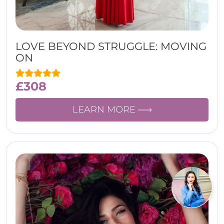
LOVE BEYOND STRUGGLE: MOVING
ON
£
308
LEARN MORE