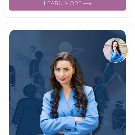
LEARN MORE