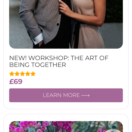
NEW! WORKSHOP: THE ART OF
BEING TOGETHER
£
69
LEARN MORE