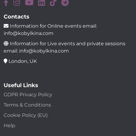
Contacts
Information for Online events email:
info@kobylkina.com
Information for Live events and private sessions
email: info@kobylkina.com
London, UK
Useful Links
GDPR Privacy Policy
Terms & Conditions
Cookie Policy (EU)
Help