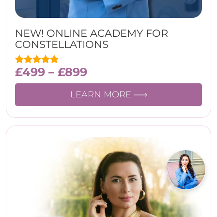
NEW! ONLINE ACADEMY FOR
CONSTELLATIONS
£
499
–
£
899
LEARN MORE