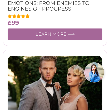
EMOTIONS: FROM ENEMIES TO
ENGINES OF PROGRESS
£
99
LEARN MORE