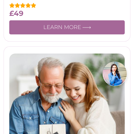
£
49
LEARN MORE